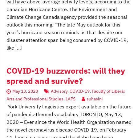
will have above-average activity levels, according to the
Canadian Hurricane Centre. The Environment and
Climate Change Canada agency provided the seasonal
outlook this morning. “The late May outlook for this
year’s hurricane season reminds us that despite our
disaster attention span being consumed by COVID-19,
like […]
COVID-19 buzzwords: will they
spread and survive?
May 13, 2020
Advisory
,
COVID-19
,
Faculty of Liberal
Arts and Professional Studies
,
LAPS
suhasini
York University linguistics expert available on the future
of pandemic-themed vocabulary TORONTO, May 13,
2020 – Ever since the World Health Organization named
the novel coronavirus disease COVID-19, on February
11, language lovers around the globe have been