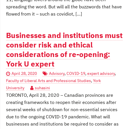
spreading the word. But will all the buzzwords that have
flowed from it – such as covidiot, […]
Businesses and institutions must
consider risk and ethical
considerations of re-opening:
York U expert
April 28, 2020
Advisory
,
COVID-19
,
expert advisory
,
Faculty of Liberal Arts and Professional Studies
,
York
University
suhasini
TORONTO, April 28, 2020 – Canadian provinces are
creating frameworks to reopen their economies after
several weeks of shutdown for non-essential services
due to the ongoing COVID-19 pandemic. What will
businesses and institutions be required to consider as