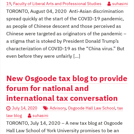
19
,
Faculty of Liberal Arts and Professional Studies
suhasini
TORONTO, August 04, 2020 Anti-Asian discrimination
spread quickly at the start of the COVID-19 pandemic,
as people of Chinese descent and those perceived as
Chinese were targeted as originators of the pandemic –
a stigma that is stoked by President Donald Trump’s
characterization of COVID-19 as the “China virus.” But
even before they were unfairly […]
New Osgoode tax blog to provide
forum for national and
international tax conversation
July 14, 2020
Advisory
,
Osgoode Hall Law School
,
tax
law blog
suhasini
TORONTO, July 14, 2020 – A new tax blog at Osgoode
Hall Law School of York University promises to be an