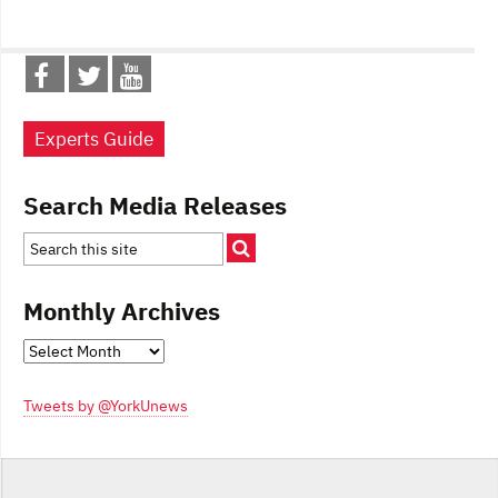
Experts Guide
Search Media Releases
Monthly Archives
Monthly
Archives
Tweets by @YorkUnews