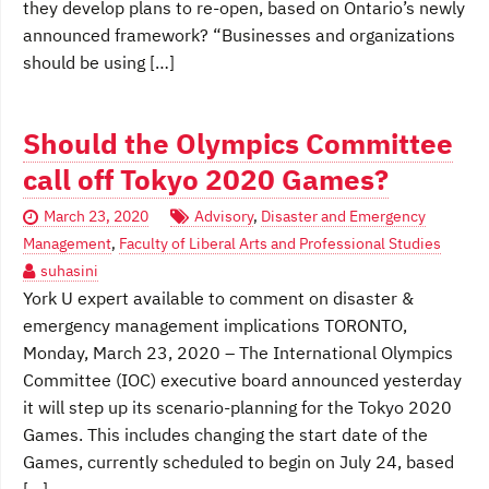
they develop plans to re-open, based on Ontario’s newly
announced framework? “Businesses and organizations
should be using […]
Should the Olympics Committee
call off Tokyo 2020 Games?
March 23, 2020
Advisory
,
Disaster and Emergency
Management
,
Faculty of Liberal Arts and Professional Studies
suhasini
York U expert available to comment on disaster &
emergency management implications TORONTO,
Monday, March 23, 2020 – The International Olympics
Committee (IOC) executive board announced yesterday
it will step up its scenario-planning for the Tokyo 2020
Games. This includes changing the start date of the
Games, currently scheduled to begin on July 24, based