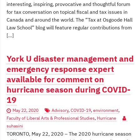
interesting, inspiring, provocative and thoughtful forum
for tax conversation on topical fiscal and tax issues in
Canada and around the world. The “Tax at Osgoode Hall
Law School” blog will feature regular contributions from
[…]
York U disaster management and
emergency response expert
available for comment on
hurricane season during COVID-
19
May 22, 2020
Advisory
,
COVID-19
,
environment
,
Faculty of Liberal Arts & Professional Studies
,
Hurricane
suhasini
TORONTO, May 22, 2020 – The 2020 hurricane season