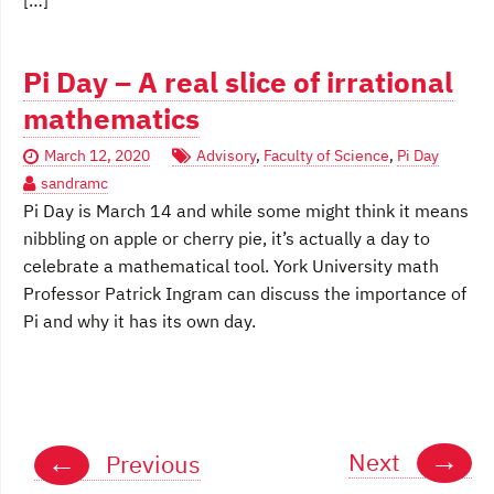
[…]
Pi Day – A real slice of irrational
mathematics
March 12, 2020
Advisory
,
Faculty of Science
,
Pi Day
sandramc
Pi Day is March 14 and while some might think it means
nibbling on apple or cherry pie, it’s actually a day to
celebrate a mathematical tool. York University math
Professor Patrick Ingram can discuss the importance of
Pi and why it has its own day.
Posts
→
←
Next
Previous
navigation