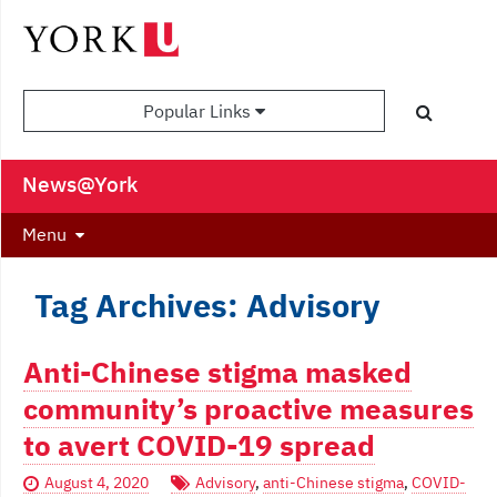
Popular Links
News@York
Menu
Tag Archives: Advisory
Anti-Chinese stigma masked
community’s proactive measures
to avert COVID-19 spread
August 4, 2020
Advisory
,
anti-Chinese stigma
,
COVID-