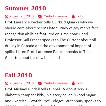
Summer 2010
August 20, 2010
Media Coverage
rodp
Prof. Laurence Packer tells Quirks & Quarks why we
should care about bees: Listen Study of gay men's face
recognition abilities featured on Time.com: Read
Professor Gail Fraser speaks to The Current about oil
drilling in Canada and the environmental impact of
spills: Listen Prof. Laurence Packer speaks to The
Gazette about his new book, […]
Fall 2010
August 20, 2010
Media Coverage
rodp
Prof. Michael Riddell tells Global TV about York's
diabetes camp for kids, in a story called "Blood Sugar
and Exercise": Watch Prof. Bridget Stutchbury speaks to