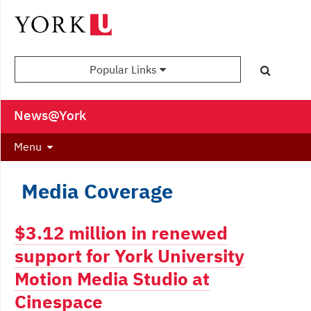
Popular Links
News@York
Menu
Media Coverage
$3.12 million in renewed
support for York University
Motion Media Studio at
Cinespace