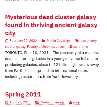
Mysterious dead cluster galaxy
found in thriving ancient galaxy
city
February 10, 2022
Media Coverage
astronomy
,
cluster galaxy
,
Faculty of Science
,
space
sandramc
TORONTO, Feb. 10, 2021 – The discovery of a massive
dead cluster of galaxies in a young universe full of star
producing galaxies, close to 12 billion light-years away
from Earth, has surprised an international team,
including researchers from York University.
Spring 2011
April 29, 2011
Media Coverage
rodp