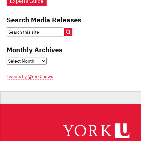
Experts Guide
Search Media Releases
Monthly Archives
Monthly
Archives
Tweets by @YorkUnews