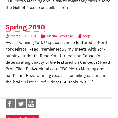
CBC Metro Morning about risk to migratory birds due to
the Gulf of Mexico oil spill: Listen
Spring 2010
March 20, 2010
Media Coverage
rodp
Award-winning York U space science featured in North
York Mirror: Read Premier McGuinty meets with York
nursing students: Read York U report on Canada's
deteriorating quality of life featured on Canoe.ca: Read
Prof. Ellen Bialystok talks to CBC Metro Morning about
her Killam Prize winning research on bilingualism and
the brain: Listen Prof. Bridget Stutchbury’s […]