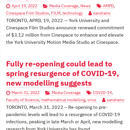
April 19, 2022
Media Coverage
,
News
AMPD
,
Cinespace Film Studios
,
FILM
,
technology
sandramc
TORONTO, APRIL 19, 2022 — York University and
Cinespace Film Studios announce renewed commitment
of $3.12 million from Cinespace to enhance and elevate
the York University Motion Media Studio at Cinespace.
Fully re-opening could lead to
spring resurgence of COVID-19,
new modelling suggests
March 31, 2022
Media Coverage
COVID-19
,
Faculty of Science
,
mathematical modelling
,
virus
sandramc
TORONTO, March 31, 2022 – Re-opening to pre-
pandemic levels will lead to a resurgence of COVID-19
infections, peaking in late March or April, new modelling
research from York University has found.