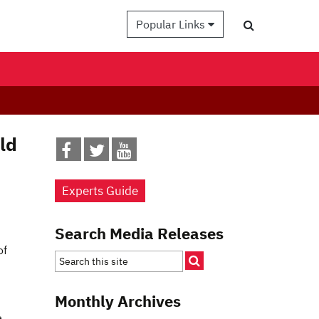
Popular Links
ld
Experts Guide
Search Media Releases
of
Monthly Archives
e