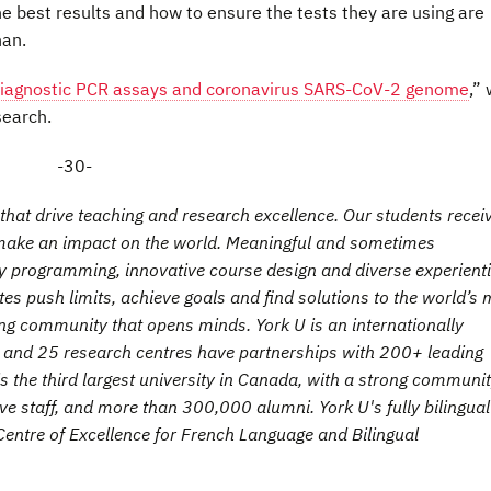
he best results and how to ensure the tests they are using are
han.
iagnostic PCR assays and coronavirus SARS-CoV-2 genome
,”
search.
-30-
hat drive teaching and research excellence. Our students recei
t make an impact on the world. Meaningful and sometimes
ry programming, innovative course design and diverse experienti
es push limits, achieve goals and find solutions to the world’s 
ng community that opens minds. York U is an internationally
es and 25 research centres have partnerships with 200+ leading
is the third largest university in Canada, with a strong communit
e staff, and more than 300,000 alumni. York U's fully bilingual
entre of Excellence for French Language and Bilingual