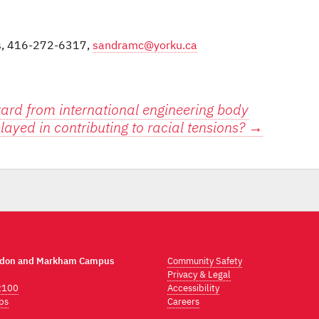
ns, 416-272-6317,
sandramc@yorku.ca
ward from international engineering body
layed in contributing to racial tensions?
→
ndon and Markham Campus
Community Safety
Privacy & Legal
2100
Accessibility
ps
Careers