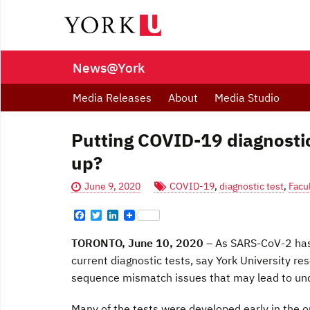
News@York
Media Releases
About
Media Studio
Putting COVID-19 diagnostic
up?
June 9, 2020
COVID-19
,
diagnostic test
,
Facu
F
T
L
a
w
i
c
i
n
TORONTO, June 10, 2020
– As SARS-CoV-2 has 
e
t
k
b
t
e
current diagnostic tests, say York University r
o
e
d
sequence mismatch issues that may lead to und
o
r
I
k
n
Many of the tests were developed early in the o