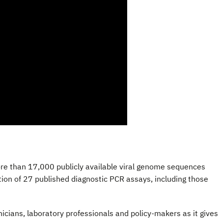
ore than 17,000 publicly available viral genome sequences
on of 27 published diagnostic PCR assays, including those
inicians, laboratory professionals and policy-makers as it gives