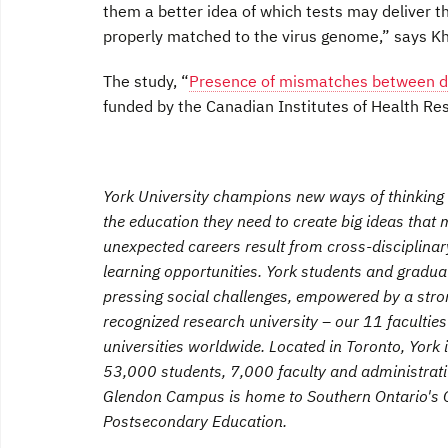
them a better idea of which tests may deliver t
properly matched to the virus genome,” says K
The study, “
Presence of mismatches between d
funded by the Canadian Institutes of Health Re
York University champions new ways of thinking t
the education they need to create big ideas tha
unexpected careers result from cross-disciplina
learning opportunities. York students and graduat
pressing social challenges, empowered by a stro
recognized research university – our 11 faculti
universities worldwide. Located in Toronto, York 
53,000 students, 7,000 faculty and administrativ
Glendon Campus is home to Southern Ontario's C
Postsecondary Education.