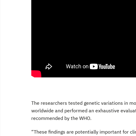
The researchers tested genetic variations in m
worldwide and performed an exhaustive evaluati
recommended by the WHO.
“These findings are potentially important for cl