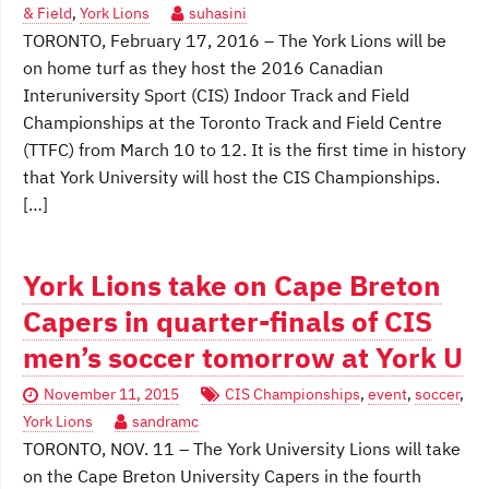
& Field
,
York Lions
suhasini
TORONTO, February 17, 2016 – The York Lions will be
on home turf as they host the 2016 Canadian
Interuniversity Sport (CIS) Indoor Track and Field
Championships at the Toronto Track and Field Centre
(TTFC) from March 10 to 12. It is the first time in history
that York University will host the CIS Championships.
[…]
York Lions take on Cape Breton
Capers in quarter-finals of CIS
men’s soccer tomorrow at York U
November 11, 2015
CIS Championships
,
event
,
soccer
,
York Lions
sandramc
TORONTO, NOV. 11 – The York University Lions will take
on the Cape Breton University Capers in the fourth