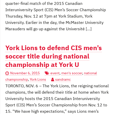
quarter-final match of the 2015 Canadian
Interuniversity Sport (CIS) Men’s Soccer Championship
Thursday, Nov. 12 at 7pm at York Stadium, York
University. Earlier in the day, the McMaster University
Marauders will go up against the Université […]
York Lions to defend CIS men’s
soccer title during national
championship at York U
November 6, 2015
event
,
men's soccer
,
national
championship
,
York Lions
sandramc
TORONTO, NOV. 6 – The York Lions, the reigning national
champions, the will defend their title at home when York
University hosts the 2015 Canadian Interuniversity
Sport (CIS) Men’s Soccer Championship from Nov. 12 to
15. “We have high expectations,” says Lions men’s