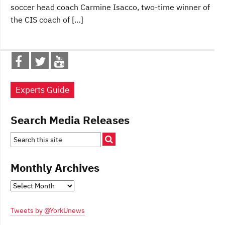
soccer head coach Carmine Isacco, two-time winner of
the CIS coach of […]
Experts Guide
Search Media Releases
Monthly Archives
Monthly
Archives
Tweets by @YorkUnews