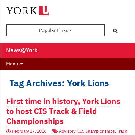
Popular Links
News@York
Menu
Tag Archives: York Lions
First time in history, York Lions
to host CIS Track & Field
Championships
February 17, 2016
Advisory
,
CIS Championships
,
Track