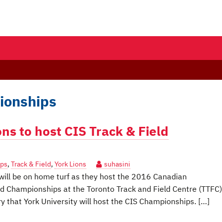
ionships
ions to host CIS Track & Field
ips
,
Track & Field
,
York Lions
suhasini
ill be on home turf as they host the 2016 Canadian
eld Championships at the Toronto Track and Field Centre (TTFC)
ory that York University will host the CIS Championships. […]