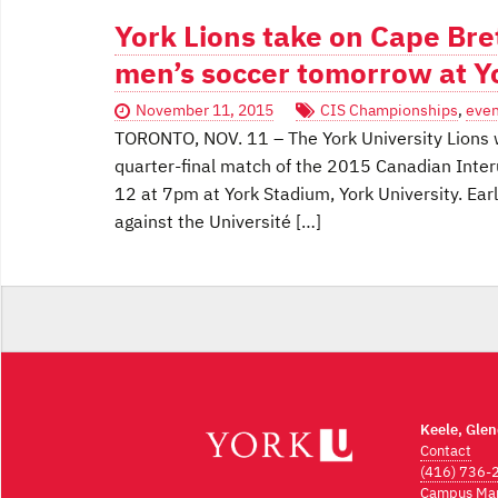
York Lions take on Cape Bre
men’s soccer tomorrow at Y
November 11, 2015
CIS Championships
,
even
TORONTO, NOV. 11 – The York University Lions wi
quarter-final match of the 2015 Canadian Inter
12 at 7pm at York Stadium, York University. Earl
against the Université […]
Keele, Gle
Contact
(416) 736-
Campus Ma