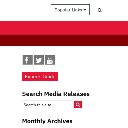
Popular Links
Experts Guide
Search Media Releases
Monthly Archives