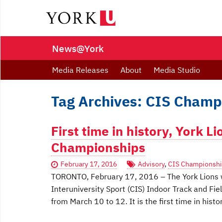
News@York
Media Releases
About
Media Studio
Tag Archives: CIS Champ
First time in history, York L
Championships
February 17, 2016
Advisory
,
CIS Championsh
TORONTO, February 17, 2016 – The York Lions w
Interuniversity Sport (CIS) Indoor Track and Fi
from March 10 to 12. It is the first time in hist