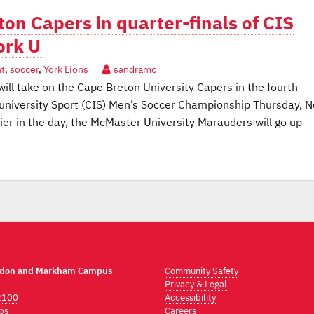
ton Capers in quarter-finals of CIS
ork U
t
,
soccer
,
York Lions
sandramc
ll take on the Cape Breton University Capers in the fourth
university Sport (CIS) Men’s Soccer Championship Thursday, N
ier in the day, the McMaster University Marauders will go up
ndon and Markham Campus
Community Safety
Privacy & Legal
2100
Accessibility
ps
Careers