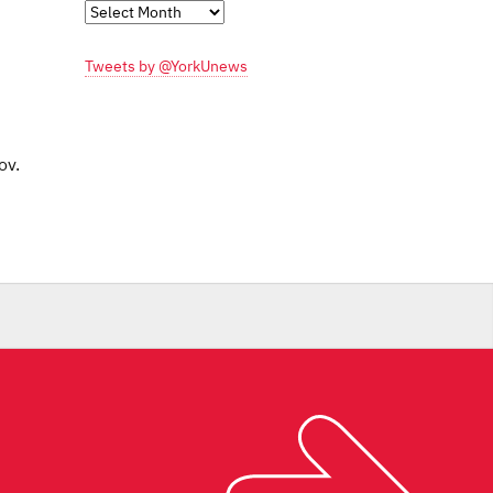
Monthly
Archives
Tweets by @YorkUnews
ov.