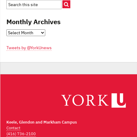
Monthly Archives
Monthly
Archives
Tweets by @YorkUnews
Keele, Glendon and Markham Campus
Contact
(416) 736-2100