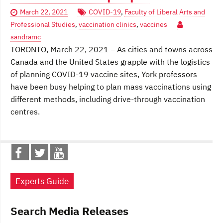
March 22, 2021
COVID-19
,
Faculty of Liberal Arts and
Professional Studies
,
vaccination clinics
,
vaccines
sandramc
TORONTO, March 22, 2021 – As cities and towns across
Canada and the United States grapple with the logistics
of planning COVID-19 vaccine sites, York professors
have been busy helping to plan mass vaccinations using
different methods, including drive-through vaccination
centres.
Experts Guide
Search Media Releases