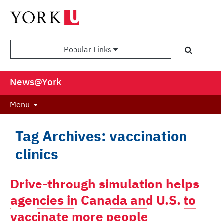
Popular Links
News@York
Menu
Tag Archives: vaccination
clinics
Drive-through simulation helps
agencies in Canada and U.S. to
vaccinate more people