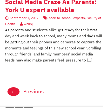
Social Media Craze As Parents:
York U expert available
September 1, 2017
back-to-school
,
experts
,
Faculty of
Health
wallsj
As parents and students alike get ready for their first
day and week back to school, many moms and dads will
be getting out their phones and cameras to capture the
moments and feelings of this new school year. Scrolling
through friends’ and family members’ social media
feeds may also make parents feel pressure to […]
Posts
←
Previous
navigation