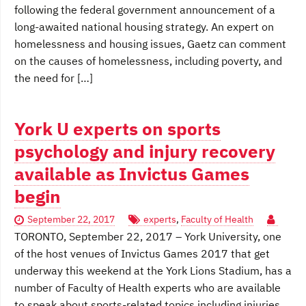
following the federal government announcement of a
long-awaited national housing strategy. An expert on
homelessness and housing issues, Gaetz can comment
on the causes of homelessness, including poverty, and
the need for […]
York U experts on sports
psychology and injury recovery
available as Invictus Games
begin
September 22, 2017
experts
,
Faculty of Health
TORONTO, September 22, 2017 – York University, one
of the host venues of Invictus Games 2017 that get
underway this weekend at the York Lions Stadium, has a
number of Faculty of Health experts who are available
to speak about sports-related topics including injuries