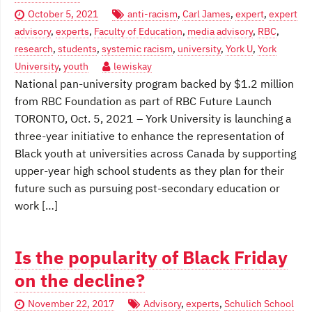
October 5, 2021
anti-racism
,
Carl James
,
expert
,
expert
advisory
,
experts
,
Faculty of Education
,
media advisory
,
RBC
,
research
,
students
,
systemic racism
,
university
,
York U
,
York
University
,
youth
lewiskay
National pan-university program backed by $1.2 million
from RBC Foundation as part of RBC Future Launch
TORONTO, Oct. 5, 2021 – York University is launching a
three-year initiative to enhance the representation of
Black youth at universities across Canada by supporting
upper-year high school students as they plan for their
future such as pursuing post-secondary education or
work […]
Is the popularity of Black Friday
on the decline?
November 22, 2017
Advisory
,
experts
,
Schulich School