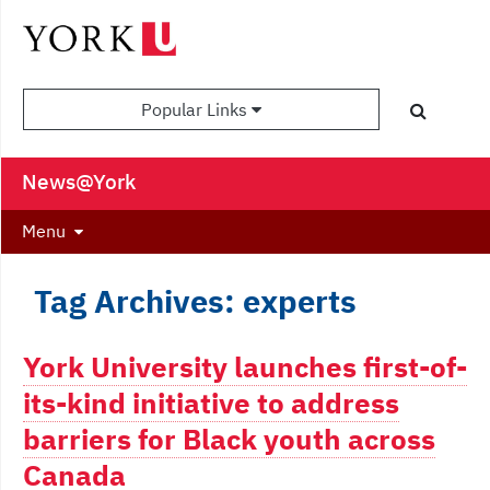
Popular Links
News@York
Menu
Tag Archives: experts
York University launches first-of-
its-kind initiative to address
barriers for Black youth across
Canada