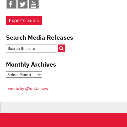
Experts Guide
Search Media Releases
Monthly Archives
Monthly
Archives
Tweets by @YorkUnews