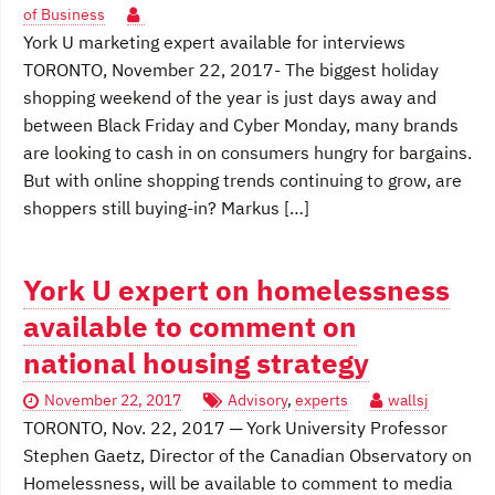
of Business
York U marketing expert available for interviews
TORONTO, November 22, 2017- The biggest holiday
shopping weekend of the year is just days away and
between Black Friday and Cyber Monday, many brands
are looking to cash in on consumers hungry for bargains.
But with online shopping trends continuing to grow, are
shoppers still buying-in? Markus […]
York U expert on homelessness
available to comment on
national housing strategy
November 22, 2017
Advisory
,
experts
wallsj
TORONTO, Nov. 22, 2017 ─ York University Professor
Stephen Gaetz, Director of the Canadian Observatory on
Homelessness, will be available to comment to media