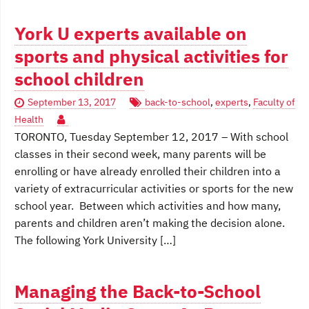
York U experts available on
sports and physical activities for
school children
September 13, 2017
back-to-school
,
experts
,
Faculty of
Health
TORONTO, Tuesday September 12, 2017 – With school
classes in their second week, many parents will be
enrolling or have already enrolled their children into a
variety of extracurricular activities or sports for the new
school year. Between which activities and how many,
parents and children aren’t making the decision alone.
The following York University […]
Managing the Back-to-School