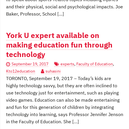
and their physical, social and psychological impacts. Joe
Baker, Professor, School […]
York U expert available on
making education fun through
technology
September 19, 2017
experts
,
Faculty of Education
,
Kto12education
suhasini
TORONTO, September 19, 2017 – Today’s kids are
highly technology savvy, but they are often inclined to
use technology just for entertainment, such as playing
video games. Education can also be made entertaining
and fun for this generation of children by integrating
technology into learning, says Professor Jennifer Jenson
in the Faculty of Education. She […]