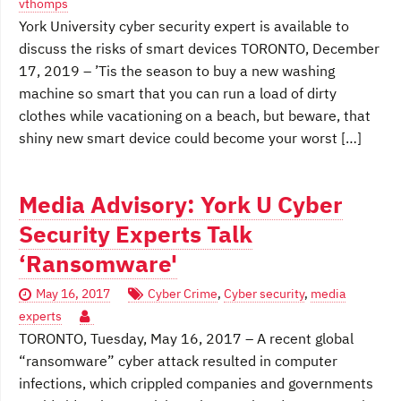
vthomps
York University cyber security expert is available to
discuss the risks of smart devices TORONTO, December
17, 2019 – ’Tis the season to buy a new washing
machine so smart that you can run a load of dirty
clothes while vacationing on a beach, but beware, that
shiny new smart device could become your worst […]
Media Advisory: York U Cyber
Security Experts Talk
‘Ransomware'
May 16, 2017
Cyber Crime
,
Cyber security
,
media
experts
TORONTO, Tuesday, May 16, 2017 – A recent global
“ransomware” cyber attack resulted in computer
infections, which crippled companies and governments