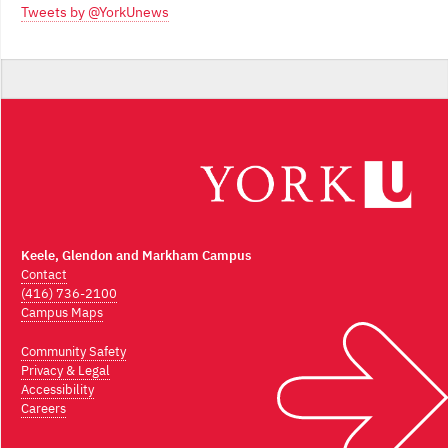
Tweets by @YorkUnews
Keele, Glendon and Markham Campus
Contact
(416) 736-2100
Campus Maps
Community Safety
Privacy & Legal
Accessibility
Careers