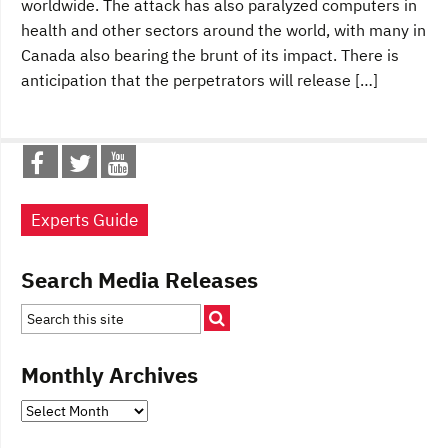
worldwide. The attack has also paralyzed computers in
health and other sectors around the world, with many in
Canada also bearing the brunt of its impact. There is
anticipation that the perpetrators will release […]
Experts Guide
Search Media Releases
Monthly Archives
Monthly
Archives