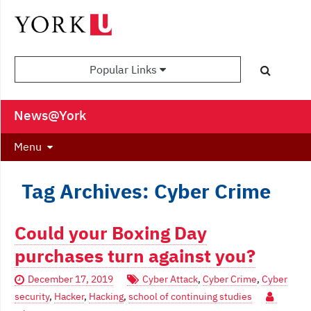
Popular Links
News@York
Menu
Tag Archives: Cyber Crime
Could your Boxing Day
purchases turn against you?
December 17, 2019
Cyber Attack
,
Cyber Crime
,
Cyber
security
,
Hacker
,
Hacking
,
school of continuing studies