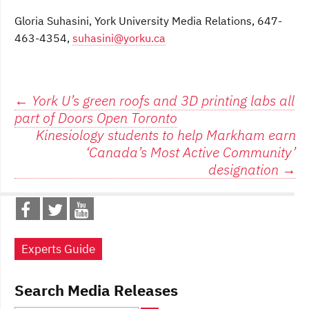
Gloria Suhasini, York University Media Relations, 647-
463-4354,
suhasini@yorku.ca
Post
←
York U’s green roofs and 3D printing labs all
part of Doors Open Toronto
navigation
Kinesiology students to help Markham earn
‘Canada’s Most Active Community’
designation
→
Experts Guide
Search Media Releases