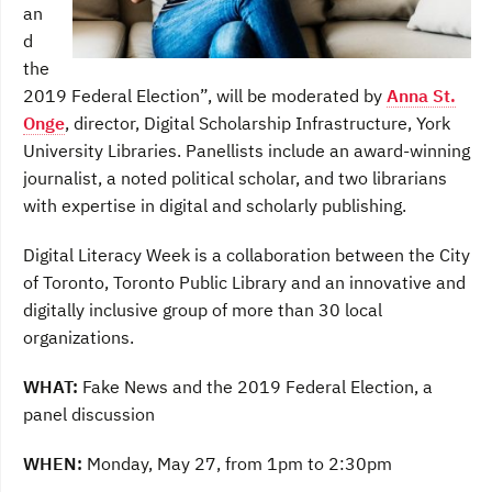
an
d
the
2019 Federal Election”, will be moderated by
Anna St.
Onge
, director, Digital Scholarship Infrastructure, York
University Libraries. Panellists include an award-winning
journalist, a noted political scholar, and two librarians
with expertise in digital and scholarly publishing.
Digital Literacy Week is a collaboration between the City
of Toronto, Toronto Public Library and an innovative and
digitally inclusive group of more than 30 local
organizations.
WHAT:
Fake News and the 2019 Federal Election, a
panel discussion
WHEN:
Monday, May 27, from 1pm to 2:30pm