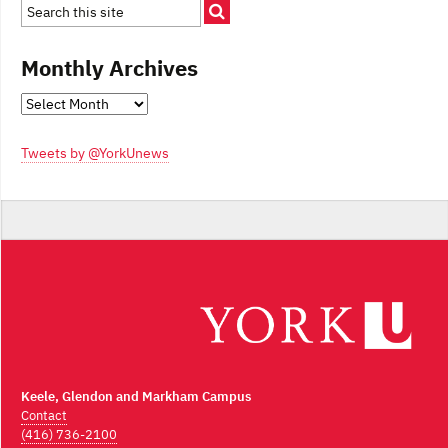
Monthly Archives
Monthly
Archives
Tweets by @YorkUnews
Keele, Glendon and Markham Campus
Contact
(416) 736-2100