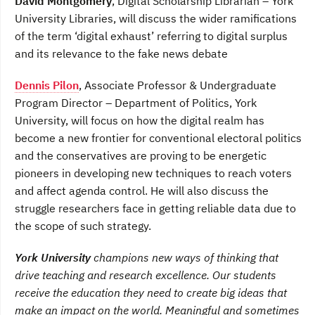
David Montgomery
, Digital Scholarship Librarian – York
University Libraries, will discuss the wider ramifications
of the term ‘digital exhaust’ referring to digital surplus
and its relevance to the fake news debate
Dennis Pilon
, Associate Professor & Undergraduate
Program Director – Department of Politics, York
University, will focus on how the digital realm has
become a new frontier for conventional electoral politics
and the conservatives are proving to be energetic
pioneers in developing new techniques to reach voters
and affect agenda control. He will also discuss the
struggle researchers face in getting reliable data due to
the scope of such strategy.
York University
champions new ways of thinking that
drive teaching and research excellence. Our students
receive the education they need to create big ideas that
make an impact on the world. Meaningful and sometimes