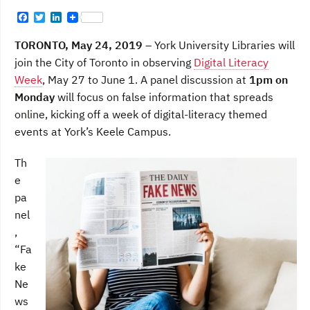
F
T
L
a
w
i
c
i
n
TORONTO, May 24, 2019 –
York University Libraries will
e
t
k
b
t
e
join the City of Toronto in observing
Digital Literacy
o
e
d
Week
, May 27 to June 1. A panel discussion at
1pm on
o
r
I
k
n
Monday
will focus on false information that spreads
online, kicking off a week of digital-literacy themed
events at York’s Keele Campus.
Th
e
pa
nel
,
“Fa
ke
Ne
ws