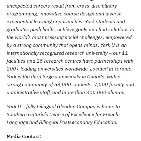
unexpected careers result from cross-disciplinary
programming, innovative course design and diverse
experiential learning opportunities. York students and
graduates push limits, achieve goals and find solutions to
the world’s most pressing social challenges, empowered
by a strong community that opens minds. York U is an
internationally recognized research university – our 11
faculties and 25 research centres have partnerships with
200+ leading universities worldwide. Located in Toronto,
York is the third largest university in Canada, with a
strong community of 53,000 students, 7,000 faculty and
administrative staff, and more than 300,000 alumni.
York U's fully bilingual Glendon Campus is home to
Southern Ontario's Centre of Excellence for French
Language and Bilingual Postsecondary Education.
Media Contact: