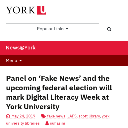
Popular Links
News@York
Menu
Panel on ‘Fake News’ and the
upcoming federal election will
mark Digital Literacy Week at
York University
May 24, 2019
fake news
,
LAPS
,
scott library
,
york
university libraries
suhasini