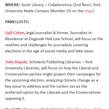
WHERE:
Scott Library – Collaboratory (2nd floor), York
University Keele Campus (Number 25 on the
map
.)
PANELLISTS:
Gail Cohen
, legal journalist & former Journalist-in-
Residence at Osgoode Hall Law School, will focus on the
realities and challenges for journalists covering
elections in the age of social media and fake news.
John Dupuis
, Scholarly Publishing Librarian – York
University Libraries, will focus on how the Liberal and
Conservative parties might project their campaigns for
the upcoming election, analyzing climate change as a
key issue to address and the carbon tax as the
preferred option by the Liberals and the Conservatives
opposing it.