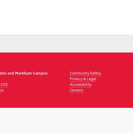
ndon and Markham Campus
Community Safety
Privacy & Legal
2100
Accessibility
ps
Careers