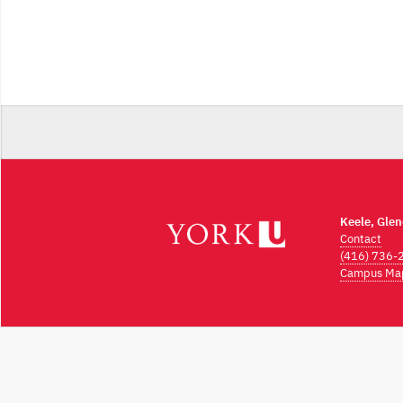
Keele, Gle
Contact
(416) 736-
Campus Ma