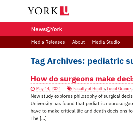
News@York
Media Releases
About
Media Studio
Tag Archives: pediatric s
How do surgeons make decisi
May 14, 2021
Faculty of Health
,
Leeat Granek
New study explores philosophy of surgical dec
University has found that pediatric neurosurge
have to make critical life and death decisions fo
The […]