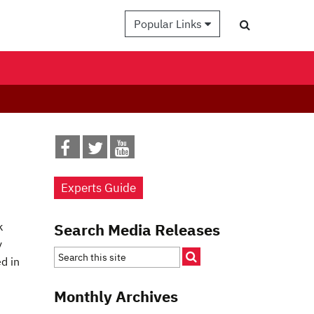
Popular Links
Experts Guide
k
Search Media Releases
y
d in
Monthly Archives