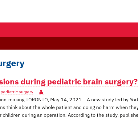
urgery
ons during pediatric brain surgery?
,
pediatric surgery
ision-making TORONTO, May 14, 2021 – A new study led by Yor
ons think about the whole patient and doing no harm when the
r children during an operation. According to the study, publishe