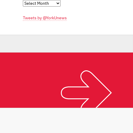
Monthly
Archives
Tweets by @YorkUnews