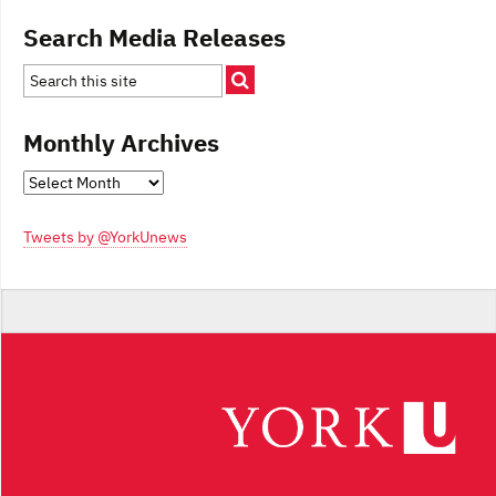
Search Media Releases
Monthly Archives
Monthly
Archives
Tweets by @YorkUnews