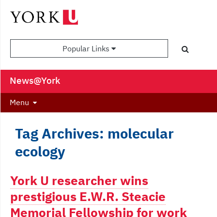
Popular Links
News@York
Menu
Tag Archives: molecular
ecology
York U researcher wins
prestigious E.W.R. Steacie
Memorial Fellowship for work