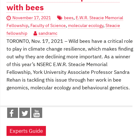
with bees
November 17, 2021
bees
,
E.W.R. Steacie Memorial
Fellowship
,
Faculty of Science
,
molecular ecology
,
Steacie
fellowship
sandramc
TORONTO, Nov. 17, 2021 – Wild bees have a critical role
to play in climate change resilience, which makes finding
out why they are declining more important. As a winner
of this year’s NSERC E.W.R. Steacie Memorial
Fellowship, York University Associate Professor Sandra
Rehan is tackling this issue through her work in bee
genomics, molecular ecology and behavioural genetics.
Experts Guide