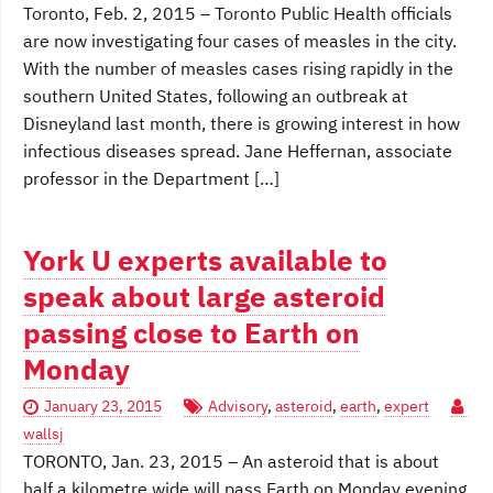
Toronto, Feb. 2, 2015 – Toronto Public Health officials
are now investigating four cases of measles in the city.
With the number of measles cases rising rapidly in the
southern United States, following an outbreak at
Disneyland last month, there is growing interest in how
infectious diseases spread. Jane Heffernan, associate
professor in the Department […]
York U experts available to
speak about large asteroid
passing close to Earth on
Monday
January 23, 2015
Advisory
,
asteroid
,
earth
,
expert
wallsj
TORONTO, Jan. 23, 2015 – An asteroid that is about
half a kilometre wide will pass Earth on Monday evening.