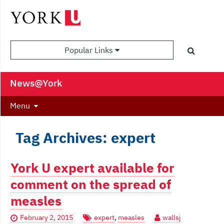
Popular Links
News@York
Menu
Tag Archives: expert
York U expert available for
comment on the spread of
measles
February 2, 2015
expert
,
measles
wallsj