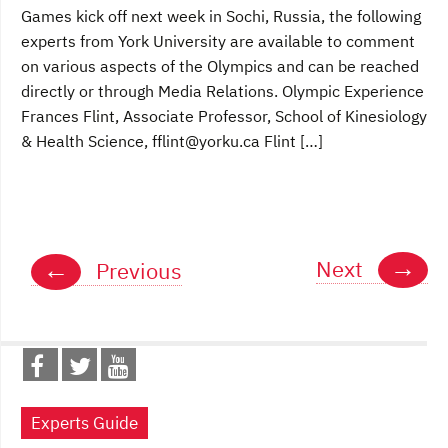
Games kick off next week in Sochi, Russia, the following
experts from York University are available to comment
on various aspects of the Olympics and can be reached
directly or through Media Relations. Olympic Experience
Frances Flint, Associate Professor, School of Kinesiology
& Health Science, fflint@yorku.ca Flint […]
Posts
→
←
Next
Previous
navigation
Experts Guide