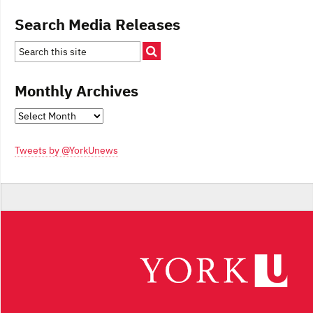
Search Media Releases
Monthly Archives
Monthly
Archives
Tweets by @YorkUnews