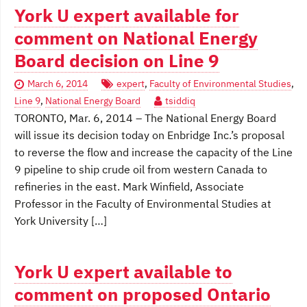
York U expert available for
comment on National Energy
Board decision on Line 9
March 6, 2014
expert
,
Faculty of Environmental Studies
,
Line 9
,
National Energy Board
tsiddiq
TORONTO, Mar. 6, 2014 – The National Energy Board
will issue its decision today on Enbridge Inc.’s proposal
to reverse the flow and increase the capacity of the Line
9 pipeline to ship crude oil from western Canada to
refineries in the east. Mark Winfield, Associate
Professor in the Faculty of Environmental Studies at
York University […]
York U expert available to
comment on proposed Ontario