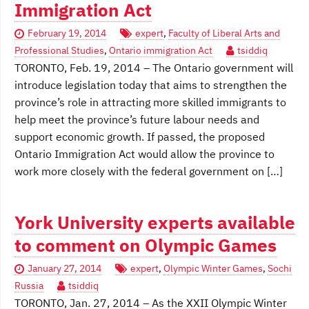
Immigration Act
February 19, 2014
expert
,
Faculty of Liberal Arts and
Professional Studies
,
Ontario immigration Act
tsiddiq
TORONTO, Feb. 19, 2014 – The Ontario government will
introduce legislation today that aims to strengthen the
province’s role in attracting more skilled immigrants to
help meet the province’s future labour needs and
support economic growth. If passed, the proposed
Ontario Immigration Act would allow the province to
work more closely with the federal government on […]
York University experts available
to comment on Olympic Games
January 27, 2014
expert
,
Olympic Winter Games
,
Sochi
Russia
tsiddiq
TORONTO, Jan. 27, 2014 – As the XXII Olympic Winter