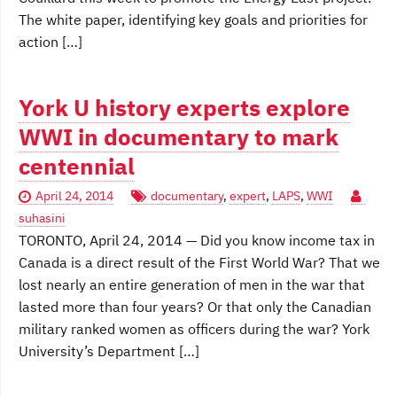
The white paper, identifying key goals and priorities for
action […]
York U history experts explore
WWI in documentary to mark
centennial
April 24, 2014
documentary
,
expert
,
LAPS
,
WWI
suhasini
TORONTO, April 24, 2014 — Did you know income tax in
Canada is a direct result of the First World War? That we
lost nearly an entire generation of men in the war that
lasted more than four years? Or that only the Canadian
military ranked women as officers during the war? York
University’s Department […]