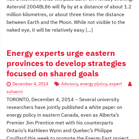
Asteroid 2004BL86 will fly by at a distance of about 1.2
million kilometres, or about three times the distance
between Earth and the Moon. While not visible to the
naked eye, it will be relatively easy […]
Energy experts urge eastern
provinces to develop strategies
focused on shared goals
December 4, 2014
Advisory
,
energy p[olicy
,
expert
suhasini
TORONTO, December 4, 2014 – Several university
researchers have jointly published a white paper on
energy policy in eastern Canada, even as Alberta’s
Premier Jim Prentice met with his counterparts
Ontario’s Kathleen Wynn and Quebec’s Philippe
Couillard this week to promote the Energy East project.