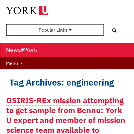
Popular Links
News@York
Menu
Tag Archives: engineering
OSIRIS-REx mission attempting
to get sample from Bennu: York
U expert and member of mission
science team available to