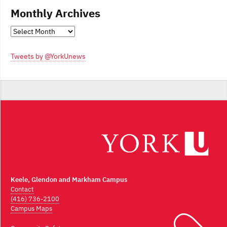
Monthly Archives
Monthly
Archives
Tweets by @YorkUnews
Keele, Glendon and Markham Campus
Contact
(416) 736-2100
Campus Maps