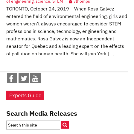
of engineering
,
science
,
STEM
vthomps
TORONTO, October 24, 2019 – When Rosa Galvez
entered the field of environmental engineering, girls and
women weren’t always encouraged to consider STEM
professions in science, technology, engineering and
mathematics. Rosa Galvez is now an Independent
senator for Quebec and a leading expert on the effects
of pollution on human health. She will join York […]
Experts Guide
Search Media Releases