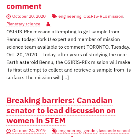
comment
October 20, 2020
engineering
,
OSIRIS-REx mission
,
Planetary science
OSIRIS-REx mission attempting to get sample from
Bennu today: York U expert and member of mission
science team available to comment TORONTO, Tuesday,
Oct. 20, 2020 – Today, after years of studying the near-
Earth asteroid Bennu, the OSIRIS-REx mission will make
its first attempt to collect and retrieve a sample from its
surface. The mission will […]
Breaking barriers: Canadian
senator to lead discussion on
women in STEM
October 24, 2019
engineering
,
gender
,
lassonde school