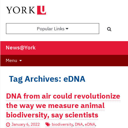
Popular Links
News@York
Menu
Tag Archives: eDNA
DNA from air could revolutionize
the way we measure animal
biodiversity, say scientists
January 6, 2022
biodiversity
,
DNA
,
eDNA
,