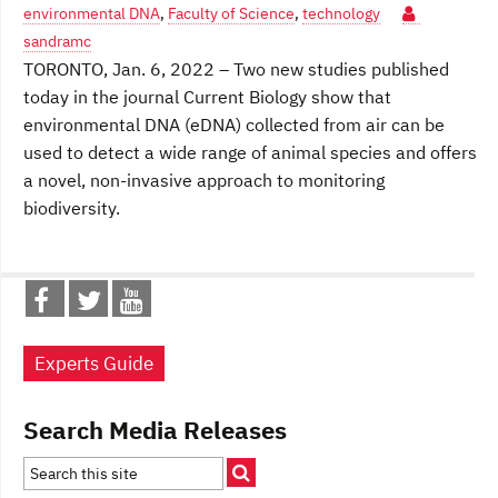
environmental DNA
,
Faculty of Science
,
technology
sandramc
TORONTO, Jan. 6, 2022 – Two new studies published
today in the journal Current Biology show that
environmental DNA (eDNA) collected from air can be
used to detect a wide range of animal species and offers
a novel, non-invasive approach to monitoring
biodiversity.
Experts Guide
Search Media Releases