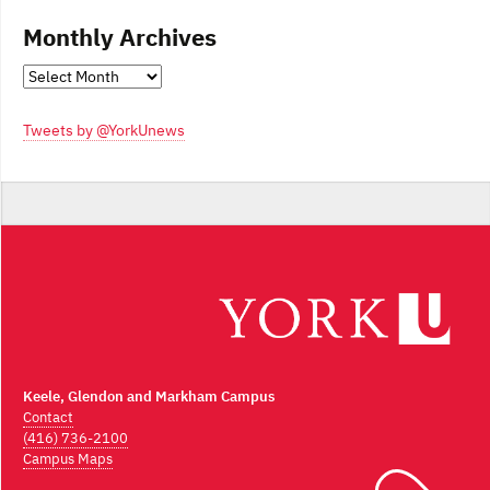
Monthly Archives
Monthly
Archives
Tweets by @YorkUnews
Keele, Glendon and Markham Campus
Contact
(416) 736-2100
Campus Maps