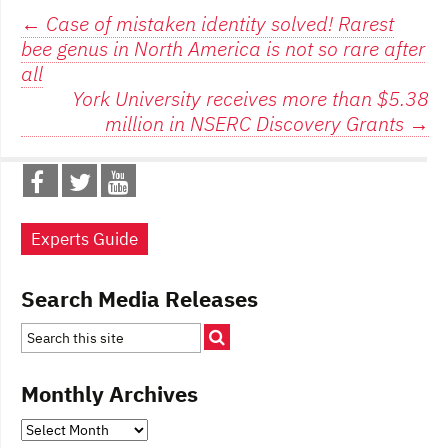
Post
←
Case of mistaken identity solved! Rarest
bee genus in North America is not so rare after
navigation
all
York University receives more than $5.38
million in NSERC Discovery Grants
→
Experts Guide
Search Media Releases
Monthly Archives
Monthly