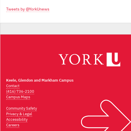
Archives
Tweets by @YorkUnews
Keele, Glendon and Markham Campus
Contact
(416) 736-2100
Campus Maps
Community Safety
Privacy & Legal
Accessibility
Careers