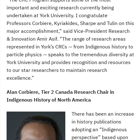
important and exciting research currently being
undertaken at York University. I congratulate
Professors Corbiere, Kyriakides, Sharpe and Tulin on this
major accomplishment,” said Vice-President Research
& Innovation Amir Asif. “The range of research areas
represented in York’s CRCs — from Indigenous history to
particle physics — speaks to the tremendous diversity at
York University and provides recognition and resources
to our star researchers to maintain research
excellence.”
Alan Corbiere, Tier 2 Canada Research Chair in
Indigenous History of North America
There has been an increase
in history publications
adopting an “Indigenous
perspective” based upon