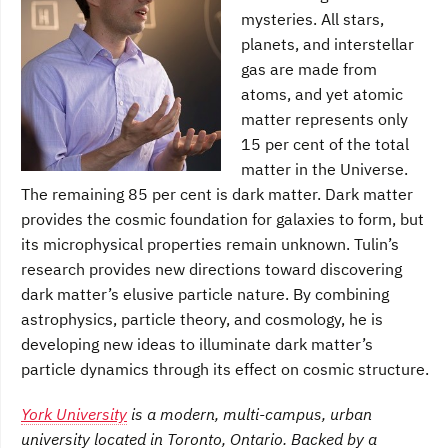
mysteries. All stars,
planets, and interstellar
gas are made from
atoms, and yet atomic
matter represents only
15 per cent of the total
matter in the Universe.
The remaining 85 per cent is dark matter. Dark matter
provides the cosmic foundation for galaxies to form, but
its microphysical properties remain unknown. Tulin’s
research provides new directions toward discovering
dark matter’s elusive particle nature. By combining
astrophysics, particle theory, and cosmology, he is
developing new ideas to illuminate dark matter’s
particle dynamics through its effect on cosmic structure.
York University
is a modern, multi-campus, urban
university located in Toronto, Ontario. Backed by a