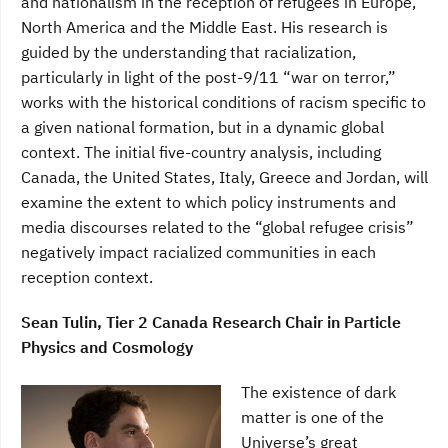
and nationalism in the reception of refugees in Europe,
North America and the Middle East. His research is
guided by the understanding that racialization,
particularly in light of the post-9/11 “war on terror,”
works with the historical conditions of racism specific to
a given national formation, but in a dynamic global
context. The initial five-country analysis, including
Canada, the United States, Italy, Greece and Jordan, will
examine the extent to which policy instruments and
media discourses related to the “global refugee crisis”
negatively impact racialized communities in each
reception context.
Sean Tulin, Tier 2 Canada Research Chair in Particle
Physics and Cosmology
The existence of dark
matter is one of the
Universe’s great