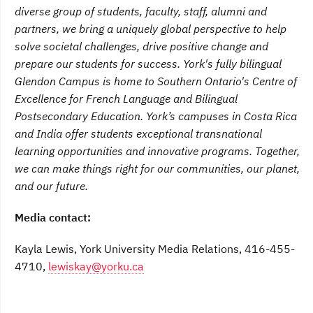
diverse group of students, faculty, staff, alumni and
partners, we bring a uniquely global perspective to help
solve societal challenges, drive positive change and
prepare our students for success. York's fully bilingual
Glendon Campus is home to Southern Ontario's Centre of
Excellence for French Language and Bilingual
Postsecondary Education. York’s campuses in Costa Rica
and India offer students exceptional transnational
learning opportunities and innovative programs. Together,
we can make things right for our communities, our planet,
and our future.
Media contact:
Kayla Lewis, York University Media Relations, 416-455-
4710,
lewiskay@yorku.ca