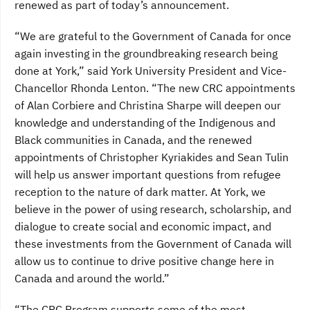
renewed as part of today’s announcement.
“We are grateful to the Government of Canada for once
again investing in the groundbreaking research being
done at York,” said York University President and Vice-
Chancellor Rhonda Lenton. “The new CRC appointments
of Alan Corbiere and Christina Sharpe will deepen our
knowledge and understanding of the Indigenous and
Black communities in Canada, and the renewed
appointments of Christopher Kyriakides and Sean Tulin
will help us answer important questions from refugee
reception to the nature of dark matter. At York, we
believe in the power of using research, scholarship, and
dialogue to create social and economic impact, and
these investments from the Government of Canada will
allow us to continue to drive positive change here in
Canada and around the world.”
“The CRC Program supports some of the most