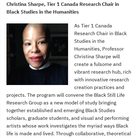
Christina Sharpe, Tier 1 Canada Research Chair in
Black Studies in the Humanities
As Tier 1 Canada
Research Chair in Black
Studies in the
Humanities, Professor
Christina Sharpe will
create a fulsome and
vibrant research hub, rich
with innovative research
creation practices and
projects. The program will convene the Black Still Life
Research Group as a new model of study bringing
together established and emerging Black Studies
scholars, graduate students, and visual and performing
artists whose work investigates the myriad ways Black
life is made and lived. Through collaborative, theoretical