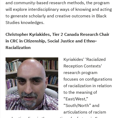
and community-based research methods, the program
will explore interdisciplinary ways of knowing and acting
to generate scholarly and creative outcomes in Black
Studies knowledges.
Christopher Kyriakides, Tier 2 Canada Research Chair
in CRC in Citizenship, Social Justice and Ethno-
Racialization
Kyriakides' 'Racialized
Reception Contexts'
research program
focuses on configurations
of racialization in relation
to the meaning of
“East/West,”
“South/North” and
articulations of racism