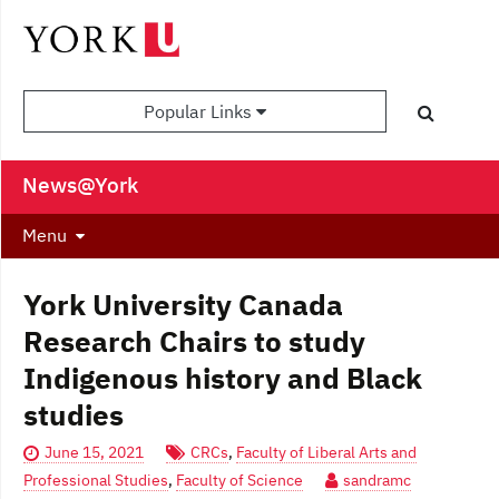
Popular Links
News@York
Menu
York University Canada
Research Chairs to study
Indigenous history and Black
studies
June 15, 2021
CRCs
,
Faculty of Liberal Arts and
Professional Studies
,
Faculty of Science
sandramc