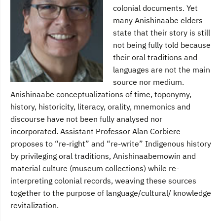
colonial documents. Yet
many Anishinaabe elders
state that their story is still
not being fully told because
their oral traditions and
languages are not the main
source nor medium.
Anishinaabe conceptualizations of time, toponymy,
history, historicity, literacy, orality, mnemonics and
discourse have not been fully analysed nor
incorporated. Assistant Professor Alan Corbiere
proposes to “re-right” and “re-write” Indigenous history
by privileging oral traditions, Anishinaabemowin and
material culture (museum collections) while re-
interpreting colonial records, weaving these sources
together to the purpose of language/cultural/ knowledge
revitalization.