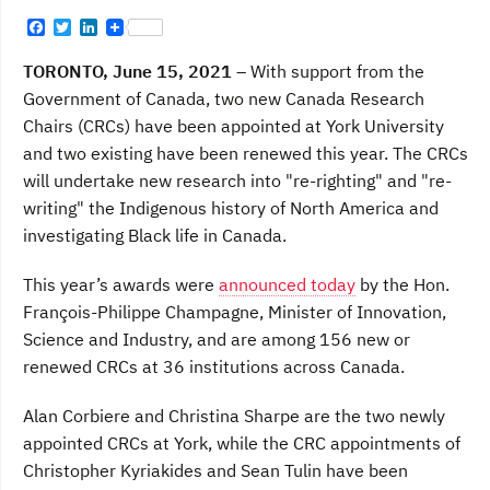
F
T
L
a
w
i
c
i
n
TORONTO, June 15, 2021
– With support from the
e
t
k
b
t
e
Government of Canada, two new Canada Research
o
e
d
Chairs (CRCs) have been appointed at York University
o
r
I
k
n
and two existing have been renewed this year. The CRCs
will undertake new research into "re-righting" and "re-
writing" the Indigenous history of North America and
investigating Black life in Canada.
This year’s awards were
announced today
by the Hon.
François-Philippe Champagne, Minister of Innovation,
Science and Industry, and are among 156 new or
renewed CRCs at 36 institutions across Canada.
Alan Corbiere and Christina Sharpe are the two newly
appointed CRCs at York, while the CRC appointments of
Christopher Kyriakides and Sean Tulin have been