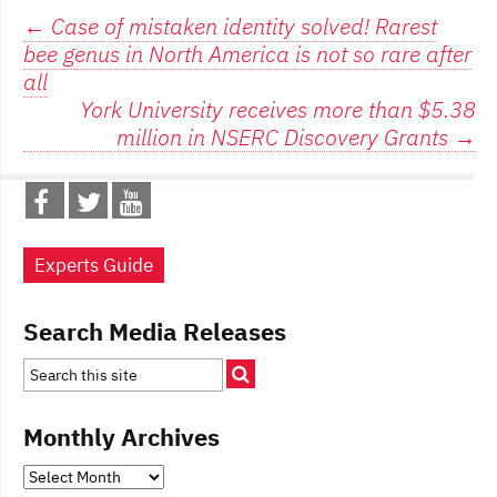
Post
←
Case of mistaken identity solved! Rarest
bee genus in North America is not so rare after
navigation
all
York University receives more than $5.38
million in NSERC Discovery Grants
→
Experts Guide
Search Media Releases
Monthly Archives
Monthly