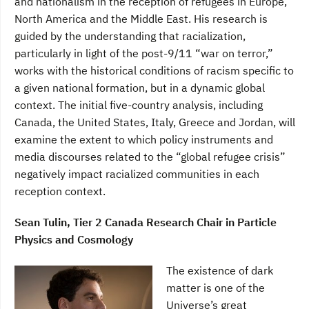
and nationalism in the reception of refugees in Europe,
North America and the Middle East. His research is
guided by the understanding that racialization,
particularly in light of the post-9/11 “war on terror,”
works with the historical conditions of racism specific to
a given national formation, but in a dynamic global
context. The initial five-country analysis, including
Canada, the United States, Italy, Greece and Jordan, will
examine the extent to which policy instruments and
media discourses related to the “global refugee crisis”
negatively impact racialized communities in each
reception context.
Sean Tulin, Tier 2 Canada Research Chair in Particle
Physics and Cosmology
The existence of dark
matter is one of the
Universe’s great