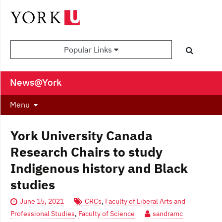
Popular Links
News@York
Menu
York University Canada
Research Chairs to study
Indigenous history and Black
studies
June 15, 2021
CRCs
,
Faculty of Liberal Arts and
Professional Studies
,
Faculty of Science
sandramc