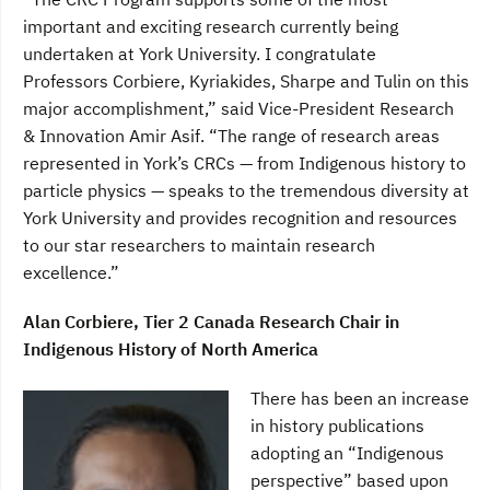
important and exciting research currently being
undertaken at York University. I congratulate
Professors Corbiere, Kyriakides, Sharpe and Tulin on this
major accomplishment,” said Vice-President Research
& Innovation Amir Asif. “The range of research areas
represented in York’s CRCs — from Indigenous history to
particle physics — speaks to the tremendous diversity at
York University and provides recognition and resources
to our star researchers to maintain research
excellence.”
Alan Corbiere, Tier 2 Canada Research Chair in
Indigenous History of North America
There has been an increase
in history publications
adopting an “Indigenous
perspective” based upon