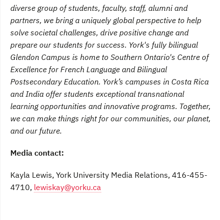
diverse group of students, faculty, staff, alumni and
partners, we bring a uniquely global perspective to help
solve societal challenges, drive positive change and
prepare our students for success. York's fully bilingual
Glendon Campus is home to Southern Ontario's Centre of
Excellence for French Language and Bilingual
Postsecondary Education. York’s campuses in Costa Rica
and India offer students exceptional transnational
learning opportunities and innovative programs. Together,
we can make things right for our communities, our planet,
and our future.
Media contact:
Kayla Lewis, York University Media Relations, 416-455-
4710,
lewiskay@yorku.ca