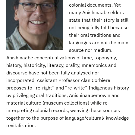
colonial documents. Yet
many Anishinaabe elders
state that their story is still
not being fully told because
their oral traditions and
languages are not the main
source nor medium.
Anishinaabe conceptualizations of time, toponymy,
history, historicity, literacy, orality, mnemonics and
discourse have not been fully analysed nor
incorporated. Assistant Professor Alan Corbiere
proposes to “re-right” and “re-write” Indigenous history
by privileging oral traditions, Anishinaabemowin and
material culture (museum collections) while re-
interpreting colonial records, weaving these sources
together to the purpose of language/cultural/ knowledge
revitalization.