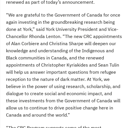
renewed as part of today’s announcement.
“We are grateful to the Government of Canada for once
again investing in the groundbreaking research being
done at York,” said York University President and Vice-
Chancellor Rhonda Lenton. “The new CRC appointments
of Alan Corbiere and Christina Sharpe will deepen our
knowledge and understanding of the Indigenous and
Black communities in Canada, and the renewed
appointments of Christopher Kyriakides and Sean Tulin
will help us answer important questions from refugee
reception to the nature of dark matter. At York, we
believe in the power of using research, scholarship, and
dialogue to create social and economic impact, and
these investments from the Government of Canada will
allow us to continue to drive positive change here in
Canada and around the world.”
“The CRC Program supports some of the most