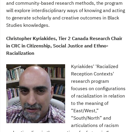
and community-based research methods, the program
will explore interdisciplinary ways of knowing and acting
to generate scholarly and creative outcomes in Black
Studies knowledges.
Christopher Kyriakides, Tier 2 Canada Research Chair
in CRC in Citizenship, Social Justice and Ethno-
Racialization
Kyriakides' 'Racialized
Reception Contexts'
research program
focuses on configurations
of racialization in relation
to the meaning of
“East/West,”
“South/North” and
articulations of racism