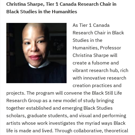
Christina Sharpe, Tier 1 Canada Research Chair in
Black Studies in the Humanities
As Tier 1 Canada
Research Chair in Black
Studies in the
Humanities, Professor
Christina Sharpe will
create a fulsome and
vibrant research hub, rich
with innovative research
creation practices and
projects. The program will convene the Black Still Life
Research Group as a new model of study bringing
together established and emerging Black Studies
scholars, graduate students, and visual and performing
artists whose work investigates the myriad ways Black
life is made and lived. Through collaborative, theoretical