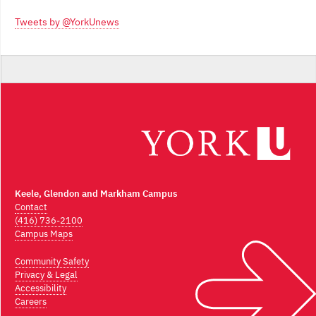
Archives
Tweets by @YorkUnews
Keele, Glendon and Markham Campus
Contact
(416) 736-2100
Campus Maps
Community Safety
Privacy & Legal
Accessibility
Careers