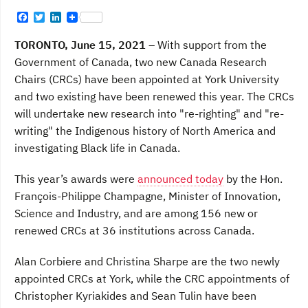
F
T
L
a
w
i
c
i
n
TORONTO, June 15, 2021
– With support from the
e
t
k
b
t
e
Government of Canada, two new Canada Research
o
e
d
Chairs (CRCs) have been appointed at York University
o
r
I
k
n
and two existing have been renewed this year. The CRCs
will undertake new research into "re-righting" and "re-
writing" the Indigenous history of North America and
investigating Black life in Canada.
This year’s awards were
announced today
by the Hon.
François-Philippe Champagne, Minister of Innovation,
Science and Industry, and are among 156 new or
renewed CRCs at 36 institutions across Canada.
Alan Corbiere and Christina Sharpe are the two newly
appointed CRCs at York, while the CRC appointments of
Christopher Kyriakides and Sean Tulin have been