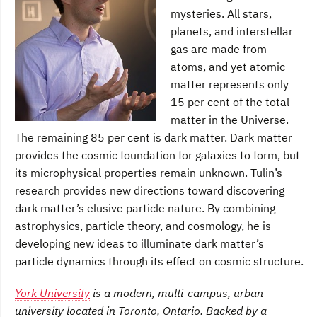
mysteries. All stars,
planets, and interstellar
gas are made from
atoms, and yet atomic
matter represents only
15 per cent of the total
matter in the Universe.
The remaining 85 per cent is dark matter. Dark matter
provides the cosmic foundation for galaxies to form, but
its microphysical properties remain unknown. Tulin’s
research provides new directions toward discovering
dark matter’s elusive particle nature. By combining
astrophysics, particle theory, and cosmology, he is
developing new ideas to illuminate dark matter’s
particle dynamics through its effect on cosmic structure.
York University
is a modern, multi-campus, urban
university located in Toronto, Ontario. Backed by a