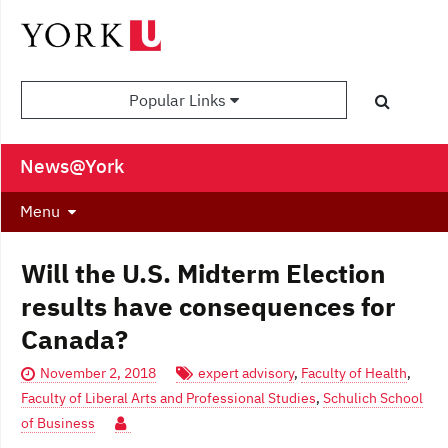
Popular Links
News@York
Menu
Will the U.S. Midterm Election
results have consequences for
Canada?
November 2, 2018
expert advisory
,
Faculty of Health
,
Faculty of Liberal Arts and Professional Studies
,
Schulich School
of Business