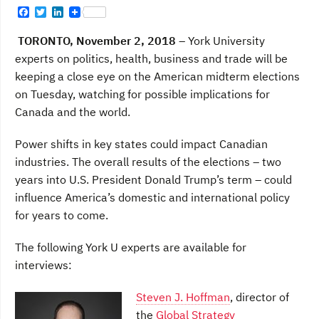
F
T
L
a
w
i
c
i
n
TORONTO, November 2, 2018
– York University
e
t
k
b
t
e
experts on politics, health, business and trade will be
o
e
d
keeping a close eye on the American midterm elections
o
r
I
k
n
on Tuesday, watching for possible implications for
Canada and the world.
Power shifts in key states could impact Canadian
industries. The overall results of the elections – two
years into U.S. President Donald Trump’s term – could
influence America’s domestic and international policy
for years to come.
The following York U experts are available for
interviews:
Steven J. Hoffman
, director of
the
Global Strategy