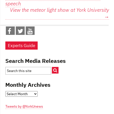
navigation
speech
View the meteor light show at York University
→
Experts Guide
Search Media Releases
Monthly Archives
Monthly
Archives
Tweets by @YorkUnews