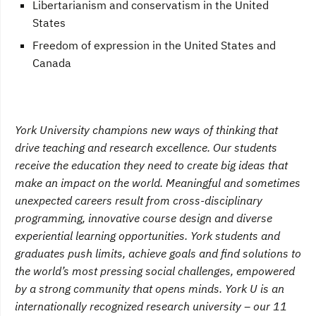
Libertarianism and conservatism in the United
States
Freedom of expression in the United States and
Canada
York University champions new ways of thinking that
drive teaching and research excellence. Our students
receive the education they need to create big ideas that
make an impact on the world. Meaningful and sometimes
unexpected careers result from cross-disciplinary
programming, innovative course design and diverse
experiential learning opportunities. York students and
graduates push limits, achieve goals and find solutions to
the world’s most pressing social challenges, empowered
by a strong community that opens minds. York U is an
internationally recognized research university – our 11