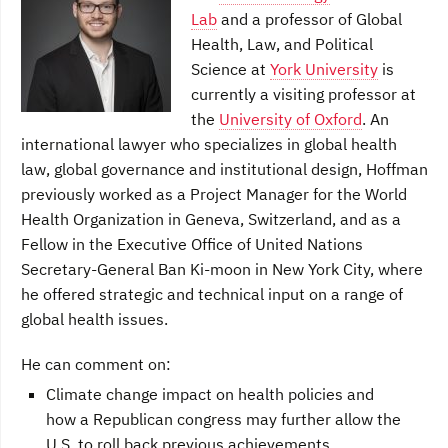
Lab
and a professor of Global
Health, Law, and Political
Science at
York University
is
currently a visiting professor at
the
University of Oxford
. An
international lawyer who specializes in global health
law, global governance and institutional design, Hoffman
previously worked as a Project Manager for the World
Health Organization in Geneva, Switzerland, and as a
Fellow in the Executive Office of United Nations
Secretary-General Ban Ki-moon in New York City, where
he offered strategic and technical input on a range of
global health issues.
He can comment on:
Climate change impact on health policies and
how a Republican congress may further allow the
U.S. to roll back previous achievements