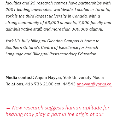
faculties and 25 research centres have partnerships with
200+ leading universities worldwide. Located in Toronto,
York is the third largest university in Canada, with a
strong community of 53,000 students, 7,000 faculty and
administrative staff, and more than 300,000 alumni.
York U's fully bilingual Glendon Campus is home to
Southern Ontario's Centre of Excellence for French
Language and Bilingual Postsecondary Education.
Media contact:
Anjum Nayyar, York University Media
Relations, 416 736 2100 ext. 44543
anayyar@yorku.ca
Post
←
New research suggests human aptitude for
hearing may play a part in the origin of our