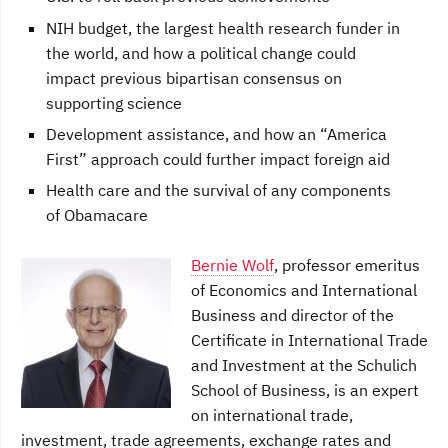
NIH budget, the largest health research funder in
the world, and how a political change could
impact previous bipartisan consensus on
supporting science
Development assistance, and how an “America
First” approach could further impact foreign aid
Health care and the survival of any components
of Obamacare
Bernie Wolf
, professor emeritus
of Economics and International
Business and director of the
Certificate in International Trade
and Investment at the Schulich
School of Business, is an expert
on international trade,
investment, trade agreements, exchange rates and