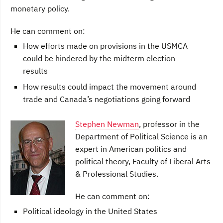
monetary policy.
He can comment on:
How efforts made on provisions in the USMCA
could be hindered by the midterm election
results
How results could impact the movement around
trade and Canada’s negotiations going forward
Stephen Newman
, professor in the
Department of Political Science is an
expert in American politics and
political theory, Faculty of Liberal Arts
& Professional Studies.
He can comment on:
Political ideology in the United States