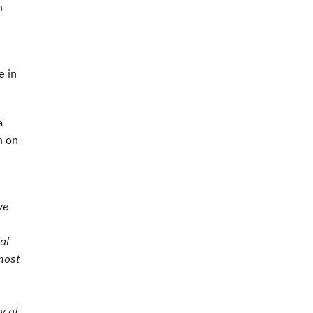
n
e in
a
n on
ve
al
most
y of