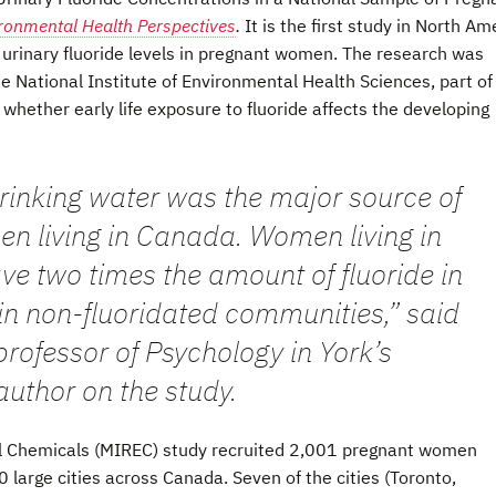
ronmental Health Perspectives
.
It is the first study in North Am
 urinary fluoride levels in pregnant women. The research was
e National Institute of Environmental Health Sciences, part of
 whether early life exposure to fluoride affects the developing
drinking water was the major source of
n living in Canada. Women living in
ve two times the amount of fluoride in
 in non-fluoridated communities,” said
 professor of Psychology in York’s
author on the study.
l Chemicals (MIREC) study recruited 2,001 pregnant women
arge cities across Canada. Seven of the cities (Toronto,