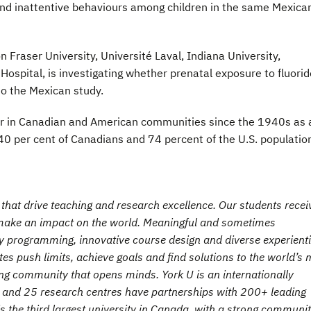
 and inattentive behaviours among children in the same Mexica
 Fraser University, Université Laval, Indiana University,
 Hospital, is investigating whether prenatal exposure to fluorid
 to the Mexican study.
ter in Canadian and American communities since the 1940s as 
40 per cent of Canadians and 74 percent of the U.S. populatio
hat drive teaching and research excellence. Our students recei
t make an impact on the world. Meaningful and sometimes
ry programming, innovative course design and diverse experienti
es push limits, achieve goals and find solutions to the world’s 
ng community that opens minds. York U is an internationally
es and 25 research centres have partnerships with 200+ leading
is the third largest university in Canada, with a strong communit