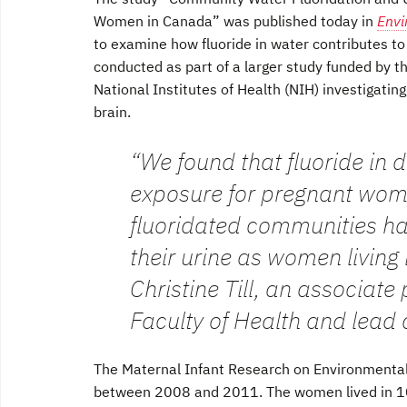
Women in Canada” was published today in
Envi
to examine how fluoride in water contributes to
conducted as part of a larger study funded by th
National Institutes of Health (NIH) investigating
brain.
“We found that fluoride in 
exposure for pregnant wome
fluoridated communities ha
their urine as women living
Christine Till, an associate
Faculty of Health and lead 
The Maternal Infant Research on Environmenta
between 2008 and 2011. The women lived in 10 l