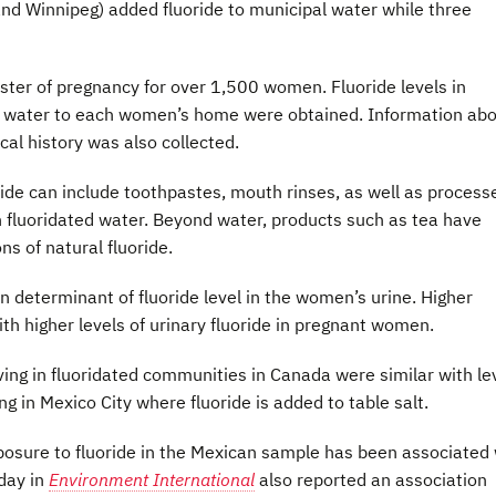
nd Winnipeg) added fluoride to municipal water while three
ster of pregnancy for over 1,500 women. Fluoride levels in
d water to each women’s home were obtained. Information ab
al history was also collected.
oride can include toothpastes, mouth rinses, as well as process
 fluoridated water. Beyond water, products such as tea have
s of natural fluoride.
in determinant of fluoride level in the women’s urine. Higher
th higher levels of urinary fluoride in pregnant women.
ing in fluoridated communities in Canada were similar with le
g in Mexico City where fluoride is added to table salt.
posure to fluoride in the Mexican sample has been associated 
day in
Environment International
also reported an association