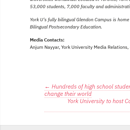
53,000 students, 7,000 faculty and administrat
York U's fully bilingual Glendon Campus is home
Bilingual Postsecondary Education.
Media Contacts:
Anjum Nayyar, York University Media Relation
Post
←
Hundreds of high school student
change their world
navigation
York University to host