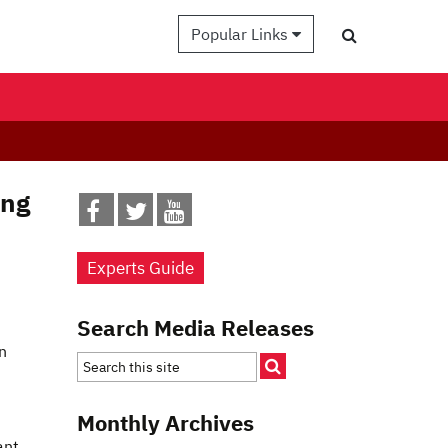
Popular Links
ing
Experts Guide
Search Media Releases
n
Monthly Archives
ant