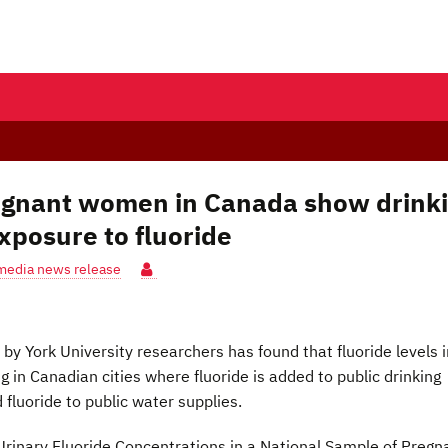
pregnant women in Canada show drink
xposure to fluoride
media news release
by York University researchers has found that fluoride levels i
g in Canadian cities where fluoride is added to public drinking
d fluoride to public water supplies.
rinary Fluoride Concentrations in a National Sample of Pregn