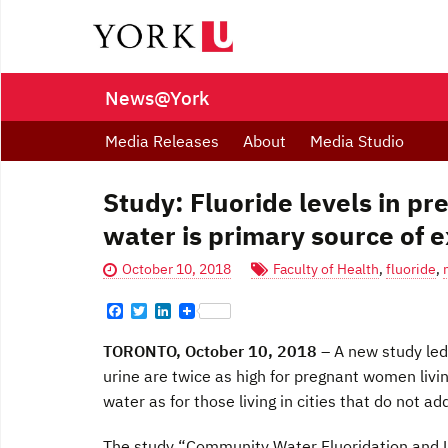
News@York
Media Releases
About
Media Studio
Study: Fluoride levels in 
water is primary source of e
October 10, 2018
Faculty of Health
,
fluoride
,
F
T
L
a
w
i
c
i
n
TORONTO, October 10, 2018
–
A new study led 
e
t
k
b
t
e
urine are twice as high for pregnant women livin
o
e
d
water as for those living in cities that do not ad
o
r
I
k
n
The study “Community Water Fluoridation and U