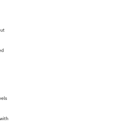
out
ed
vels
with