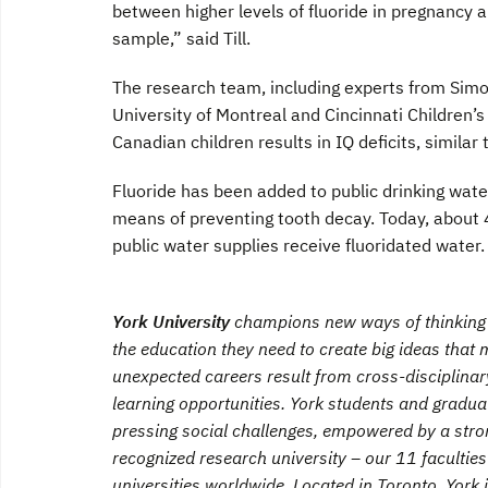
between higher levels of fluoride in pregnancy
sample,” said Till.
The research team, including experts from Simon
University of Montreal and Cincinnati Children’s
Canadian children results in IQ deficits, similar
Fluoride has been added to public drinking wa
means of preventing tooth decay. Today, about 
public water supplies receive fluoridated water.
York University
champions new ways of thinking t
the education they need to create big ideas tha
unexpected careers result from cross-disciplina
learning opportunities. York students and graduat
pressing social challenges, empowered by a stro
recognized research university – our 11 faculti
universities worldwide. Located in Toronto, York 