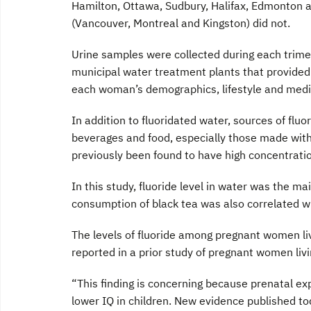
Hamilton, Ottawa, Sudbury, Halifax, Edmonton a
(Vancouver, Montreal and Kingston) did not.
Urine samples were collected during each trime
municipal water treatment plants that provide
each woman’s demographics, lifestyle and medic
In addition to fluoridated water, sources of flu
beverages and food, especially those made with
previously been found to have high concentration
In this study, fluoride level in water was the ma
consumption of black tea was also correlated wi
The levels of fluoride among pregnant women liv
reported in a prior study of pregnant women livin
“This finding is concerning because prenatal ex
lower IQ in children. New evidence published to