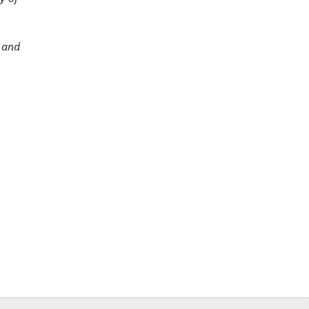
e and