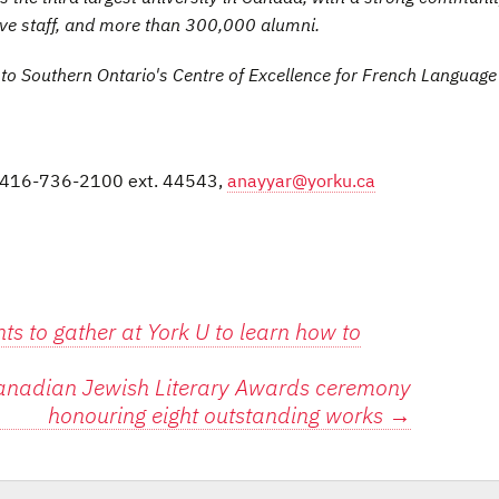
ive staff, and more than 300,000 alumni.
 to Southern Ontario's Centre of Excellence for French Languag
s, 416-736-2100 ext. 44543,
anayyar@yorku.ca
s to gather at York U to learn how to
 Canadian Jewish Literary Awards ceremony
honouring eight outstanding works
→