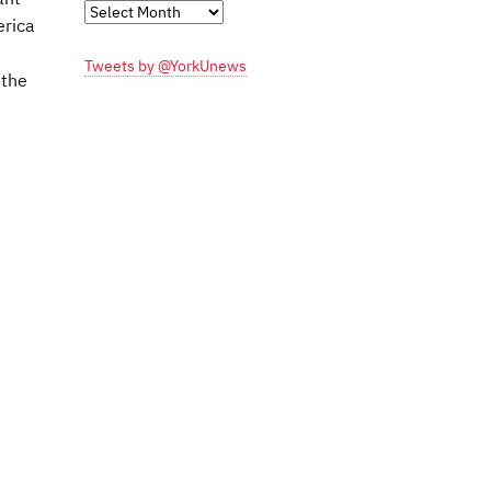
Monthly
erica
Archives
Tweets by @YorkUnews
 the