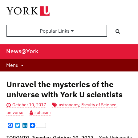
Popular Links
News@York
Menu
Unravel the mysteries of the
universe with York U scientists
October 10, 2017
astronomy
,
Faculty of Science
,
universe
suhasini
F
T
L
a
w
i
c
i
n
TORONTO, Tuesday, October 10, 2017
– York University