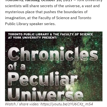
e
t
k
b
t
e
scientists will share secrets of the universe, a vast and
o
e
d
mysterious place that pushes the boundaries of
o
r
I
k
n
imagination, at the Faculty of Science and Toronto
Public Library speaker series.
Watch / share video: https://youtu.be/zYU6CXz_mS4