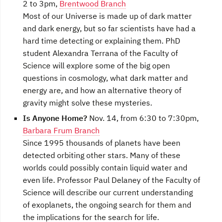
2 to 3pm,
Brentwood Branch
Most of our Universe is made up of dark matter
and dark energy, but so far scientists have had a
hard time detecting or explaining them. PhD
student Alexandra Terrana of the Faculty of
Science will explore some of the big open
questions in cosmology, what dark matter and
energy are, and how an alternative theory of
gravity might solve these mysteries.
Is Anyone Home?
Nov. 14, from 6:30 to 7:30pm,
Barbara Frum Branch
Since 1995 thousands of planets have been
detected orbiting other stars. Many of these
worlds could possibly contain liquid water and
even life. Professor Paul Delaney of the Faculty of
Science will describe our current understanding
of exoplanets, the ongoing search for them and
the implications for the search for life.