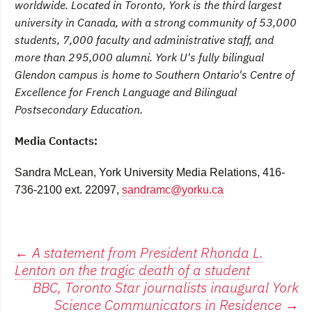
worldwide. Located in Toronto, York is the third largest
university in Canada, with a strong community of 53,000
students, 7,000 faculty and administrative staff, and
more than 295,000 alumni. York U's fully bilingual
Glendon campus is home to Southern Ontario's Centre of
Excellence for French Language and Bilingual
Postsecondary Education.
Media Contacts:
Sandra McLean, York University Media Relations, 416-
736-2100 ext. 22097,
sandramc@yorku.ca
Post
←
A statement from President Rhonda L.
Lenton on the tragic death of a student
navigation
BBC, Toronto Star journalists inaugural York
Science Communicators in Residence
→