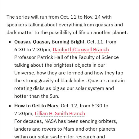
The series will run from Oct. 11 to Nov. 14 with
speakers talking about everything from quasars and
dark matter to the possibility of life on another planet.
Quasar, Quasar, Burning Bright
, Oct. 11, from
6:30 to 7:30pm,
Danforth/Coxwell Branch
Professor Patrick Hall of the Faculty of Science
talking about the brightest objects in our
Universe, how they are formed and how they tap
the strong gravity of black holes. Quasars contain
rotating disks as big as our solar system and
hotter than the Sun.
How to Get to Mars
, Oct. 12, from 6:30 to
7:30pm,
Lillian H. Smith Branch
For decades, NASA has been sending orbiters,
landers and rovers to Mars and other planets
within our solar system for research and