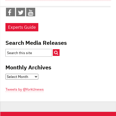
Experts Guide
Search Media Releases
Monthly Archives
Monthly
Archives
Tweets by @YorkUnews