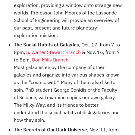
exploration, providing a window onto strange new
worlds. Professor John Moores of the Lassonde
School of Engineering will provide an overview of
our past, present and future planetary
exploration mission.
The Social Habits of Galaxies
, Oct. 17, from 7 to
8pm,
S. Walter Stewart Branch
& Nov. 16, from 7
to 8pm,
Don Mills Branch
Most galaxies enjoy the company of other
galaxies and organize into various shapes known
as the “cosmic web.” Many of them also like to
spin. PhD student George Conidis of the Faculty
of Science, will examine copies our own galaxy,
The Milky Way, and its friends to better
understand the social habits of disk galaxies and
how they spin.
The Secrets of Our Dark Universe
, Nov. 11, from