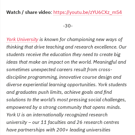
Watch / share video
:
https://youtu.be/zYU6CXz_mS4
-30-
York University
is known for championing new ways of
thinking that drive teaching and research excellence. Our
students receive the education they need to create big
ideas that make an impact on the world. Meaningful and
sometimes unexpected careers result from cross-
discipline programming, innovative course design and
diverse experiential learning opportunities. York students
and graduates push limits, achieve goals and find
solutions to the world’s most pressing social challenges,
empowered by a strong community that opens minds.
York U is an internationally recognized research
university – our 11 faculties and 26 research centres
have partnerships with 200+ leading universities