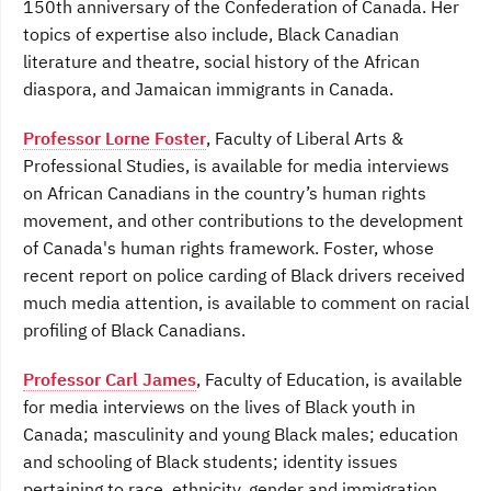
150th anniversary of the Confederation of Canada. Her
topics of expertise also include, Black Canadian
literature and theatre, social history of the African
diaspora, and Jamaican immigrants in Canada.
Professor Lorne Foster
, Faculty of Liberal Arts &
Professional Studies, is available for media interviews
on African Canadians in the country’s human rights
movement, and other contributions to the development
of Canada's human rights framework. Foster, whose
recent report on police carding of Black drivers received
much media attention, is available to comment on racial
profiling of Black Canadians.
Professor Carl James
, Faculty of Education, is available
for media interviews on the lives of Black youth in
Canada; masculinity and young Black males; education
and schooling of Black students; identity issues
pertaining to race, ethnicity, gender and immigration