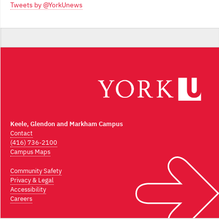
Tweets by @YorkUnews
Keele, Glendon and Markham Campus
Contact
(416) 736-2100
Campus Maps
Community Safety
Privacy & Legal
Accessibility
Careers