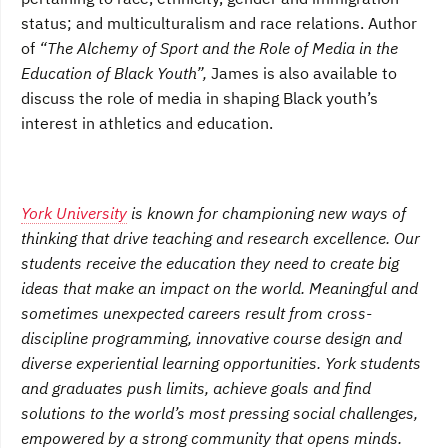
status; and multiculturalism and race relations. Author
of
“The Alchemy of Sport and the Role of Media in the
Education of Black Youth”,
James is also available to
discuss the role of media in shaping Black youth’s
interest in athletics and education.
York University
is known for championing new ways of
thinking that drive teaching and research excellence. Our
students receive the education they need to create big
ideas that make an impact on the world. Meaningful and
sometimes unexpected careers result from cross-
discipline programming, innovative course design and
diverse experiential learning opportunities. York students
and graduates push limits, achieve goals and find
solutions to the world’s most pressing social challenges,
empowered by a strong community that opens minds.