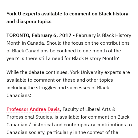
e
t
k
b
t
e
o
e
d
York U experts available to comment on Black history
o
r
I
and diaspora topics
k
n
TORONTO, February 6, 2017 -
February is Black History
Month in Canada. Should the focus on the contributions
of Black Canadians be confined to one month of the
year? Is there still a need for Black History Month?
While the debate continues, York University experts are
available to comment on these and other topics
including the struggles and successes of Black
Canadians:
Professor Andrea Davis
,
Faculty of Liberal Arts &
Professional Studies, is available for comment on Black
Canadians’ historical and contemporary contributions to
Canadian society, particularly in the context of the