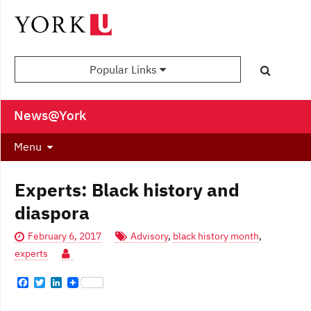
Popular Links
News@York
Menu
Experts: Black history and
diaspora
February 6, 2017
Advisory
,
black history month
,
experts
F
T
L
a
w
i
c
i
n