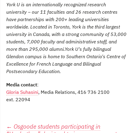
York U is an internationally recognized research
university – our 11 faculties and 26 research centres
have partnerships with 200+ leading universities
worldwide. Located in Toronto, York is the third largest
university in Canada, with a strong community of 53,000
students, 7,000 faculty and administrative staff, and
more than 295,000 alumni.
York U's fully bilingual
Glendon campus is home to Southern Ontario's Centre of
Excellence for French Language and Bilingual
Postsecondary Education.
Media contact
:
Gloria Suhasini
, Media Relations, 416 736 2100
ext. 22094
Post
←
Osgoode students participating in