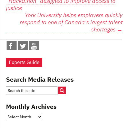
“Hackathon” designed to improve access to
navigation
justice
York University helps employers quickly
respond to one of Canada's largest talent
shortages
→
Experts Guide
Search Media Releases
Monthly Archives
Monthly
Archives