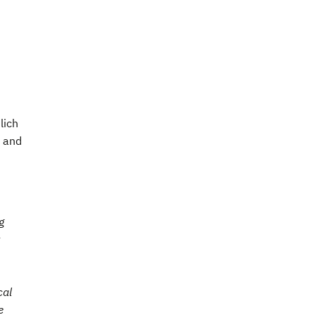
lich
n and
g
cal
e