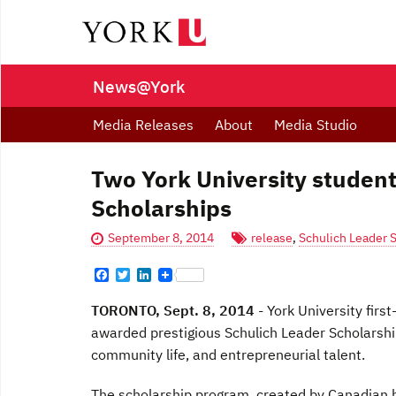
News@York
Media Releases
About
Media Studio
Two York University studen
Scholarships
September 8, 2014
release
,
Schulich Leader 
F
T
L
a
w
i
c
i
n
TORONTO, Sept. 8, 2014
- York University fir
e
t
k
b
t
e
awarded prestigious Schulich Leader Scholarship
o
e
d
community life, and entrepreneurial talent.
o
r
I
k
n
The scholarship program, created by Canadian b