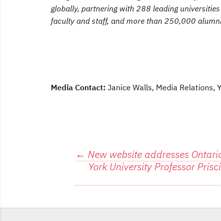
globally, partnering with 288 leading universiti
faculty and staff, and more than 250,000 alumni
Media Contact:
Janice Walls, Media Relations,
Post
←
New website addresses Ontario
York University Professor Pris
navigation