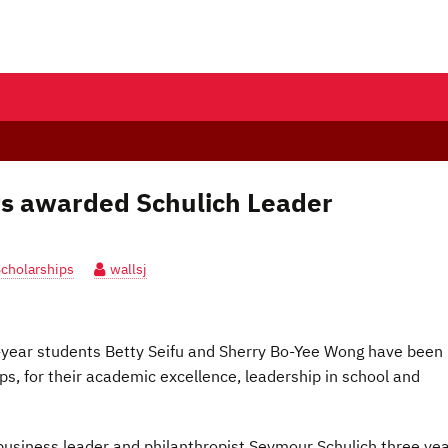
ts awarded Schulich Leader
Scholarships
wallsj
st-year students Betty Seifu and Sherry Bo-Yee Wong have been
s, for their academic excellence, leadership in school and
usiness leader and philanthropist Seymour Schulich three ye