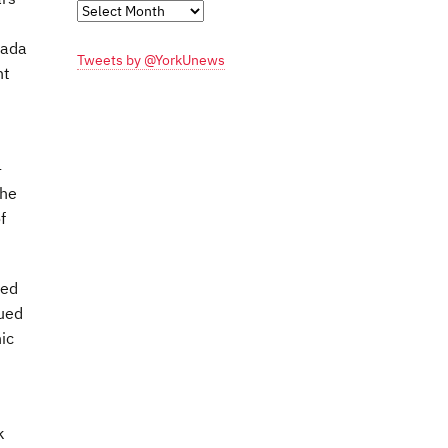
Monthly
Archives
nada
Tweets by @YorkUnews
nt
-
the
f
ted
lued
ic
k