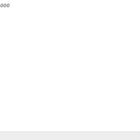
7,000