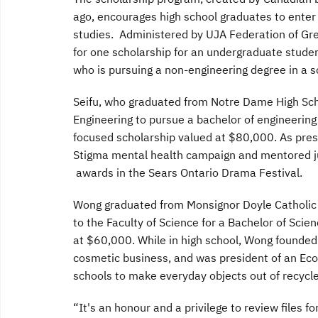
ago, encourages high school graduates to enter
studies. Administered by UJA Federation of Grea
for one scholarship for an undergraduate studen
who is pursuing a non-engineering degree in a 
Seifu, who graduated from Notre Dame High Scho
Engineering to pursue a bachelor of engineerin
focused scholarship valued at $80,000. As presi
Stigma mental health campaign and mentored j
awards in the Sears Ontario Drama Festival.
Wong graduated from Monsignor Doyle Catholic 
to the Faculty of Science for a Bachelor of Scie
at $60,000. While in high school, Wong founded
cosmetic business, and was president of an Ec
schools to make everyday objects out of recycle
“It's an honour and a privilege to review files 