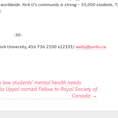
es worldwide. York U's community is strong − 55,000 students, 
.
-30-
 York University, 416 736 2100 x22101/
wallsj@yorku.ca
 law students’ mental health needs
cila Uppal named Fellow to Royal Society of
Canada
→