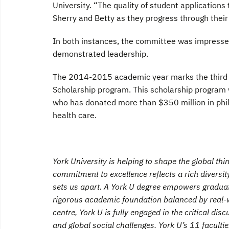
University. “The quality of student applications
Sherry and Betty as they progress through their
In both instances, the committee was impresse
demonstrated leadership.
The 2014-2015 academic year marks the third ye
Scholarship program. This scholarship program
who has donated more than $350 million in phil
health care.
York University is helping to shape the global th
commitment to excellence reflects a rich diversity
sets us apart. A York U degree empowers graduates
rigorous academic foundation balanced by real-w
centre, York U is fully engaged in the critical dis
and global social challenges. York U’s 11 facult