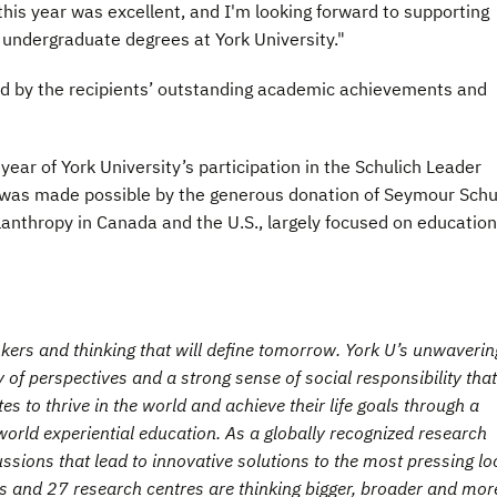
 this year was excellent, and I'm looking forward to supporting
 undergraduate degrees at York University."
d by the recipients’ outstanding academic achievements and
ar of York University’s participation in the Schulich Leader
 was made possible by the generous donation of Seymour Schu
anthropy in Canada and the U.S., largely focused on educatio
inkers and thinking that will define tomorrow. York U’s unwaverin
 of perspectives and a strong sense of social responsibility that
 to thrive in the world and achieve their life goals through a
orld experiential education. As a globally recognized research
cussions that lead to innovative solutions to the most pressing lo
ies and 27 research centres are thinking bigger, broader and mor