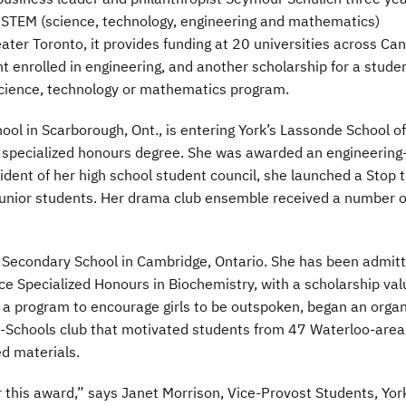
 STEM (science, technology, engineering and mathematics)
ter Toronto, it provides funding at 20 universities across Ca
t enrolled in engineering, and another scholarship for a stude
science, technology or mathematics program.
ol in Scarborough, Ont., is entering York’s Lassonde School of
g specialized honours degree. She was awarded an engineering
dent of her high school student council, she launched a Stop 
unior students. Her drama club ensemble received a number o
Secondary School in Cambridge, Ontario. She has been admit
nce Specialized Honours in Biochemistry, with a scholarship va
 a program to encourage girls to be outspoken, began an organ
o-Schools club that motivated students from 47 Waterloo-area
d materials.
for this award,” says Janet Morrison, Vice-Provost Students, Yor