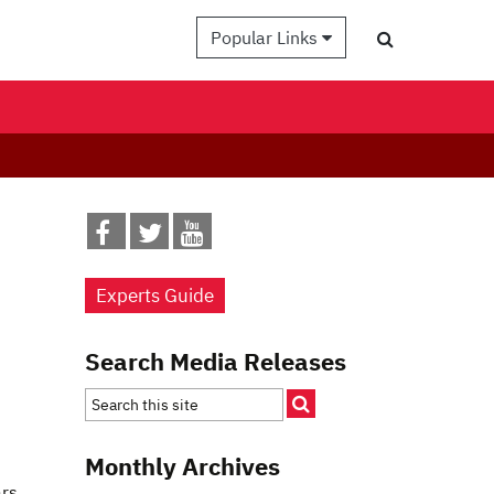
Popular Links
Experts Guide
Search Media Releases
Monthly Archives
ars