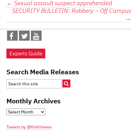
Post
←
Sexual assault suspect apprehended
SECURITY BULLETIN: Robbery – Off Campus
navigation
→
Experts Guide
Search Media Releases
Monthly Archives
Monthly
Archives
Tweets by @YorkUnews