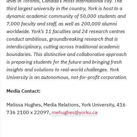
level in Toronto, Canada’s most international city. The
third largest university in the country, York is host to a
dynamic academic community of 50,000 students and
7,000 faculty and staff, as well as 200,000 alumni
worldwide. York’s 11 faculties and 24 research centres
conduct ambitious, groundbreaking research that is
interdisciplinary, cutting across traditional academic
boundaries. This distinctive and collaborative approach
is preparing students for the future and bringing fresh
insights and solutions to real-world challenges. York
University is an autonomous, not-for-profit corporation.
Media Contact:
Melissa Hughes, Media Relations, York University, 416
736 2100 x 22097,
mehughes@yorku.ca