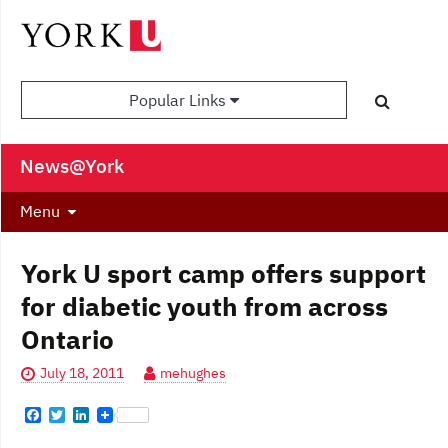
Popular Links
News@York
Menu
York U sport camp offers support
for diabetic youth from across
Ontario
July 18, 2011
mehughes
F
T
L
a
w
i
c
i
n