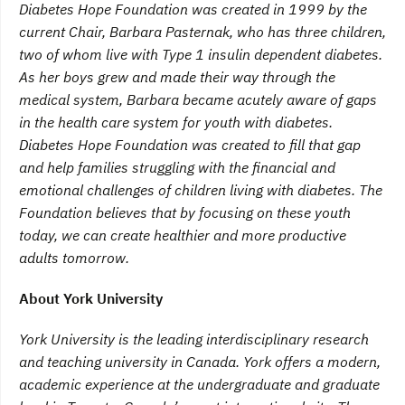
Diabetes Hope Foundation was created in 1999 by the
current Chair, Barbara Pasternak, who has three children,
two of whom live with Type 1 insulin dependent diabetes.
As her boys grew and made their way through the
medical system, Barbara became acutely aware of gaps
in the health care system for youth with diabetes.
Diabetes Hope Foundation was created to fill that gap
and help families struggling with the financial and
emotional challenges of children living with diabetes. The
Foundation believes that by focusing on these youth
today, we can create healthier and more productive
adults tomorrow.
About York University
York
University is the leading interdisciplinary research
and teaching university in Canada. York offers a modern,
academic experience at the undergraduate and graduate