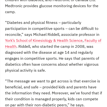
Medtronic provides glucose monitoring devices for the
camp.
“Diabetes and physical fitness – particularly
participation in competitive sports – can be difficult to
reconcile,” says Michael Riddell, associate professor in
York’s School of Kinesiology & Health Science
,
Faculty of
Health
. Riddell, who started the camp in 2008, was
diagnosed with the disease at age 14 and regularly
engages in competitive sports. He says that parents of
diabetics often have concerns about whether vigorous
physical activity is safe.
“The message we want to get across is that exercise is
beneficial, and safe – provided kids and parents have
the information they need. Moreover, we’ve found that if
their condition is managed properly, kids can compete
on par with their non-diabetic peers,” he says.