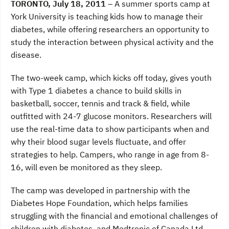
TORONTO
, July 18, 2011 –
A summer sports camp at
e
t
k
b
t
e
York University is teaching kids how to manage their
o
e
d
diabetes, while offering researchers an opportunity to
o
r
I
k
n
study the interaction between physical activity and the
disease.
The two-week camp, which kicks off today, gives youth
with Type 1 diabetes a chance to build skills in
basketball, soccer, tennis and track & field, while
outfitted with 24-7 glucose monitors. Researchers will
use the real-time data to show participants when and
why their blood sugar levels fluctuate, and offer
strategies to help. Campers, who range in age from 8-
16, will even be monitored as they sleep.
The camp was developed in partnership with the
Diabetes Hope Foundation, which helps families
struggling with the financial and emotional challenges of
children with diabetes, and Medtronic of Canada Ltd.