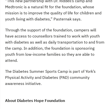
“This new partnership with Dr. Riddell’s camp and
Medtronic is a natural fit for the foundation, whose
mission is to improve the quality of life for children and
youth living with diabetes,” Pasternak says.
Through the support of the foundation, campers will
have access to counsellors trained to work with youth
with diabetes as well as daily transportation to and from
the camp. In addition, the foundation is sponsoring
youth from low-income families so they are able to
attend.
The Diabetes Summer Sports Camp is part of York’s
Physical Activity and Diabetes (PAD) community
awareness initiative.
About Diabetes Hope Foundation