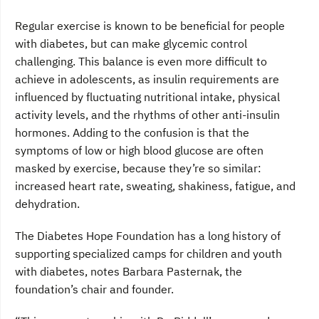
Regular exercise is known to be beneficial for people
with diabetes, but can make glycemic control
challenging. This balance is even more difficult to
achieve in adolescents, as insulin requirements are
influenced by fluctuating nutritional intake, physical
activity levels, and the rhythms of other anti-insulin
hormones. Adding to the confusion is that the
symptoms of low or high blood glucose are often
masked by exercise, because they’re so similar:
increased heart rate, sweating, shakiness, fatigue, and
dehydration.
The Diabetes Hope Foundation has a long history of
supporting specialized camps for children and youth
with diabetes, notes Barbara Pasternak, the
foundation’s chair and founder.