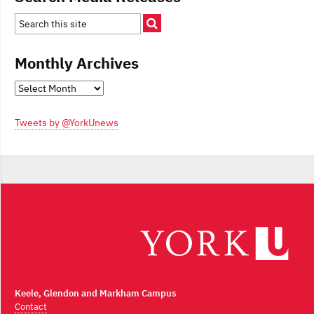
Monthly Archives
Monthly
Archives
Tweets by @YorkUnews
Keele, Glendon and Markham Campus
Contact