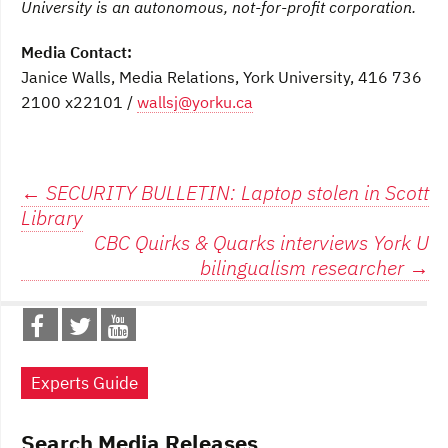
University is an autonomous, not-for-profit corporation.
Media Contact:
Janice Walls, Media Relations, York University, 416 736
2100 x22101 /
wallsj@yorku.ca
Post
←
SECURITY BULLETIN: Laptop stolen in Scott
Library
navigation
CBC Quirks & Quarks interviews York U
bilingualism researcher
→
Experts Guide
Search Media Releases