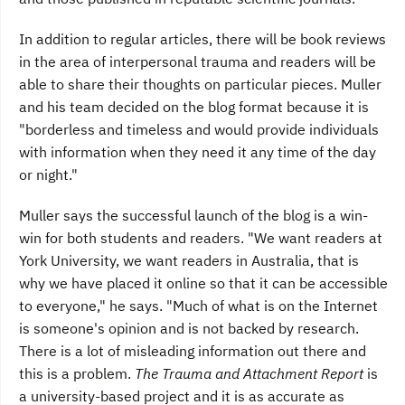
In addition to regular articles, there will be book reviews
in the area of interpersonal trauma and readers will be
able to share their thoughts on particular pieces. Muller
and his team decided on the blog format because it is
"borderless and timeless and would provide individuals
with information when they need it any time of the day
or night."
Muller says the successful launch of the blog is a win-
win for both students and readers. "We want readers at
York University, we want readers in Australia, that is
why we have placed it online so that it can be accessible
to everyone," he says. "Much of what is on the Internet
is someone's opinion and is not backed by research.
There is a lot of misleading information out there and
this is a problem.
The Trauma and Attachment Report
is
a university-based project and it is as accurate as