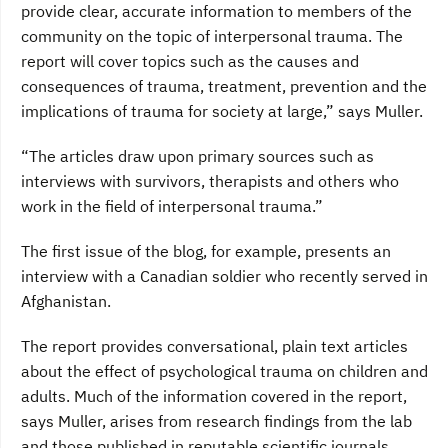
provide clear, accurate information to members of the
community on the topic of interpersonal trauma. The
report will cover topics such as the causes and
consequences of trauma, treatment, prevention and the
implications of trauma for society at large,” says Muller.
“The articles draw upon primary sources such as
interviews with survivors, therapists and others who
work in the field of interpersonal trauma.”
The first issue of the blog, for example, presents an
interview with a Canadian soldier who recently served in
Afghanistan.
The report provides conversational, plain text articles
about the effect of psychological trauma on children and
adults. Much of the information covered in the report,
says Muller, arises from research findings from the lab
and those published in reputable scientific journals.