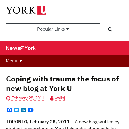
Popular Links
News@York
Menu
Coping with trauma the focus of
new blog at York U
February 28, 2011
wallsj
F
T
L
a
w
i
c
i
n
TORONTO, February 28, 2011
− A new blog written by
e
t
k
b
t
e
student researchers at York University offers help for