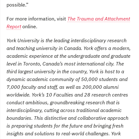
possible.”
For more information, visit
The Trauma and Attachment
Report
online.
York University is the leading interdisciplinary research
and teaching university in Canada. York offers a modern,
academic experience at the undergraduate and graduate
level in Toronto, Canada’s most international city. The
third largest university in the country, York is host to a
dynamic academic community of 50,000 students and
7,000 faculty and staff, as well as 200,000 alumni
worldwide. York’s 10 Faculties and 28 research centres
conduct ambitious, groundbreaking research that is
interdisciplinary, cutting across traditional academic
boundaries. This distinctive and collaborative approach
is preparing students for the future and bringing fresh
insights and solutions to real-world challenges. York