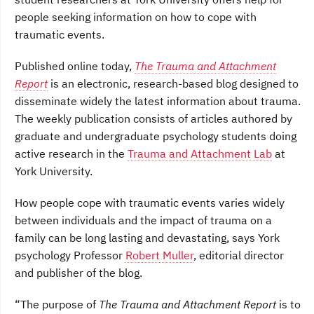
o
e
d
people seeking information on how to cope with
o
r
I
k
n
traumatic events.
Published online today,
The Trauma and Attachment
Report
is an electronic, research-based blog designed to
disseminate widely the latest information about trauma.
The weekly publication consists of articles authored by
graduate and undergraduate psychology students doing
active research in the
Trauma and Attachment Lab
at
York University.
How people cope with traumatic events varies widely
between individuals and the impact of trauma on a
family can be long lasting and devastating, says York
psychology Professor
Robert Muller
, editorial director
and publisher of the blog.
“The purpose of
The Trauma and Attachment Report
is to