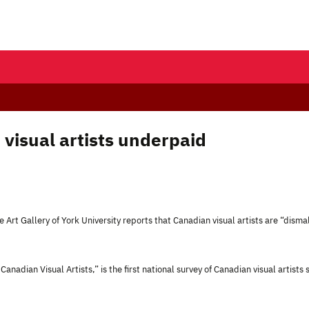
 visual artists underpaid
 Art Gallery of York University reports that Canadian visual artists are “disma
Canadian Visual Artists,
” is the first national survey of Canadian visual artists 