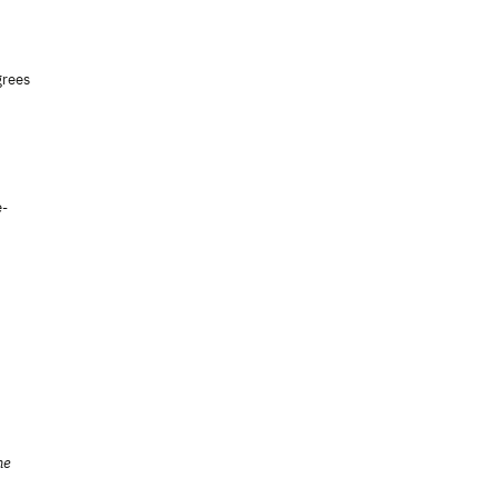
grees
e-
he