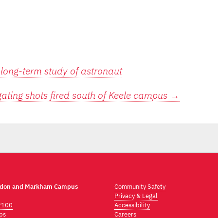
 long-term study of astronaut
gating shots fired south of Keele campus
→
ndon and Markham Campus
Community Safety
Privacy & Legal
2100
Accessibility
ps
Careers