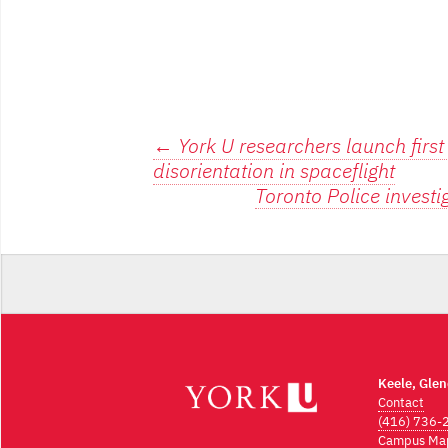
Post
←
York U researchers launch first
disorientation in spaceflight
navigation
Toronto Police investi
Keele, Gle
Contact
(416) 736-
Campus Ma