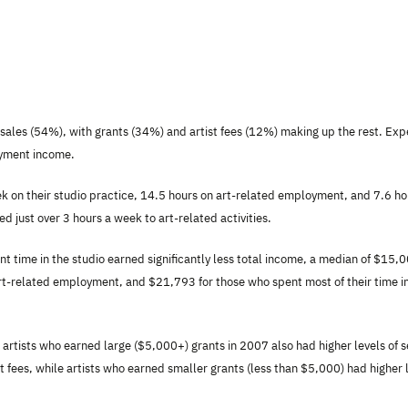
om sales (54%), with grants (34%) and artist fees (12%) making up the rest. Ex
oyment income.
k on their studio practice, 14.5 hours on art-related employment, and 7.6 ho
 just over 3 hours a week to art-related activities.
t time in the studio earned significantly less total income, a median of $15,
art-related employment, and $21,793 for those who spent most of their time i
artists who earned large ($5,000+) grants in 2007 also had higher levels of s
fees, while artists who earned smaller grants (less than $5,000) had higher 