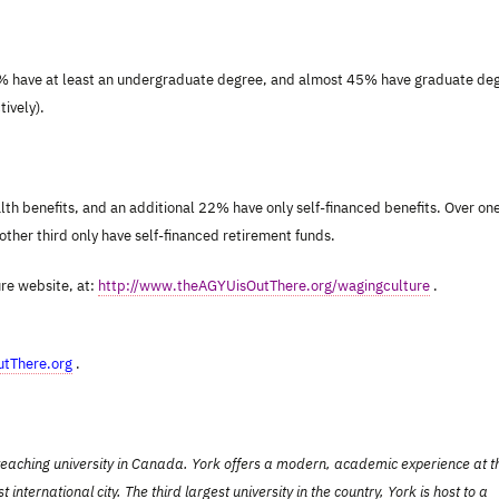
4% have at least an undergraduate degree, and almost 45% have graduate de
ively).
th benefits, and an additional 22% have only self-financed benefits. Over on
other third only have self-financed retirement funds.
ure website, at:
http://www.theAGYUisOutThere.org/wagingculture
.
tThere.org
.
d teaching university in Canada. York offers a modern, academic experience at t
ernational city. The third largest university in the country, York is host to a