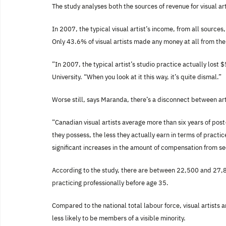
The study analyses both the sources of revenue for visual art
In 2007, the typical visual artist’s income, from all sourc
Only 43.6% of visual artists made any money at all from thei
”In 2007, the typical artist’s studio practice actually los
University. “When you look at it this way, it’s quite dismal.”
Worse still, says Maranda, there’s a disconnect between arti
”Canadian visual artists average more than six years of pos
they possess, the less they actually earn in terms of practi
significant increases in the amount of compensation from 
According to the study, there are between 22,500 and 27,800
practicing professionally before age 35.
Compared to the national total labour force, visual artists 
less likely to be members of a visible minority.