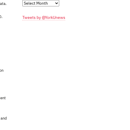
Monthly
data.
Archives
0.
Tweets by @YorkUnews
ion
cent
, and