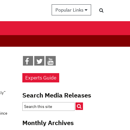
Popular Links
Experts Guide
lly”
Search Media Releases
since
Monthly Archives