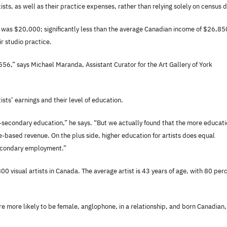
ists, as well as their practice expenses, rather than relying solely on census 
es, was $20,000; significantly less than the average Canadian income of $26,85
r studio practice.
t $556,” says Michael Maranda,
Assistant Curator for the Art Gallery of York
sts’ earnings and their level of education.
t-secondary education,” he says. “But we actually found that the more educat
ce-based revenue. On the plus side, higher education for artists does equal
secondary employment.”
 visual artists in Canada. The average artist is 43 years of age, with 80 per
are more likely to be female, anglophone, in a relationship, and born Canadian