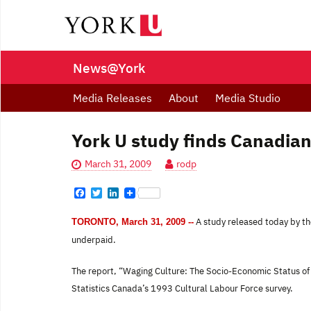
News@York
Media Releases
About
Media Studio
York U study finds Canadian
March 31, 2009
rodp
F
T
L
a
w
i
c
i
n
A study released today by the
TORONTO, March 31, 2009 --
e
t
k
b
t
e
underpaid.
o
e
d
o
r
I
k
n
The report, “Waging Culture: The Socio-Economic Status of 
Statistics Canada’s 1993 Cultural Labour Force survey.