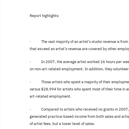
Report highlights:
·
The vast majority of an artist’s studio revenue is fr
that exceed an artist’s revenue are covered by other empl
·
In 2007, the average artist worked 26 hours per wee
on non-art-related employment. In addition, they volunteered
·
Those artists who spent a majority of their employmen
versus $28,994 for artists who spent most of their time in 
art-related employment.
·
Compared to artists who received no grants in 2007, 
generated practice-based income from both sales and artist 
of artist fees, but a lower level of sales.