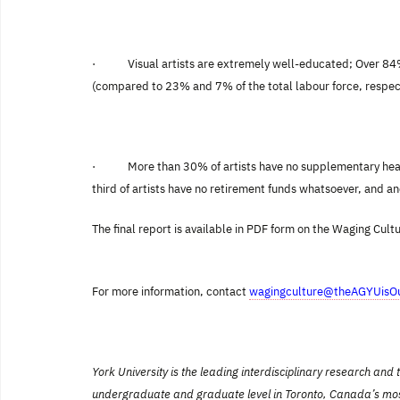
·
Visual artists are extremely well-educated; Over 8
(compared to 23% and 7% of the total labour force, respect
·
More than 30% of artists have no supplementary heal
third of artists have no retirement funds whatsoever, and an
The final report is available in PDF form on the Waging Cult
For more information, contact
wagingculture@theAGYUisOu
York
University is the leading interdisciplinary research an
undergraduate and graduate level in Toronto, Canada’s most int