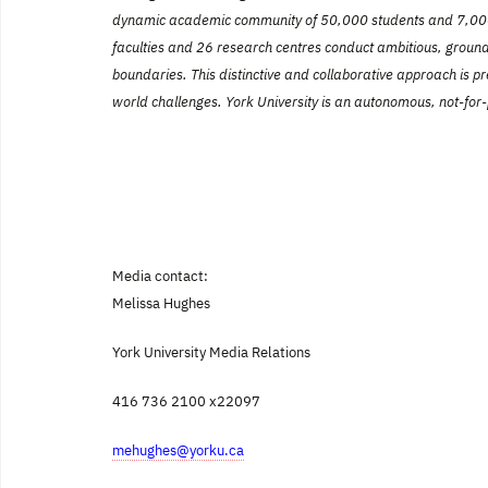
dynamic academic community of 50,000 students and 7,000 
faculties and 26 research centres conduct ambitious, groundb
boundaries. This distinctive and collaborative approach is pre
world challenges. York University is an autonomous, not-for-
Media contact:
Melissa Hughes
York
University
Media Relations
416 736 2100 x22097
mehughes@yorku.ca