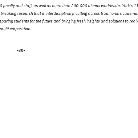
faculty and staff, as well as more than 200,000 alumni worldwide. York’s 1
reaking research that is interdisciplinary, cutting across traditional academic
paring students for the future and bringing fresh insights and solutions to real-
profit corporation.
-30-