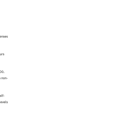
penses
urs
000,
n non-
elf-
levels