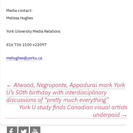
Media contact:
Melissa Hughes
York
University
Media Relations
416 736 2100 x22097
mehughes@yorku.ca
Post
←
Atwood, Negroponte, Appadurai mark York
U’s 50th birthday with interdisciplinary
navigation
discussions of “pretty much everything”
York U study finds Canadian visual artists
underpaid
→