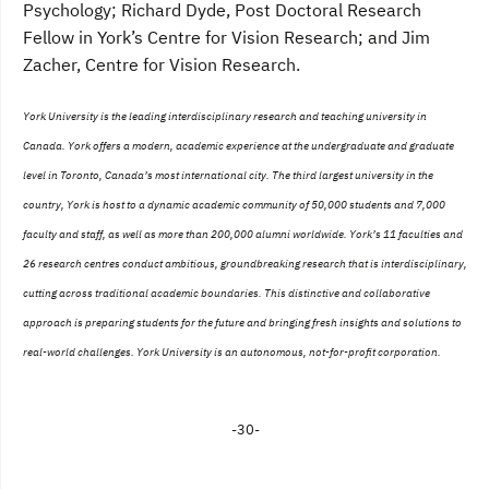
Psychology; Richard Dyde, Post Doctoral Research
Fellow in York’s Centre for Vision Research; and Jim
Zacher, Centre for Vision Research.
York University is the leading interdisciplinary research and teaching university in
Canada. York offers a modern, academic experience at the undergraduate and graduate
level in Toronto, Canada’s most international city. The third largest university in the
country, York is host to a dynamic academic community of 50,000 students and 7,000
faculty and staff, as well as more than 200,000 alumni worldwide. York’s 11 faculties and
26 research centres conduct ambitious, groundbreaking research that is interdisciplinary,
cutting across traditional academic boundaries. This distinctive and collaborative
approach is preparing students for the future and bringing fresh insights and solutions to
real-world challenges. York University is an autonomous, not-for-profit corporation.
-30-