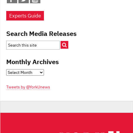
Experts Guide
Search Media Releases
Monthly Archives
Monthly
Archives
Tweets by @YorkUnews