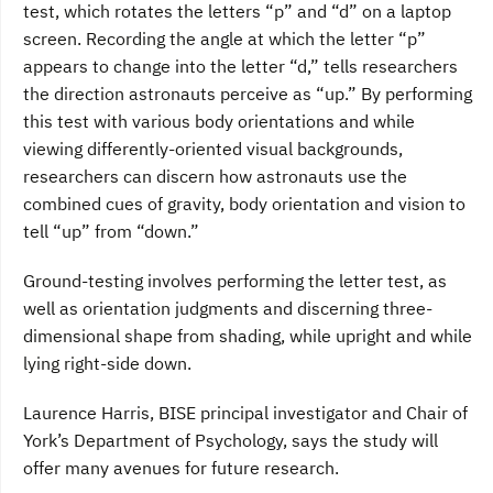
test, which rotates the letters “p” and “d” on a laptop
screen. Recording the angle at which the letter “p”
appears to change into the letter “d,” tells researchers
the direction astronauts perceive as “up.” By performing
this test with various body orientations and while
viewing differently-oriented visual backgrounds,
researchers can discern how astronauts use the
combined cues of gravity, body orientation and vision to
tell “up” from “down.”
Ground-testing involves performing the letter test, as
well as orientation judgments and discerning three-
dimensional shape from shading, while upright and while
lying right-side down.
Laurence Harris, BISE principal investigator and Chair of
York’s Department of Psychology, says the study will
offer many avenues for future research.