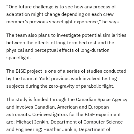
“One future challenge is to see how any process of
adaptation might change depending on each crew
member’s previous spaceflight experience,” he says.
The team also plans to investigate potential similarities
between the effects of long-term bed rest and the
physical and perceptual effects of long-duration
spaceflight.
The BISE project is one of a series of studies conducted
by the team at York; previous work involved testing
subjects during the zero-gravity of parabolic flight.
The study is funded through the Canadian Space Agency
and involves Canadian, American and European
astronauts. Co-investigators for the BISE experiment
are: Michael Jenkin, Department of Computer Science
and Engineering; Heather Jenkin, Department of