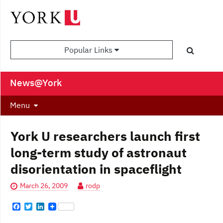
Popular Links
News@York
Menu
York U researchers launch first
long-term study of astronaut
disorientation in spaceflight
March 26, 2009
rodp
F
T
L
a
w
i
c
i
n