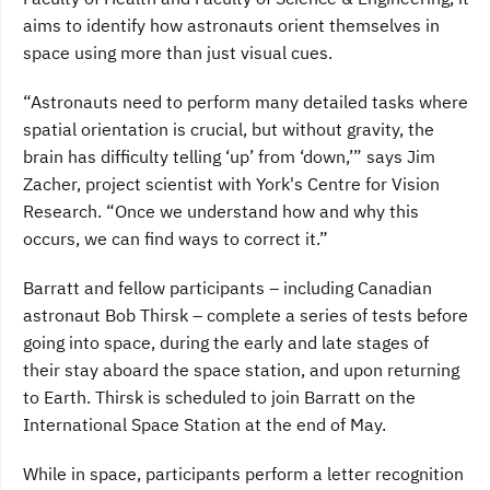
aims to identify how astronauts orient themselves in
space using more than just visual cues.
“Astronauts need to perform many detailed tasks where
spatial orientation is crucial, but without gravity, the
brain has difficulty telling ‘up’ from ‘down,’” says Jim
Zacher, project scientist with York's Centre for Vision
Research. “Once we understand how and why this
occurs, we can find ways to correct it.”
Barratt and fellow participants – including Canadian
astronaut Bob Thirsk – complete a series of tests before
going into space, during the early and late stages of
their stay aboard the space station, and upon returning
to Earth. Thirsk is scheduled to join Barratt on the
International Space Station at the end of May.
While in space, participants perform a letter recognition