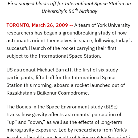
First subject blasts off for International Space Station on
e
t
k
b
t
e
th
University's 50
birthday
o
e
d
o
r
I
k
n
TORONTO, March 26, 2009 --
A team of York University
researchers has begun a groundbreaking study of how
astronauts orient themselves in space, following today’s
successful launch of the rocket carrying their first
subject to the International Space Station.
US
astronaut Michael Barratt, the first of six study
participants, lifted off for the International Space
Station this morning, aboard a rocket launched out of
Kazakhstan’s Baikonur Cosmodrome.
The Bodies in the Space Environment study (BISE)
tracks how gravity affects astronauts' perception of
“up” and “down,” as well as the effects of long-term
microgravity exposure. Led by researchers from York’s
Faculty of Health and Faculty of Science & Engineering, it