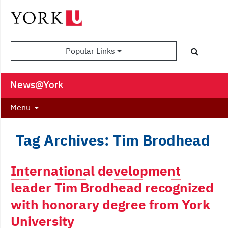
Popular Links
News@York
Menu
Tag Archives: Tim Brodhead
International development
leader Tim Brodhead recognized
with honorary degree from York
University