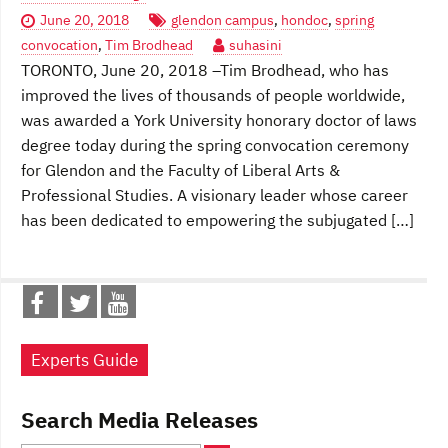
June 20, 2018
glendon campus
,
hondoc
,
spring
convocation
,
Tim Brodhead
suhasini
TORONTO, June 20, 2018 –Tim Brodhead, who has
improved the lives of thousands of people worldwide,
was awarded a York University honorary doctor of laws
degree today during the spring convocation ceremony
for Glendon and the Faculty of Liberal Arts &
Professional Studies. A visionary leader whose career
has been dedicated to empowering the subjugated […]
Experts Guide
Search Media Releases