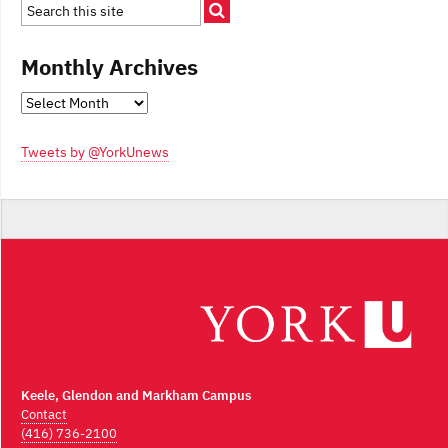
Monthly Archives
Monthly
Archives
Tweets by @YorkUnews
Keele, Glendon and Markham Campus
Contact
(416) 736-2100