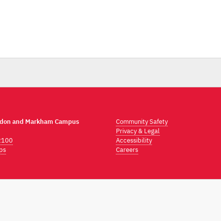
ndon and Markham Campus
Community Safety
Privacy & Legal
2100
Accessibility
ps
Careers