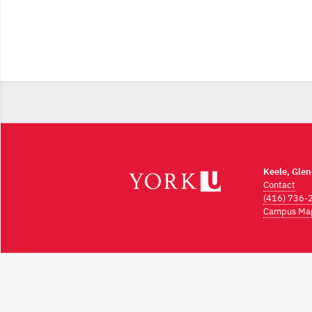
Keele, Gle
Contact
(416) 736-
Campus Ma