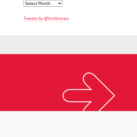
Monthly
Archives
Tweets by @YorkUnews