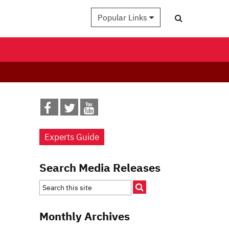
Popular Links
Experts Guide
Search Media Releases
Monthly Archives