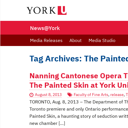
News@York
Media Releases
About
Media Studio
Tag Archives: The Painte
Nanning Cantonese Opera T
The Painted Skin at York Un
August 8, 2013
Faculty of Fine Arts
,
release
,
T
TORONTO, Aug. 8, 2013 – The Department of Theat
Toronto premiere and only Ontario performance
Painted Skin, a haunting story of seduction wr
new chamber […]