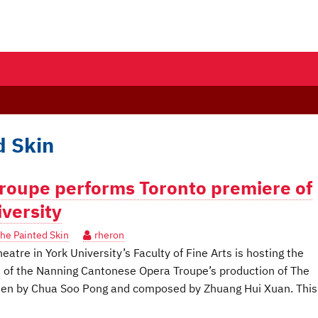
d Skin
roupe performs Toronto premiere of
iversity
he Painted Skin
rheron
re in York University’s Faculty of Fine Arts is hosting the
 of the Nanning Cantonese Opera Troupe’s production of The
itten by Chua Soo Pong and composed by Zhuang Hui Xuan. This