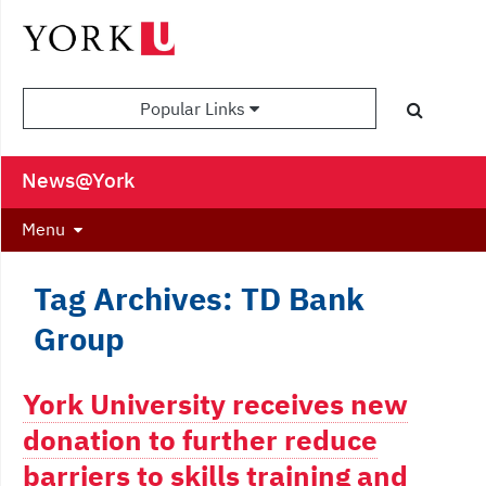
Popular Links
News@York
Menu
Tag Archives: TD Bank
Group
York University receives new
donation to further reduce
barriers to skills training and