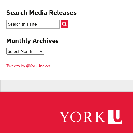
Search Media Releases
Monthly Archives
Monthly
Archives
Tweets by @YorkUnews