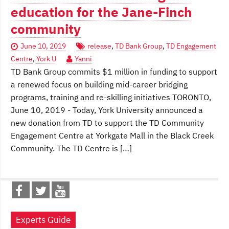
education for the Jane-Finch
community
June 10, 2019
release
,
TD Bank Group
,
TD Engagement
Centre
,
York U
Yanni
TD Bank Group commits $1 million in funding to support
a renewed focus on building mid-career bridging
programs, training and re-skilling initiatives TORONTO,
June 10, 2019 - Today, York University announced a
new donation from TD to support the TD Community
Engagement Centre at Yorkgate Mall in the Black Creek
Community. The TD Centre is […]
Experts Guide