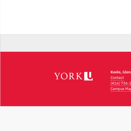
Keele, Gle
Contact
(416) 736-
Campus Ma