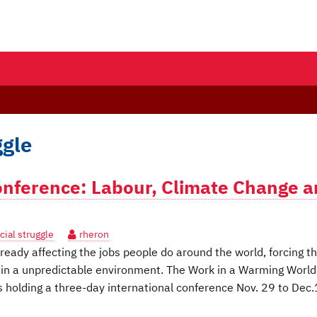
ggle
nference: Labour, Climate Change 
cial struggle
rheron
eady affecting the jobs people do around the world, forcing 
 in a unpredictable environment. The Work in a Warming World
 holding a three-day international conference Nov. 29 to Dec.