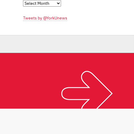
Monthly
Archives
Tweets by @YorkUnews