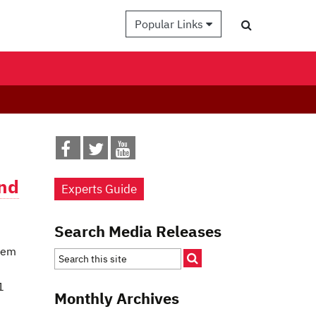
Popular Links
and
Experts Guide
Search Media Releases
them
1
Monthly Archives