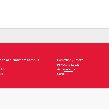
ndon and Markham Campus
Community Safety
Privacy & Legal
2100
Accessibility
ps
Careers