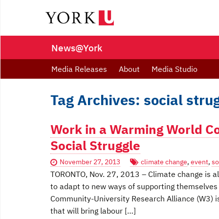
News@York
Media Releases
About
Media Studio
Tag Archives: social stru
Work in a Warming World Co
Social Struggle
November 27, 2013
climate change
,
event
,
so
TORONTO, Nov. 27, 2013 – Climate change is alr
to adapt to new ways of supporting themselves
Community-University Research Alliance (W3) is
that will bring labour […]