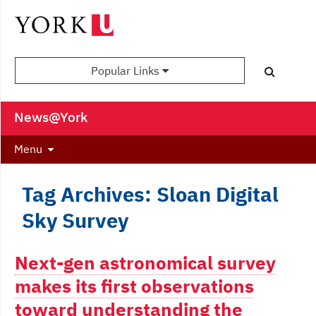
Popular Links
News@York
Menu
Tag Archives: Sloan Digital
Sky Survey
Next-gen astronomical survey
makes its first observations
toward understanding the