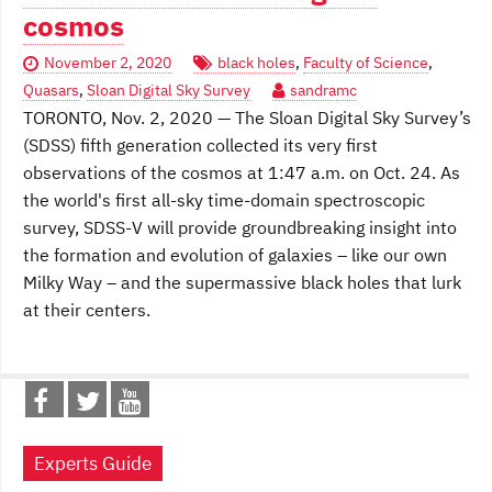
cosmos
November 2, 2020
black holes
,
Faculty of Science
,
Quasars
,
Sloan Digital Sky Survey
sandramc
TORONTO, Nov. 2, 2020 — The Sloan Digital Sky Survey’s
(SDSS) fifth generation collected its very first
observations of the cosmos at 1:47 a.m. on Oct. 24. As
the world's first all-sky time-domain spectroscopic
survey, SDSS-V will provide groundbreaking insight into
the formation and evolution of galaxies – like our own
Milky Way – and the supermassive black holes that lurk
at their centers.
Experts Guide