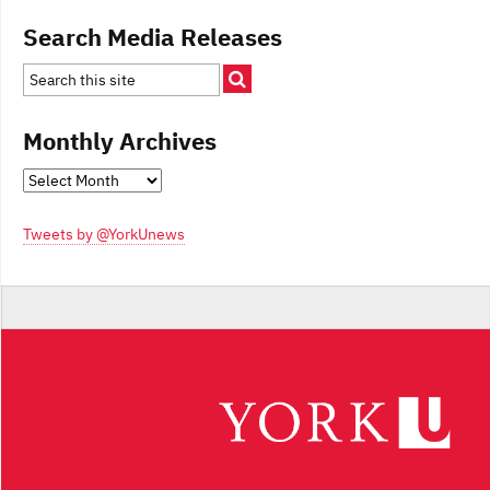
Search Media Releases
Monthly Archives
Monthly
Archives
Tweets by @YorkUnews