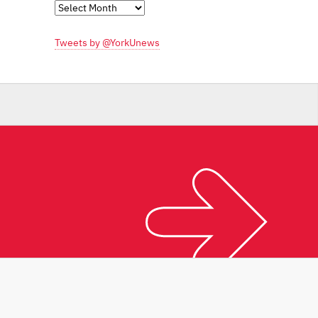
Monthly
Archives
Tweets by @YorkUnews