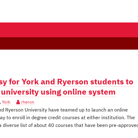
y for York and Ryerson students to
r university using online system
,
York
rheron
d Ryerson University have teamed up to launch an online
y to enroll in degree credit courses at either institution. The
 diverse list of about 40 courses that have been pre-approved