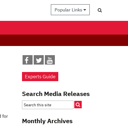
Popular Links
Experts Guide
Search Media Releases
 for
Monthly Archives