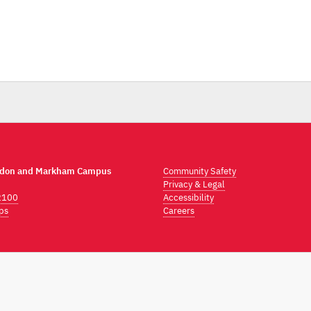
ndon and Markham Campus
Community Safety
Privacy & Legal
2100
Accessibility
ps
Careers