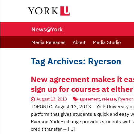
News@York
Media Releases
About
Media Studio
Tag Archives: Ryerson
New agreement makes it eas
sign up for courses at eithe
August 13, 2013
agreement
,
release
,
Ryerson
TORONTO, August 13, 2013 – York University an
platform that gives students a quick and easy wa
Ryerson-York Exchange provides students with a
credit transfer -- […]