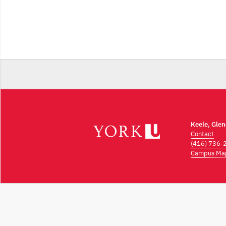
Keele, Gle
Contact
(416) 736-
Campus Ma