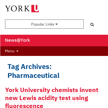
Popular Links
News@York
Menu
Tag Archives:
Pharmaceutical
York University chemists invent
new Lewis acidity test using
fluorescence