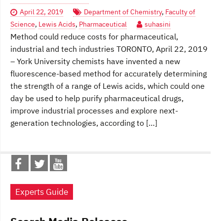
April 22, 2019
Department of Chemistry
,
Faculty of
Science
,
Lewis Acids
,
Pharmaceutical
suhasini
Method could reduce costs for pharmaceutical,
industrial and tech industries TORONTO, April 22, 2019
– York University chemists have invented a new
fluorescence-based method for accurately determining
the strength of a range of Lewis acids, which could one
day be used to help purify pharmaceutical drugs,
improve industrial processes and explore next-
generation technologies, according to […]
Experts Guide