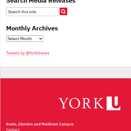
Search Media Releases
Monthly Archives
Monthly
Archives
Tweets by @YorkUnews
Keele, Glendon and Markham Campus
Contact