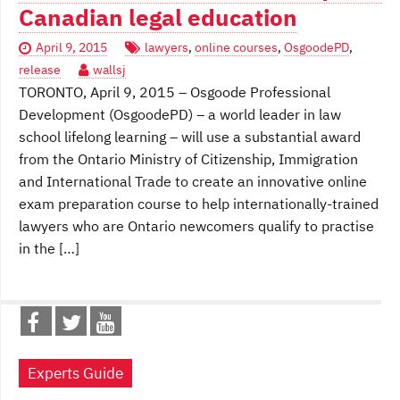
Canadian legal education
April 9, 2015
lawyers
,
online courses
,
OsgoodePD
,
release
wallsj
TORONTO, April 9, 2015 – Osgoode Professional
Development (OsgoodePD) – a world leader in law
school lifelong learning – will use a substantial award
from the Ontario Ministry of Citizenship, Immigration
and International Trade to create an innovative online
exam preparation course to help internationally-trained
lawyers who are Ontario newcomers qualify to practise
in the […]
Experts Guide