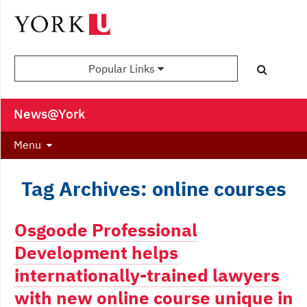
Popular Links
News@York
Menu
Tag Archives: online courses
Osgoode Professional
Development helps
internationally-trained lawyers
with new online course unique in