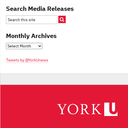
Search Media Releases
Monthly Archives
Monthly
Archives
Tweets by @YorkUnews