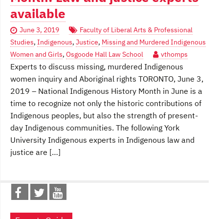
available
June 3, 2019
Faculty of Liberal Arts & Professional
Studies
,
Indigenous
,
Justice
,
Missing and Murdered Indigenous
Women and Girls
,
Osgoode Hall Law School
vthomps
Experts to discuss missing, murdered Indigenous
women inquiry and Aboriginal rights TORONTO, June 3,
2019 – National Indigenous History Month in June is a
time to recognize not only the historic contributions of
Indigenous peoples, but also the strength of present-
day Indigenous communities. The following York
University Indigenous experts in Indigenous law and
justice are […]