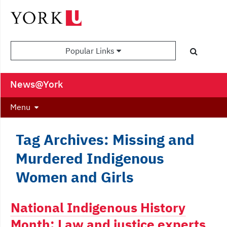
Popular Links
News@York
Menu
Tag Archives: Missing and
Murdered Indigenous
Women and Girls
National Indigenous History
Month: Law and justice experts