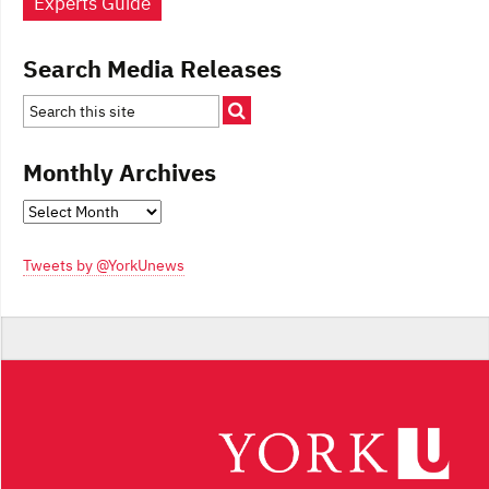
Experts Guide
Search Media Releases
Monthly Archives
Monthly
Archives
Tweets by @YorkUnews