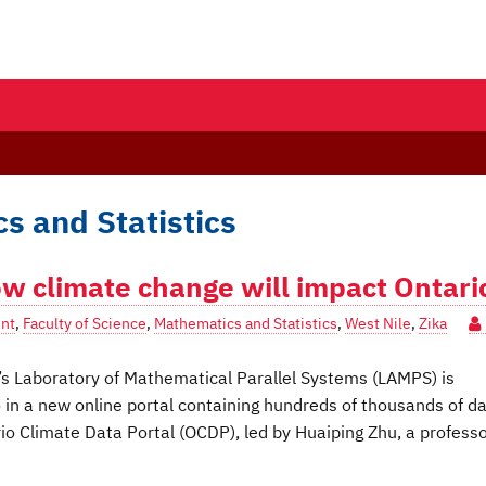
s and Statistics
ow climate change will impact Ontari
nt
,
Faculty of Science
,
Mathematics and Statistics
,
West Nile
,
Zika
s Laboratory of Mathematical Parallel Systems (LAMPS) is
o in a new online portal containing hundreds of thousands of d
io Climate Data Portal (OCDP), led by Huaiping Zhu, a professo