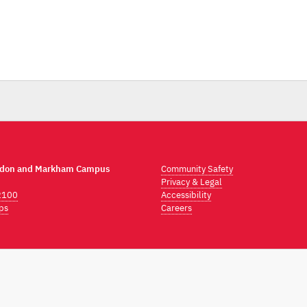
ndon and Markham Campus
Community Safety
Privacy & Legal
2100
Accessibility
ps
Careers