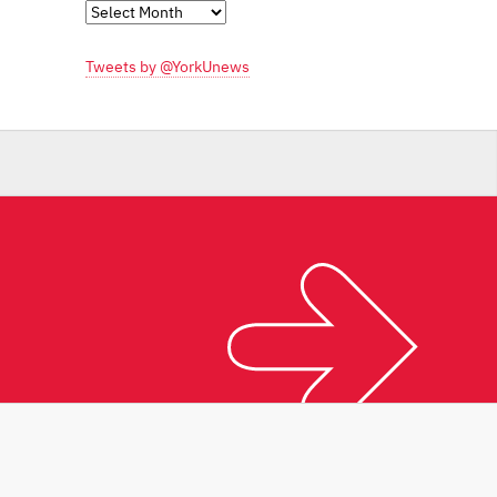
Monthly
Archives
Tweets by @YorkUnews