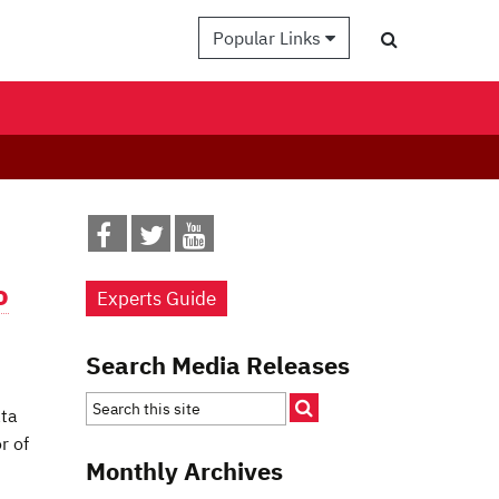
Popular Links
o
Experts Guide
Search Media Releases
ata
r of
Monthly Archives