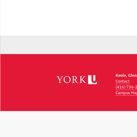
Keele, Gle
Contact
(416) 736-
Campus Ma