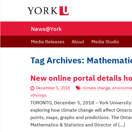
News@York
Media Releases
About
Media Studio
Tag Archives: Mathematic
New online portal details h
December 5, 2018
climate change
,
environme
vthomps
TORONTO, December 5, 2018 ­– York University’
exploring how climate change will affect Ontari
points, maps, graphs and predictions. The Ontar
Mathematics & Statistics and Director of […]