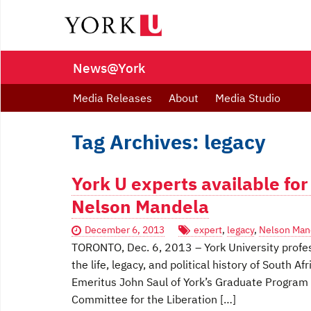
News@York
Media Releases
About
Media Studio
Tag Archives: legacy
York U experts available for
Nelson Mandela
December 6, 2013
expert
,
legacy
,
Nelson Man
TORONTO, Dec. 6, 2013 – York University profe
the life, legacy, and political history of South 
Emeritus John Saul of York’s Graduate Program i
Committee for the Liberation […]