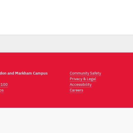
ndon and Markham Campus
Community Safety
Privacy & Legal
2100
Accessibility
ps
Careers