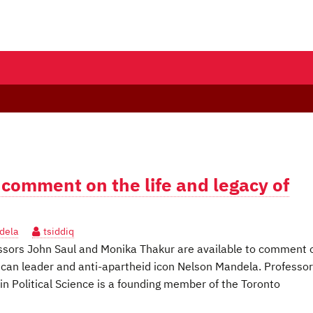
 comment on the life and legacy of
dela
tsiddiq
ssors John Saul and Monika Thakur are available to comment 
African leader and anti-apartheid icon Nelson Mandela. Professor
n Political Science is a founding member of the Toronto