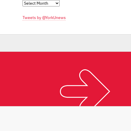
Monthly
Archives
Tweets by @YorkUnews