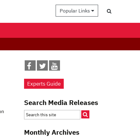
Popular Links
Experts Guide
Search Media Releases
on
Monthly Archives