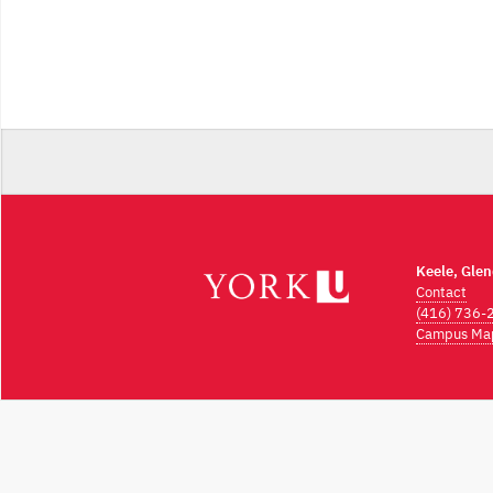
Keele, Gle
Contact
(416) 736-
Campus Ma