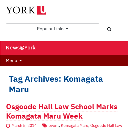
Popular Links
News@York
Menu
Tag Archives: Komagata
Maru
Osgoode Hall Law School Marks
Komagata Maru Week
March 5, 2014
event
,
Komagata Maru
,
Osgoode Hall Law