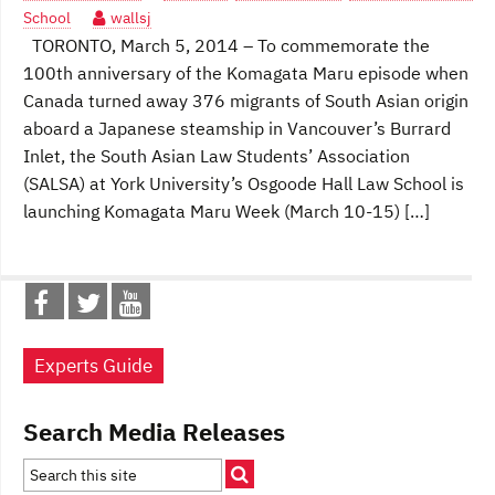
School
wallsj
TORONTO, March 5, 2014 – To commemorate the
100th anniversary of the Komagata Maru episode when
Canada turned away 376 migrants of South Asian origin
aboard a Japanese steamship in Vancouver’s Burrard
Inlet, the South Asian Law Students’ Association
(SALSA) at York University’s Osgoode Hall Law School is
launching Komagata Maru Week (March 10-15) […]
Experts Guide
Search Media Releases