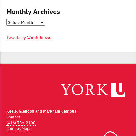
Monthly Archives
Monthly
Archives
Tweets by @YorkUnews
Keele, Glendon and Markham Campus
Contact
(416) 736-2100
Campus Maps