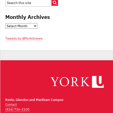
Monthly Archives
Monthly
Archives
Tweets by @YorkUnews
Keele, Glendon and Markham Campus
Contact
(416) 736-2100