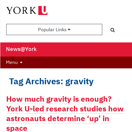
Popular Links
News@York
Menu
Tag Archives: gravity
How much gravity is enough?
York U-led research studies how
astronauts determine ‘up’ in
space