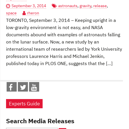
September 3, 2014
astronauts
,
gravity
,
release
,
space
rheron
TORONTO, September 3, 2014 – Keeping upright in a
low-gravity environment is not easy, and NASA
documents abound with examples of astronauts falling
on the lunar surface. Now, a new study by an
international team of researchers led by York University
professors Laurence Harris and Michael Jenkin,
published today in PLOS ONE, suggests that the […]
Experts Guide
Search Media Releases