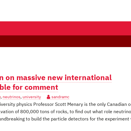
n on massive new international
able for comment
y
,
neutrinos
,
university
sandramc
ersity physics Professor Scott Menary is the only Canadian o
vation of 800,000 tons of rocks, to find out what role neutrin
undbreaking to build the particle detectors for the experiment 