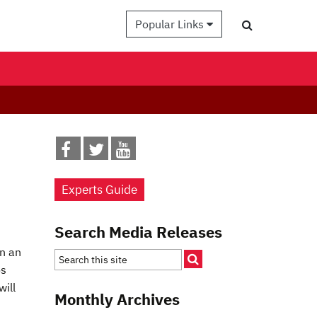
Popular Links
Experts Guide
Search Media Releases
n an
os
will
Monthly Archives