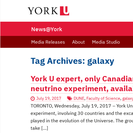
News@York
Media Releases
About
Media Studio
Tag Archives: galaxy
York U expert, only Canadia
neutrino experiment, avail
July 19, 2017
DUNE
,
Faculty of Science
,
galax
TORONTO, Wednesday, July 19, 2017 – York Univ
experiment, involving 30 countries and the exca
played in the evolution of the Universe. The gro
take […]