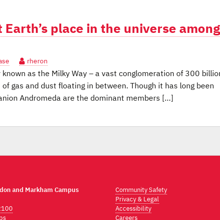
 Earth’s place in the universe among
ase
rheron
known as the Milky Way – a vast conglomeration of 300 billio
 of gas and dust floating in between. Though it has long been
mpanion Andromeda are the dominant members […]
ndon and Markham Campus
Community Safety
Privacy & Legal
2100
Accessibility
ps
Careers