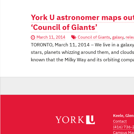
York U astronomer maps out
‘Council of Giants’
March 11, 2014
Council of Giants
,
galaxy
,
rele
TORONTO, March 11, 2014 – We live in a galaxy 
stars, planets whizzing around them, and clouds
known that the Milky Way and its orbiting co
Keele, Gle
Contact
(416) 736-
Campus Ma