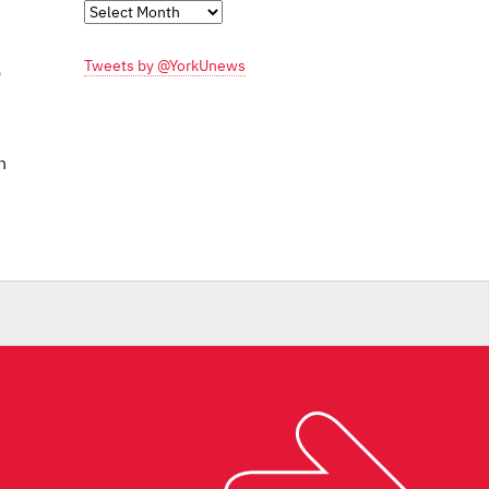
Monthly
Archives
Tweets by @YorkUnews
n