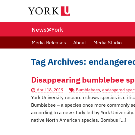
News@York
Media Releases
About
Media Studio
Tag Archives: endangere
Disappearing bumblebee spe
April 18, 2019
Bumblebees
,
endangered spec
York University research shows species is crit
Bumblebee – a species once more commonly seen
according to a new study led by York University.
native North American species, Bombus […]