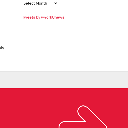
Monthly
Archives
Tweets by @YorkUnews
nly