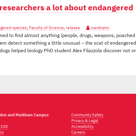
U researchers a lot about endangered
gered species
,
Faculty of Science
,
release
sandramc
ed to find almost anything (people, drugs, weapons, poached
hem detect something a little unusual – the scat of endangered
 dogs helped biology PhD student Alex Filazzola discover not o
ndon and Markham Campus
Community Safety
Privacy & Legal
2100
Accessibility
ps
Careers