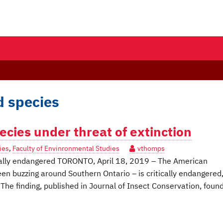
d species
cies under threat of extinction
ies
,
Faculty of Envinronmental Studies
vthomps
ically endangered TORONTO, April 18, 2019 – The American
 buzzing around Southern Ontario – is critically endangered
 The finding, published in Journal of Insect Conservation, foun