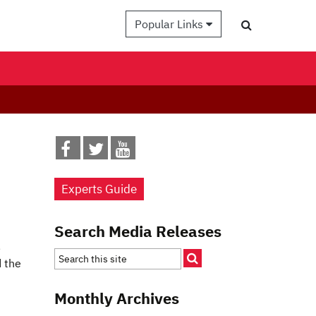
Popular Links
Experts Guide
Search Media Releases
,
d the
Monthly Archives