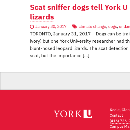
Scat sniffer dogs tell York 
lizards
January 30, 2017
climate change
,
dogs
,
endan
TORONTO, January 31, 2017 – Dogs can be train
ivory) but one York University researcher had t
blunt-nosed leopard lizards. The scat detection
scat, but the importance […]
Keele, Gle
Contact
(416) 736-
Campus Ma