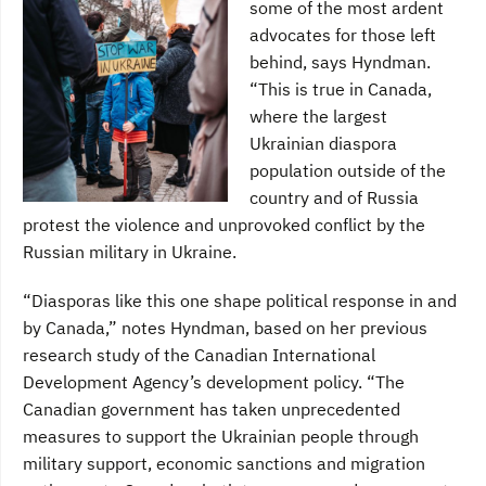
some of the most ardent
advocates for those left
behind, says Hyndman.
“This is true in Canada,
where the largest
Ukrainian diaspora
population outside of the
country and of Russia
protest the violence and unprovoked conflict by the
Russian military in Ukraine.
“Diasporas like this one shape political response in and
by Canada,” notes Hyndman, based on her previous
research study of the Canadian International
Development Agency’s development policy. “The
Canadian government has taken unprecedented
measures to support the Ukrainian people through
military support, economic sanctions and migration