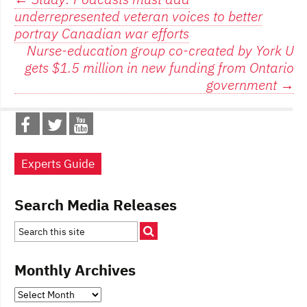
Post
underrepresented veteran voices to better
navigation
portray Canadian war efforts
Nurse-education group co-created by York U
gets $1.5 million in new funding from Ontario
government
→
Experts Guide
Search Media Releases
Monthly Archives
Monthly