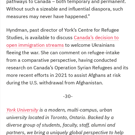
pathways to Canada – both temporary and permanent.
Without such a sizeable and influential diaspora, such
measures may never have happened.”
Hyndman, past director of York’s Centre for Refugee
Studies, is available to discuss
Canada’s decision to
open immigration streams
to welcome Ukrainians
fleeing the war. She can comment on refugee-intake
from a comparative perspective, having conducted
research on Canada’s Operation Syrian Refugees and its
more recent efforts in 2021 to assist Afghans at risk
during the U.S. withdrawal from Afghanistan.
-30-
York University
is a modern, multi-campus, urban
university located in Toronto, Ontario. Backed by a
diverse group of students, faculty, staff, alumni and
partners, we bring a uniquely global perspective to help