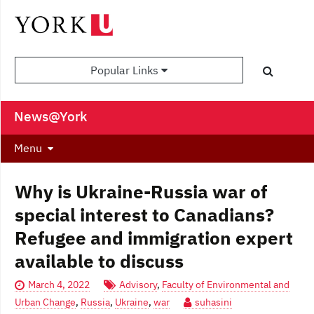
Popular Links
News@York
Menu
Why is Ukraine-Russia war of
special interest to Canadians?
Refugee and immigration expert
available to discuss
March 4, 2022
Advisory
,
Faculty of Environmental and
Urban Change
,
Russia
,
Ukraine
,
war
suhasini