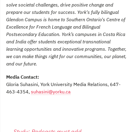
solve societal challenges, drive positive change and
prepare our students for success. York's fully bilingual
Glendon Campus is home to Southern Ontario's Centre of
Excellence for French Language and Bilingual
Postsecondary Education. York’s campuses in Costa Rica
and India offer students exceptional transnational
learning opportunities and innovative programs. Together,
we can make things right for our communities, our planet,
and our future.
Media Contact:
Gloria Suhasini, York University Media Relations, 647-
463-4354,
suhasini@yorku.ca
←
Study: Podcasts must add