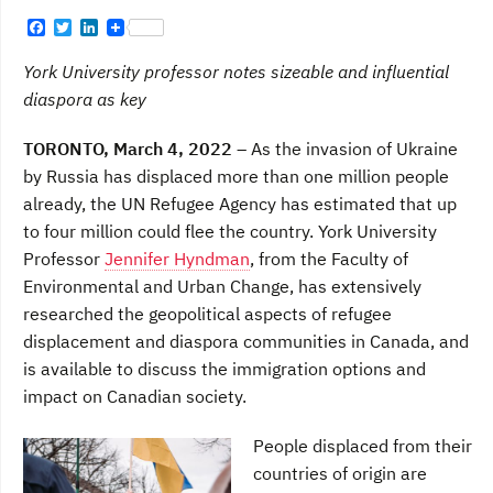
F
T
L
a
w
i
c
i
n
York University professor notes sizeable and influential
e
t
k
b
t
e
diaspora as key
o
e
d
o
r
I
TORONTO, March 4, 2022 –
As the invasion of Ukraine
k
n
by Russia has displaced more than one million people
already, the UN Refugee Agency has estimated that up
to four million could flee the country. York University
Professor
Jennifer Hyndman
, from the Faculty of
Environmental and Urban Change, has extensively
researched the geopolitical aspects of refugee
displacement and diaspora communities in Canada, and
is available to discuss the immigration options and
impact on Canadian society.
People displaced from their
countries of origin are