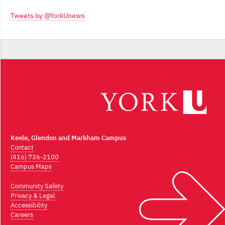
Archives
Tweets by @YorkUnews
Keele, Glendon and Markham Campus
Contact
(416) 736-2100
Campus Maps
Community Safety
Privacy & Legal
Accessibility
Careers