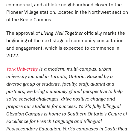
commercial, and athletic neighbourhood closer to the
Pioneer Village station, located in the Northwest section
of the Keele Campus.
The approval of
Living Well Together
officially marks the
beginning of the next stage of community consultation
and engagement, which is expected to commence in
2022.
York University
is a modern, multi-campus, urban
university located in Toronto, Ontario. Backed by a
diverse group of students, faculty, staff, alumni and
partners, we bring a uniquely global perspective to help
solve societal challenges, drive positive change and
prepare our students for success. York's fully bilingual
Glendon Campus is home to Southern Ontario's Centre of
Excellence for French Language and Bilingual
Postsecondary Education. York’s campuses in Costa Rica