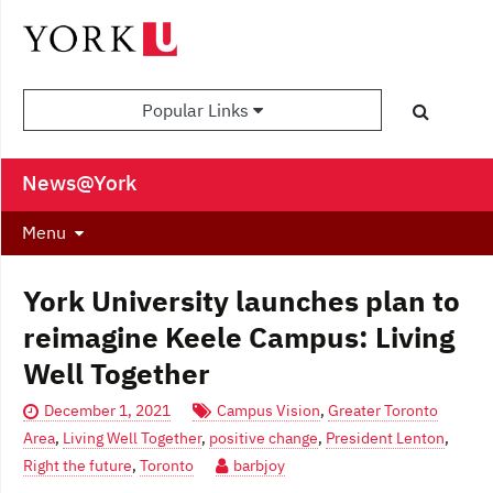
Popular Links
News@York
Menu
York University launches plan to
reimagine Keele Campus: Living
Well Together
December 1, 2021
Campus Vision
,
Greater Toronto
Area
,
Living Well Together
,
positive change
,
President Lenton
,
Right the future
,
Toronto
barbjoy