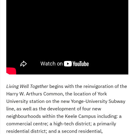
Living Well Together
begins with the reinvigoration of the
Harry W. Arthurs Common, the location of York
University station on the new Yonge-University Subway
line, as well as the development of four new
neighbourhoods within the Keele Campus including: a
commercial centre; a high-tech district; a primarily
residential district; and a second residential,