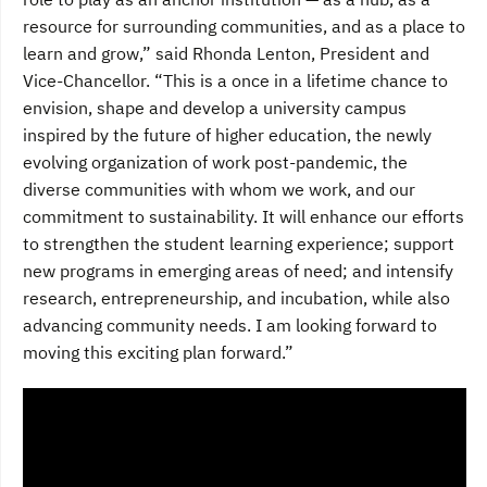
resource for surrounding communities, and as a place to
learn and grow,” said Rhonda Lenton, President and
Vice-Chancellor. “This is a once in a lifetime chance to
envision, shape and develop a university campus
inspired by the future of higher education, the newly
evolving organization of work post-pandemic, the
diverse communities with whom we work, and our
commitment to sustainability. It will enhance our efforts
to strengthen the student learning experience; support
new programs in emerging areas of need; and intensify
research, entrepreneurship, and incubation, while also
advancing community needs. I am looking forward to
moving this exciting plan forward.”