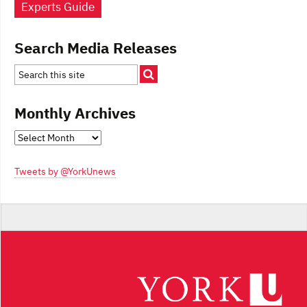
Experts Guide
Search Media Releases
Monthly Archives
Monthly
Archives
Tweets by @YorkUnews