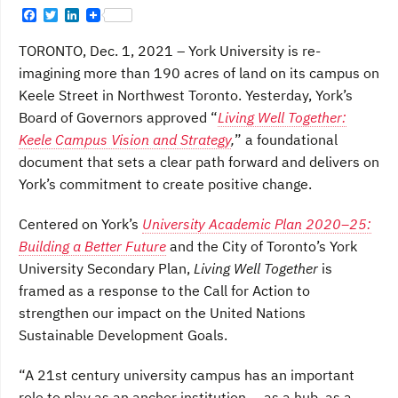
F
T
L
a
w
i
c
i
n
TORONTO, Dec. 1, 2021 – York University is re-
e
t
k
b
t
e
imagining more than 190 acres of land on its campus on
o
e
d
Keele Street in Northwest Toronto. Yesterday, York’s
o
r
I
k
n
Board of Governors approved “
Living Well Together:
Keele Campus Vision and Strategy
,
” a foundational
document that sets a clear path forward and delivers on
York’s commitment to create positive change.
Centered on York’s
University Academic Plan 2020–25:
Building a Better Future
and the City of Toronto’s York
University Secondary Plan,
Living Well Together
is
framed as a response to the Call for Action to
strengthen our impact on the United Nations
Sustainable Development Goals.
“A 21st century university campus has an important
role to play as an anchor institution — as a hub, as a