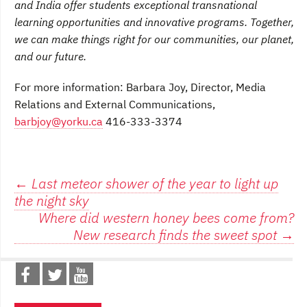
and India offer students exceptional transnational
learning opportunities and innovative programs. Together,
we can make things right for our communities, our planet,
and our future.
For more information: Barbara Joy, Director, Media
Relations and External Communications,
barbjoy@yorku.ca
416-333-3374
Post
←
Last meteor shower of the year to light up
the night sky
navigation
Where did western honey bees come from?
New research finds the sweet spot
→