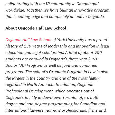
collaborating with the IP community in Canada and
worldwide. Together, we have built an innovative program
that is cutting-edge and completely unique to Osgoode.
About Osgoode Hall Law School
Osgoode Hall Law School
of York University has a proud
history of 130 years of leadership and innovation in legal
education and legal scholarship. A total of about 900
students are enrolled in Osgoode’s three-year Juris
Doctor (JD) Program as well as joint and combined
programs. The school's Graduate Program in Law is also
the largest in the country and one of the most highly
regarded in North America. In addition, Osgoode
Professional Development, which operates out of
Osgoode’s facility in downtown Toronto, offers both
degree and non-degree programming for Canadian and
international lawyers, non-law professionals, firms and