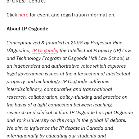
of GRE&T Centre.
Click
here
for event and registration information.
About IP Osgoode
Conceptualized & founded in 2008 by Professor Pina
D’Agostino,
IP Osgoode
, the Intellectual Property (IP) Law
and Technology Program at Osgoode Hall Law School, is
an independent and authoritative voice which explores
legal governance issues at the intersection of intellectual
property and technology. IP Osgoode cultivates
interdisciplinary, comparative and transnational
research, collaboration, policy-thinking and practice on
the basis of a tight connection between teaching,
research and clinical action. IP Osgoode has put Osgoode
and York University on the map in the global IP debate.
We aim to influence the IP debate in Canada and
internationally by educating our students and