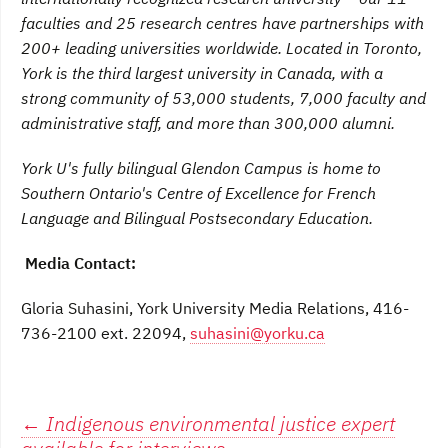
faculties and 25 research centres have partnerships with
200+ leading universities worldwide. Located in Toronto,
York is the third largest university in Canada, with a
strong community of 53,000 students, 7,000 faculty and
administrative staff, and more than 300,000 alumni.
York U's fully bilingual Glendon Campus is home to
Southern Ontario's Centre of Excellence for French
Language and Bilingual Postsecondary Education.
Media Contact:
Gloria Suhasini, York University Media Relations, 416-
736-2100 ext. 22094,
suhasini@yorku.ca
Post
←
Indigenous environmental justice expert