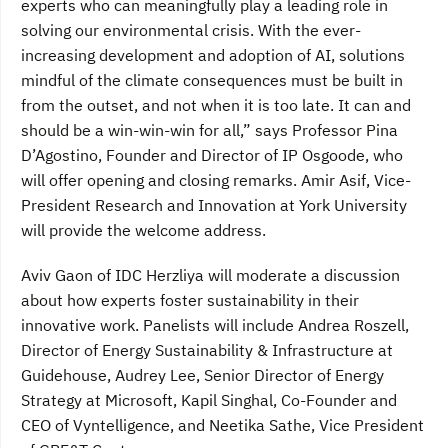
experts who can meaningfully play a leading role in
solving our environmental crisis. With the ever-
increasing development and adoption of AI, solutions
mindful of the climate consequences must be built in
from the outset, and not when it is too late. It can and
should be a win-win-win for all,” says Professor Pina
D’Agostino, Founder and Director of IP Osgoode, who
will offer opening and closing remarks. Amir Asif, Vice-
President Research and Innovation at York University
will provide the welcome address.
Aviv Gaon of IDC Herzliya will moderate a discussion
about how experts foster sustainability in their
innovative work. Panelists will include Andrea Roszell,
Director of Energy Sustainability & Infrastructure at
Guidehouse, Audrey Lee, Senior Director of Energy
Strategy at Microsoft, Kapil Singhal, Co-Founder and
CEO of Vyntelligence, and Neetika Sathe, Vice President