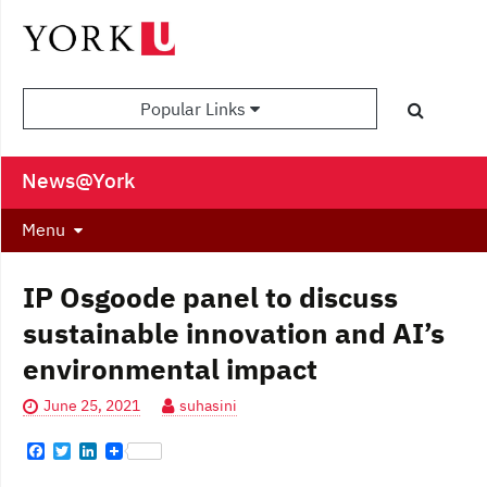
Popular Links
News@York
Menu
IP Osgoode panel to discuss
sustainable innovation and AI’s
environmental impact
June 25, 2021
suhasini
F
T
L
a
w
i
c
i
n