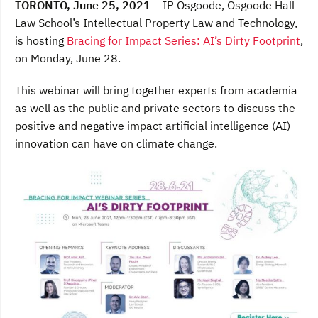
TORONTO, June 25, 2021
– IP Osgoode, Osgoode Hall
e
t
k
b
t
e
Law School’s Intellectual Property Law and Technology,
o
e
d
is hosting
Bracing for Impact Series: AI’s Dirty Footprint
,
o
r
I
k
n
on Monday, June 28.
This webinar will bring together experts from academia
as well as the public and private sectors to discuss the
positive and negative impact artificial intelligence (AI)
innovation can have on climate change.