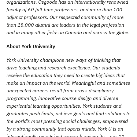
organizations. Osgoode has an internationally renowned
faculty of 60 full-time professors, and more than 100
adjunct professors. Our respected community of more
than 18,000 alumni are leaders in the legal profession
and in many other fields in Canada and across the globe.
About York University
York University champions new ways of thinking that
drive teaching and research excellence. Our students
receive the education they need to create big ideas that
make an impact on the world. Meaningful and sometimes
unexpected careers result from cross-disciplinary
programming, innovative course design and diverse
experiential learning opportunities. York students and
graduates push limits, achieve goals and find solutions to
the world’s most pressing social challenges, empowered
by a strong community that opens minds. York U is an
internationally recognized research university – our 11