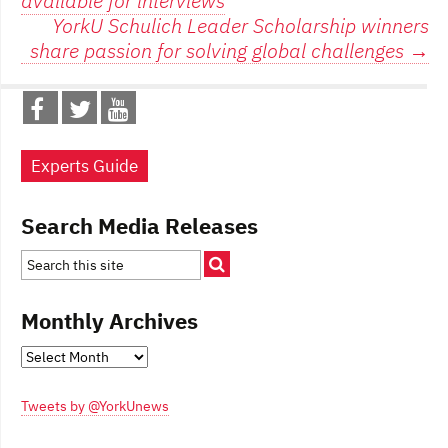
available for interviews
navigation
YorkU Schulich Leader Scholarship winners
share passion for solving global challenges
→
Experts Guide
Search Media Releases
Monthly Archives
Monthly
Archives
Tweets by @YorkUnews