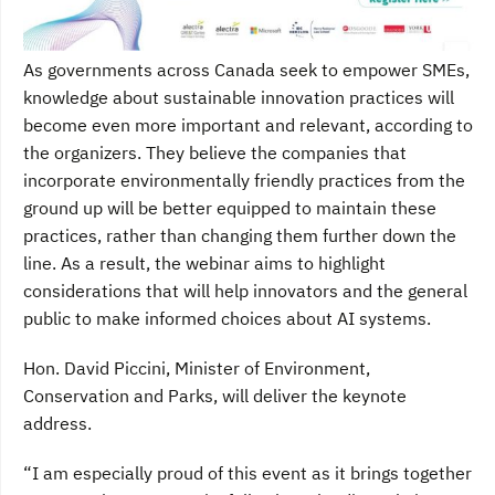
As governments across Canada seek to empower SMEs,
knowledge about sustainable innovation practices will
become even more important and relevant, according to
the organizers. They believe the companies that
incorporate environmentally friendly practices from the
ground up will be better equipped to maintain these
practices, rather than changing them further down the
line. As a result, the webinar aims to highlight
considerations that will help innovators and the general
public to make informed choices about AI systems.
Hon. David Piccini, Minister of Environment,
Conservation and Parks, will deliver the keynote
address.
“I am especially proud of this event as it brings together