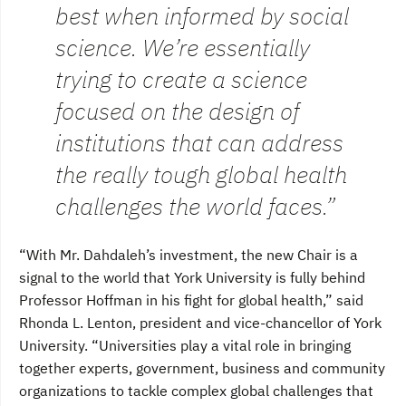
best when informed by social
science. We’re essentially
trying to create a science
focused on the design of
institutions that can address
the really tough global health
challenges the world faces.”
“With Mr. Dahdaleh’s investment, the new Chair is a
signal to the world that York University is fully behind
Professor Hoffman in his fight for global health,” said
Rhonda L. Lenton, president and vice-chancellor of York
University. “Universities play a vital role in bringing
together experts, government, business and community
organizations to tackle complex global challenges that