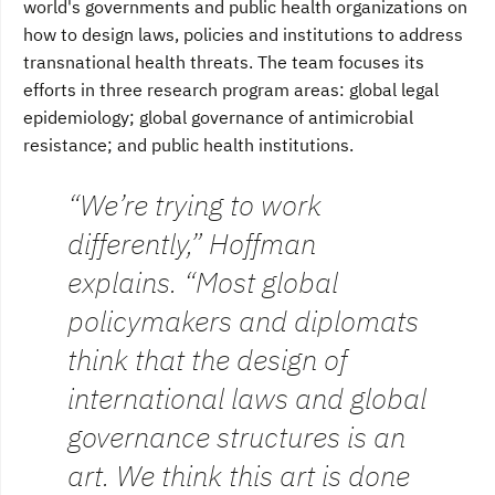
world's governments and public health organizations on
how to design laws, policies and institutions to address
transnational health threats. The team focuses its
efforts in three research program areas: global legal
epidemiology; global governance of antimicrobial
resistance; and public health institutions.
“We’re trying to work
differently,” Hoffman
explains. “Most global
policymakers and diplomats
think that the design of
international laws and global
governance structures is an
art. We think this art is done