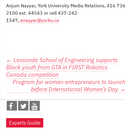
Anjum Nayyar, York University Media Relations, 416 736
2100 ext. 44543 or cell 437-242-
1547,
anayyar@yorku.ca
Post
←
Lassonde School of Engineering supports
Black youth from GTA in FIRST Robotics
navigation
Canada competition
Program for women entrepreneurs to launch
before International Women’s Day
→
Experts Guide