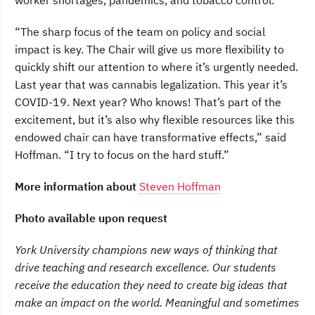
worker shortages, pandemics, and tobacco control.
“The sharp focus of the team on policy and social
impact is key. The Chair will give us more flexibility to
quickly shift our attention to where it’s urgently needed.
Last year that was cannabis legalization. This year it’s
COVID-19. Next year? Who knows! That’s part of the
excitement, but it’s also why flexible resources like this
endowed chair can have transformative effects,” said
Hoffman. “I try to focus on the hard stuff.”
More information about
Steven Hoffman
Photo available upon request
York University champions new ways of thinking that
drive teaching and research excellence. Our students
receive the education they need to create big ideas that
make an impact on the world. Meaningful and sometimes