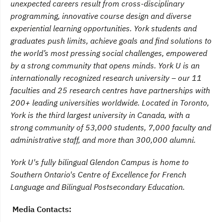
unexpected careers result from cross-disciplinary
programming, innovative course design and diverse
experiential learning opportunities. York students and
graduates push limits, achieve goals and find solutions to
the world’s most pressing social challenges, empowered
by a strong community that opens minds. York U is an
internationally recognized research university – our 11
faculties and 25 research centres have partnerships with
200+ leading universities worldwide. Located in Toronto,
York is the third largest university in Canada, with a
strong community of 53,000 students, 7,000 faculty and
administrative staff, and more than 300,000 alumni.
York U's fully bilingual Glendon Campus is home to
Southern Ontario's Centre of Excellence for French
Language and Bilingual Postsecondary Education.
Media Contacts: