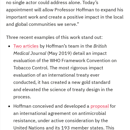
no single actor could address alone. Today’s
appointment will allow Professor Hoffman to expand his
important work and create a positive impact in the local
and global communities we serve.”
Three recent examples of this work stand out:
Two articles
by Hoffman’s team in the
British
Medical Journal
(May 2019) detail an impact
evaluation of the WHO Framework Convention on
Tobacco Control. The most rigorous impact
evaluation of an international treaty ever
conducted, it has created a new gold standard
and elevated the science of treaty design in the
process.
Hoffman conceived and developed a
proposal
for
an international agreement on antimicrobial
resistance, under active consideration by the
United Nations and its 193 member states. This