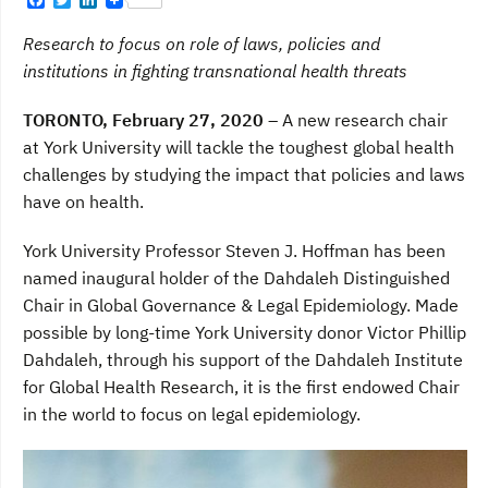
F
T
L
a
w
i
c
i
n
Research to focus on role of laws, policies and
e
t
k
b
t
e
institutions in fighting transnational health threats
o
e
d
o
r
I
TORONTO, February 27, 2020 –
A new research chair
k
n
at York University will tackle the toughest global health
challenges by studying the impact that policies and laws
have on health.
York University Professor Steven J. Hoffman has been
named inaugural holder of the Dahdaleh Distinguished
Chair in Global Governance & Legal Epidemiology. Made
possible by long-time York University donor Victor Phillip
Dahdaleh, through his support of the Dahdaleh Institute
for Global Health Research, it is the first endowed Chair
in the world to focus on legal epidemiology.