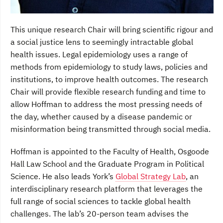
This unique research Chair will bring scientific rigour and
a social justice lens to seemingly intractable global
health issues. Legal epidemiology uses a range of
methods from epidemiology to study laws, policies and
institutions, to improve health outcomes. The research
Chair will provide flexible research funding and time to
allow Hoffman to address the most pressing needs of
the day, whether caused by a disease pandemic or
misinformation being transmitted through social media.
Hoffman is appointed to the Faculty of Health, Osgoode
Hall Law School and the Graduate Program in Political
Science. He also leads York’s
Global Strategy Lab
, an
interdisciplinary research platform that leverages the
full range of social sciences to tackle global health
challenges. The lab’s 20-person team advises the