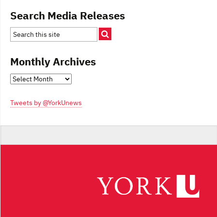
Search Media Releases
Monthly Archives
Monthly
Archives
Tweets by @YorkUnews