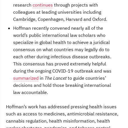
research
continues
through projects with
colleagues at leading universities including
Cambridge, Copenhagen, Harvard and Oxford.
Hoffman recently convened nearly all of the
world’s public international law scholars who
specialize in global health to achieve a juridical
consensus on what countries may legally do to
each other during infectious disease outbreaks.
This consensus has proved extremely helpful
during the ongoing COVID-19 outbreak and was
summarized
in
The Lancet
to guide countries’
decisions and hold those breaking international
law accountable.
Hoffman’s work has addressed pressing health issues
such as access to medicines, antimicrobial resistance,
cannabis regulation, health misinformation, health