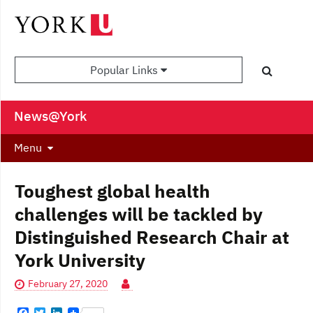
Popular Links
News@York
Menu
Toughest global health
challenges will be tackled by
Distinguished Research Chair at
York University
February 27, 2020