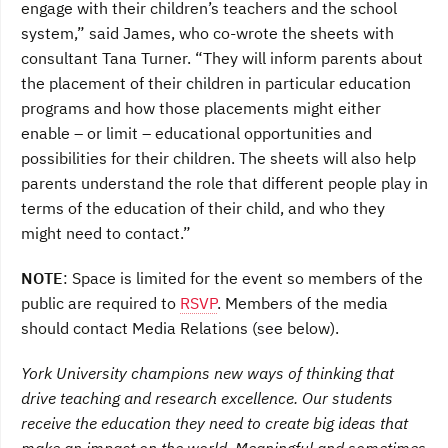
engage with their children’s teachers and the school
system,” said James, who co-wrote the sheets with
consultant Tana Turner. “They will inform parents about
the placement of their children in particular education
programs and how those placements might either
enable – or limit – educational opportunities and
possibilities for their children. The sheets will also help
parents understand the role that different people play in
terms of the education of their child, and who they
might need to contact.”
NOTE
: Space is limited for the event so members of the
public are required to
RSVP
. Members of the media
should contact Media Relations (see below).
York University champions new ways of thinking that
drive teaching and research excellence. Our students
receive the education they need to create big ideas that