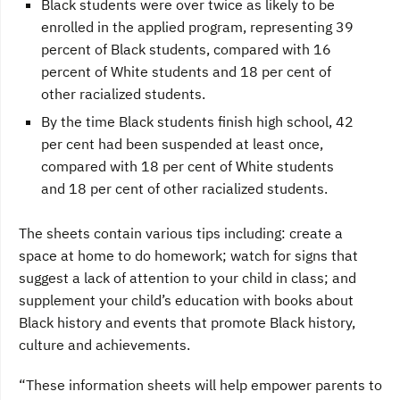
Black students were over twice as likely to be
enrolled in the applied program, representing 39
percent of Black students, compared with 16
percent of White students and 18 per cent of
other racialized students.
By the time Black students finish high school, 42
per cent had been suspended at least once,
compared with 18 per cent of White students
and 18 per cent of other racialized students.
The sheets contain various tips including: create a
space at home to do homework; watch for signs that
suggest a lack of attention to your child in class; and
supplement your child’s education with books about
Black history and events that promote Black history,
culture and achievements.
“These information sheets will help empower parents to