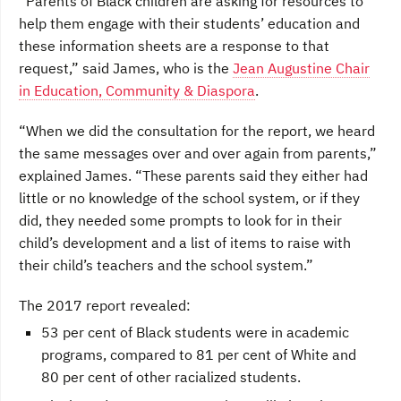
“Parents of Black children are asking for resources to
help them engage with their students’ education and
these information sheets are a response to that
request,” said James, who is the
Jean Augustine Chair
in Education, Community & Diaspora
.
“When we did the consultation for the report, we heard
the same messages over and over again from parents,”
explained James. “These parents said they either had
little or no knowledge of the school system, or if they
did, they needed some prompts to look for in their
child’s development and a list of items to raise with
their child’s teachers and the school system.”
The 2017 report revealed:
53 per cent of Black students were in academic
programs, compared to 81 per cent of White and
80 per cent of other racialized students.