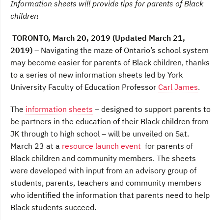
Information sheets will provide tips for parents of Black
e
t
k
b
t
e
children
o
e
d
o
r
I
TORONTO, March 20, 2019 (Updated March 21,
k
n
2019)
– Navigating the maze of Ontario’s school system
may become easier for parents of Black children, thanks
to a series of new information sheets led by York
University Faculty of Education Professor
Carl James
.
The
information sheets
– designed to support parents to
be partners in the education of their Black children from
JK through to high school – will be unveiled on Sat.
March 23 at a
resource launch event
for parents of
Black children and community members. The sheets
were developed with input from an advisory group of
students, parents, teachers and community members
who identified the information that parents need to help
Black students succeed.