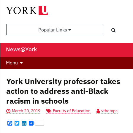
Popular Links
News@York
Menu
York University professor takes
action to address anti-Black
racism in schools
March 20, 2019
Faculty of Education
vthomps
F
T
L
a
w
i
c
i
n