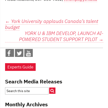
Post
←
York University applauds Canada’s talent
budget
navigation
YORK U & IBM DEVELOP, LAUNCH AI-
POWERED STUDENT SUPPORT PILOT
→
Experts Guide
Search Media Releases
Monthly Archives