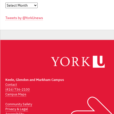
Monthly
Archives
Tweets by @YorkUnews
Keele, Glendon and Markham Campus
Contact
(416) 736-2100
Campus Maps
Community Safety
Privacy & Legal
Accessibility