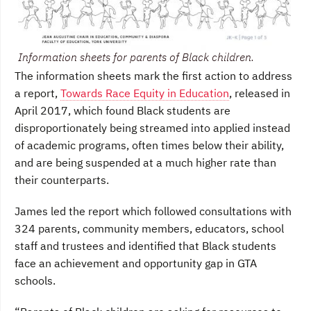
Information sheets for parents of Black children.
The information sheets mark the first action to address
a report,
Towards Race Equity in Education
, released in
April 2017, which found Black students are
disproportionately being streamed into applied instead
of academic programs, often times below their ability,
and are being suspended at a much higher rate than
their counterparts.
James led the report which followed consultations with
324 parents, community members, educators, school
staff and trustees and identified that Black students
face an achievement and opportunity gap in GTA
schools.