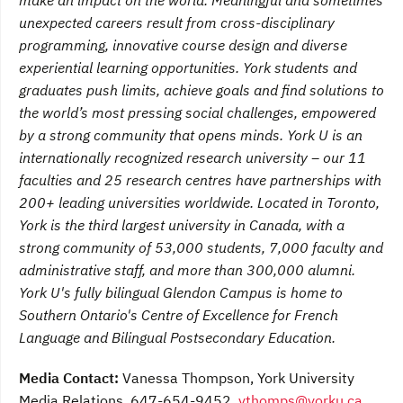
make an impact on the world. Meaningful and sometimes
unexpected careers result from cross-disciplinary
programming, innovative course design and diverse
experiential learning opportunities. York students and
graduates push limits, achieve goals and find solutions to
the world’s most pressing social challenges, empowered
by a strong community that opens minds. York U is an
internationally recognized research university – our 11
faculties and 25 research centres have partnerships with
200+ leading universities worldwide. Located in Toronto,
York is the third largest university in Canada, with a
strong community of 53,000 students, 7,000 faculty and
administrative staff, and more than 300,000 alumni.
York U's fully bilingual Glendon Campus is home to
Southern Ontario's Centre of Excellence for French
Language and Bilingual Postsecondary Education.
Media Contact:
Vanessa Thompson, York University
Media Relations, 647-654-9452,
vthomps@yorku.ca