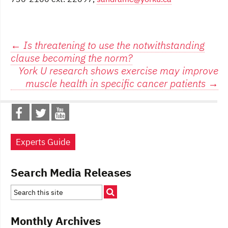
Post
←
Is threatening to use the notwithstanding
clause becoming the norm?
navigation
York U research shows exercise may improve
muscle health in specific cancer patients
→
Experts Guide
Search Media Releases
Monthly Archives