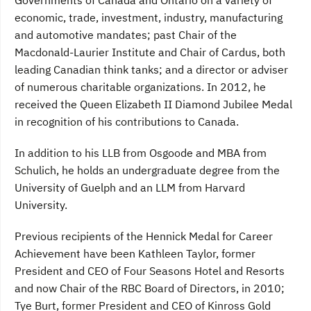
Governments of Canada and Ontario on a variety of
economic, trade, investment, industry, manufacturing
and automotive mandates; past Chair of the
Macdonald-Laurier Institute and Chair of Cardus, both
leading Canadian think tanks; and a director or adviser
of numerous charitable organizations. In 2012, he
received the Queen Elizabeth II Diamond Jubilee Medal
in recognition of his contributions to Canada.
In addition to his LLB from Osgoode and MBA from
Schulich, he holds an undergraduate degree from the
University of Guelph and an LLM from Harvard
University.
Previous recipients of the Hennick Medal for Career
Achievement have been Kathleen Taylor, former
President and CEO of Four Seasons Hotel and Resorts
and now Chair of the RBC Board of Directors, in 2010;
Tye Burt, former President and CEO of Kinross Gold