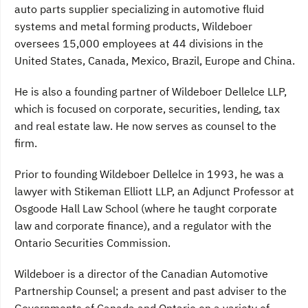
auto parts supplier specializing in automotive fluid
systems and metal forming products, Wildeboer
oversees 15,000 employees at 44 divisions in the
United States, Canada, Mexico, Brazil, Europe and China.
He is also a founding partner of Wildeboer Dellelce LLP,
which is focused on corporate, securities, lending, tax
and real estate law. He now serves as counsel to the
firm.
Prior to founding Wildeboer Dellelce in 1993, he was a
lawyer with Stikeman Elliott LLP, an Adjunct Professor at
Osgoode Hall Law School (where he taught corporate
law and corporate finance), and a regulator with the
Ontario Securities Commission.
Wildeboer is a director of the Canadian Automotive
Partnership Counsel; a present and past adviser to the