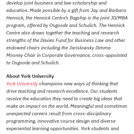
develop joint business and law scholarship and
education. Made possible by a gift from Jay and Barbara
Hennick, the Hennick Centre’s flagship is the joint JD/MBA
program, offered by Osgoode and Schulich. The Hennick
Centre also draws together the teaching and research
strengths of the Davies Fund for Business Law and other
endowed chairs including the Jarislowsky Dimma
Mooney Chair in Corporate Governance, cross-appointed
to Osgoode and Schulich.
About York University
York University
champions new ways of thinking that
drive teaching and research excellence. Our students
receive the education they need to create big ideas that
make an impact on the world. Meaningful and sometimes
unexpected careers result from cross-disciplinary
programming, innovative course design and diverse
experiential learning opportunities. York students and