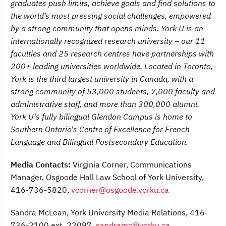
graduates push limits, achieve goals and find solutions to
the world’s most pressing social challenges, empowered
by a strong community that opens minds. York U is an
internationally recognized research university – our 11
faculties and 25 research centres have partnerships with
200+ leading universities worldwide. Located in Toronto,
York is the third largest university in Canada, with a
strong community of 53,000 students, 7,000 faculty and
administrative staff, and more than 300,000 alumni.
York U's fully bilingual Glendon Campus is home to
Southern Ontario's Centre of Excellence for French
Language and Bilingual Postsecondary Education.
Media Contacts:
Virginia Corner, Communications
Manager, Osgoode Hall Law School of York University,
416-736-5820,
vcorner@osgoode.yorku.ca
Sandra McLean, York University Media Relations, 416-
736-2100 ext. 22097,
sandramc@yorku.ca