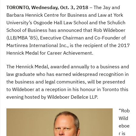
a
w
i
c
i
n
TORONTO, Wednesday, Oct. 3, 2018 –
The Jay and
e
t
k
b
t
e
Barbara Hennick Centre for Business and Law at York
o
e
d
University’s Osgoode Hall Law School and the Schulich
o
r
I
k
n
School of Business has announced that Rob Wildeboer
(LLB/MBA ’85), Executive Chairman and Co-Founder of
Martinrea International Inc., is the recipient of the 2017
Hennick Medal for Career Achievement.
The Hennick Medal, awarded annually to a business and
law graduate who has earned widespread recognition in
the business and legal communities, will be presented
to Wildeboer at a reception in his honour in Toronto this
evening hosted by Wildeboer Dellelce LLP.
“Rob
Wild
eboe
r is