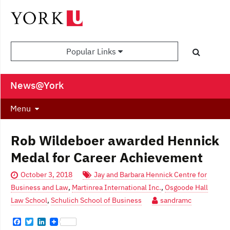
Popular Links
News@York
Menu
Rob Wildeboer awarded Hennick
Medal for Career Achievement
October 3, 2018
Jay and Barbara Hennick Centre for
Business and Law
,
Martinrea International Inc.
,
Osgoode Hall
Law School
,
Schulich School of Business
sandramc
F
T
L