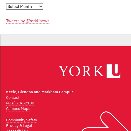
Monthly
Archives
Tweets by @YorkUnews
Keele, Glendon and Markham Campus
Contact
(416) 736-2100
Campus Maps
Community Safety
Privacy & Legal