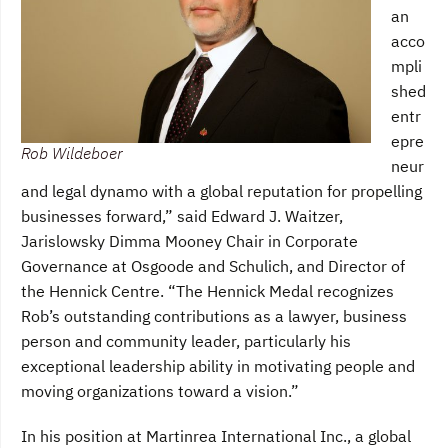
an
acco
mpli
shed
entr
epre
Rob Wildeboer
neur
and legal dynamo with a global reputation for propelling
businesses forward,” said Edward J. Waitzer,
Jarislowsky Dimma Mooney Chair in Corporate
Governance at Osgoode and Schulich, and Director of
the Hennick Centre. “The Hennick Medal recognizes
Rob’s outstanding contributions as a lawyer, business
person and community leader, particularly his
exceptional leadership ability in motivating people and
moving organizations toward a vision.”
In his position at Martinrea International Inc., a global