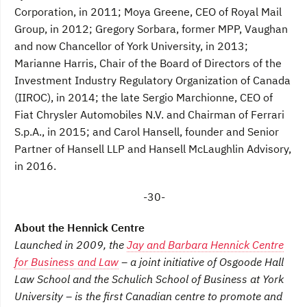
Corporation, in 2011; Moya Greene, CEO of Royal Mail
Group, in 2012; Gregory Sorbara, former MPP, Vaughan
and now Chancellor of York University, in 2013;
Marianne Harris, Chair of the Board of Directors of the
Investment Industry Regulatory Organization of Canada
(IIROC), in 2014; the late Sergio Marchionne, CEO of
Fiat Chrysler Automobiles N.V. and Chairman of Ferrari
S.p.A., in 2015; and Carol Hansell, founder and Senior
Partner of Hansell LLP and Hansell McLaughlin Advisory,
in 2016.
-30-
About the Hennick Centre
Launched in 2009, the
Jay and Barbara Hennick Centre
for Business and Law
– a joint initiative of Osgoode Hall
Law School and the Schulich School of Business at York
University – is the first Canadian centre to promote and