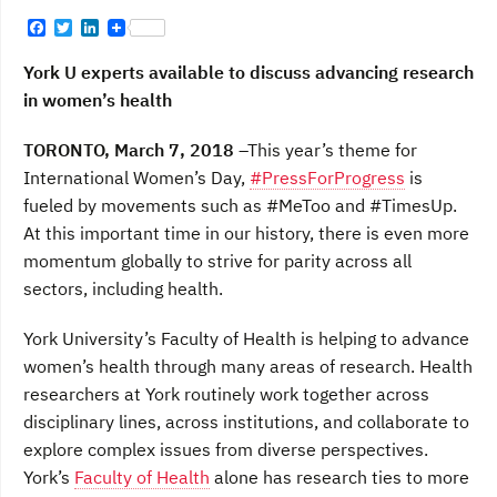
F
T
L
a
w
i
c
i
n
York U experts available to discuss advancing research
e
t
k
b
t
e
in women’s health
o
e
d
o
r
I
TORONTO, March 7, 2018
–This year’s theme for
k
n
International Women’s Day,
#PressForProgress
is
fueled by movements such as #MeToo and #TimesUp.
At this important time in our history, there is even more
momentum globally to strive for parity across all
sectors, including health.
York University’s Faculty of Health is helping to advance
women’s health through many areas of research. Health
researchers at York routinely work together across
disciplinary lines, across institutions, and collaborate to
explore complex issues from diverse perspectives.
York’s
Faculty of Health
alone has research ties to more