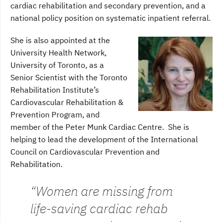
cardiac rehabilitation and secondary prevention, and a
national policy position on systematic inpatient referral.
She is also appointed at the
University Health Network,
University of Toronto, as a
Senior Scientist with the Toronto
Rehabilitation Institute’s
Cardiovascular Rehabilitation &
Prevention Program, and
member of the Peter Munk Cardiac Centre. She is
helping to lead the development of the International
Council on Cardiovascular Prevention and
Rehabilitation.
“Women are missing from
life-saving cardiac rehab