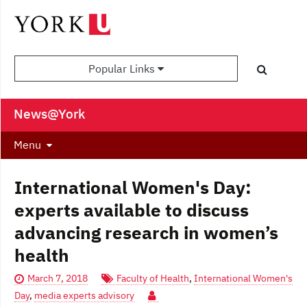
Popular Links
News@York
Menu
International Women's Day:
experts available to discuss
advancing research in women’s
health
March 7, 2018
Faculty of Health
,
International Women's
Day
,
media experts advisory