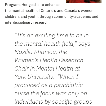
Program. Her goal is to enhance
the mental health of Ontario’s and Canada’s women,
children, and youth, through community-academic and
interdisciplinary research.
“It’s an exciting time to be in
the mental health field,” says
Nazilla Khanlou, the
Women’s Health Research
Chair in Mental Health at
York University. “When I
practiced as a psychiatric
nurse the focus was only on
individuals by specific groups