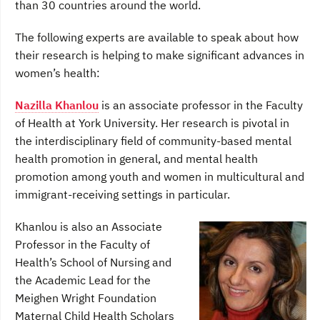
than 30 countries around the world.
The following experts are available to speak about how
their research is helping to make significant advances in
women’s health:
Nazilla Khanlou
is an associate professor in the Faculty
of Health at York University. Her research is pivotal in
the interdisciplinary field of community-based mental
health promotion in general, and mental health
promotion among youth and women in multicultural and
immigrant-receiving settings in particular.
Khanlou is also an Associate
Professor in the Faculty of
Health’s School of Nursing and
the Academic Lead for the
Meighen Wright Foundation
Maternal Child Health Scholars