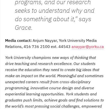
programs, and our research
seeks to understand why and
do something about it,” says
Grace.
Media contact:
Anjum Nayyar, York University Media
Relations, 416 736 2100 ext. 44543
anayyar@yorku.ca
York University champions new ways of thinking that
drive teaching and research excellence. Our students
receive the education they need to create big ideas that
make an impact on the world. Meaningful and sometimes
unexpected careers result from cross-disciplinary
programming, innovative course design and diverse
experiential learning opportunities. York students and
graduates push limits, achieve goals and find solutions to
the world’s most pressing social challenges, empowered