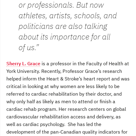
or professionals. But now
athletes, artists, schools, and
politicians are also talking
about its importance for all
of us.”
Sherry L. Grace
is a professor in the Faculty of Health at
York University. Recently, Professor Grace’s research
helped inform the Heart & Stroke’s heart report and was
critical in looking at why women are less likely to be
referred to cardiac rehabilitation by their doctor, and
why only half as likely as men to attend or finish a
cardiac rehab program. Her research centers on global
cardiovascular rehabilitation access and delivery, as
well as cardiac psychology. She has led the
development of the pan-Canadian quality indicators for