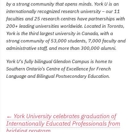
by a strong community that opens minds. York U is an
internationally recognized research university – our 11
faculties and 25 research centres have partnerships with
200+ leading universities worldwide. Located in Toronto,
York is the third largest university in Canada, with a
strong community of 53,000 students, 7,000 faculty and
administrative staff, and more than 300,000 alumni.
York U's fully bilingual Glendon Campus is home to
Southern Ontario's Centre of Excellence for French
Language and Bilingual Postsecondary Education.
Post
←
York University celebrates graduation of
Internationally Educated Professionals from
bridging program