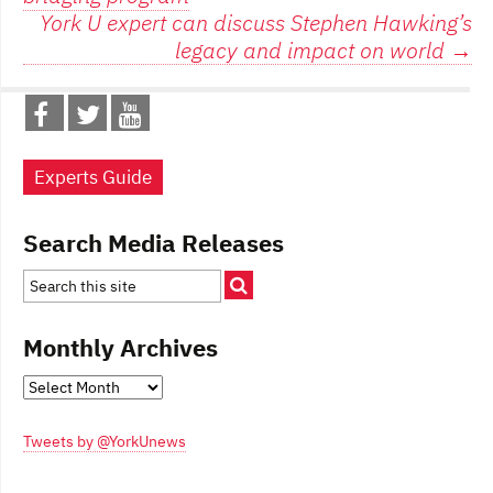
navigation
York U expert can discuss Stephen Hawking’s
legacy and impact on world
→
Experts Guide
Search Media Releases
Monthly Archives
Monthly
Archives
Tweets by @YorkUnews