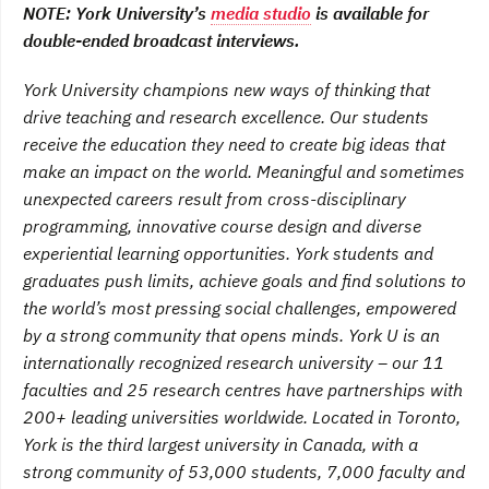
NOTE: York University’s
media studio
is available for
double-ended broadcast interviews.
York University champions new ways of thinking that
drive teaching and research excellence. Our students
receive the education they need to create big ideas that
make an impact on the world. Meaningful and sometimes
unexpected careers result from cross-disciplinary
programming, innovative course design and diverse
experiential learning opportunities. York students and
graduates push limits, achieve goals and find solutions to
the world’s most pressing social challenges, empowered
by a strong community that opens minds. York U is an
internationally recognized research university – our 11
faculties and 25 research centres have partnerships with
200+ leading universities worldwide. Located in Toronto,
York is the third largest university in Canada, with a
strong community of 53,000 students, 7,000 faculty and