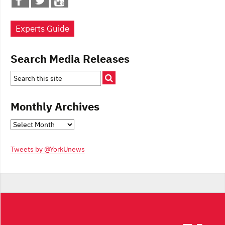
Experts Guide
Search Media Releases
Monthly Archives
Monthly
Archives
Tweets by @YorkUnews