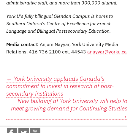
administrative staff, and more than 300,000 alumni.
York U's fully bilingual Glendon Campus is home to
Southern Ontario's Centre of Excellence for French
Language and Bilingual Postsecondary Education.
Media contact:
Anjum Nayyar, York University Media
Relations, 416 736 2100 ext. 44543
anayyar@yorku.ca
Post
←
York University applauds Canada’s
commitment to invest in research at post-
navigation
secondary institutions
New building at York University will help to
meet growing demand for Continuing Studies
→