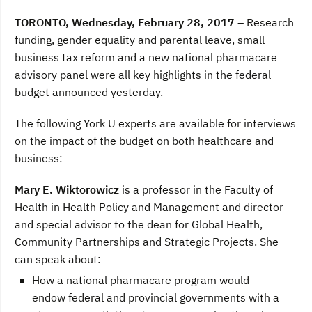
a
w
i
c
i
n
TORONTO, Wednesday, February 28, 2017
– Research
e
t
k
b
t
e
funding, gender equality and parental leave, small
o
e
d
business tax reform and a new national pharmacare
o
r
I
k
n
advisory panel were all key highlights in the federal
budget announced yesterday.
The following York U experts are available for interviews
on the impact of the budget on both healthcare and
business:
Mary E. Wiktorowicz
is a professor in the Faculty of
Health in Health Policy and Management and director
and special advisor to the dean for Global Health,
Community Partnerships and Strategic Projects. She
can speak about:
How a national pharmacare program would
endow federal and provincial governments with a