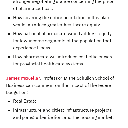
stronger negotiating stance concerning the price
of pharmaceuticals
How covering the entire population in this plan
would introduce greater healthcare equity
How national pharmacare would address equity
for low-income segments of the population that
experience illness
How pharmacare will introduce cost efficiencies
for provincial health care systems
James McKellar
, Professor at the Schulich School of
Business can comment on the impact of the federal
budget on:
Real Estate
infrastructure and cities; infrastructure projects
and plans; urbanization, and the housing market.