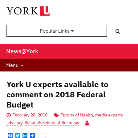
Popular Links
News@York
Menu
York U experts available to
comment on 2018 Federal
Budget
February 28, 2018
Faculty of Health
,
media experts
advisory
,
Schulich School of Business
F
T
L