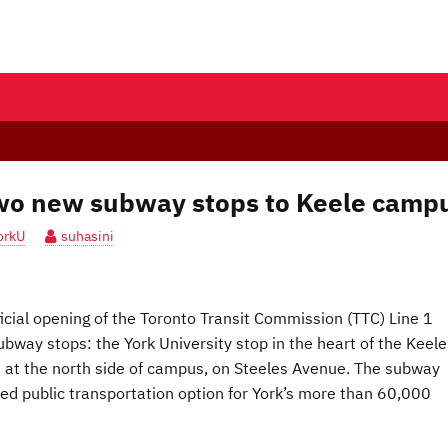
two new subway stops to Keele camp
orkU
suhasini
ficial opening of the Toronto Transit Commission (TTC) Line 1
way stops: the York University stop in the heart of the Keele
s at the north side of campus, on Steeles Avenue. The subway
ted public transportation option for York’s more than 60,000