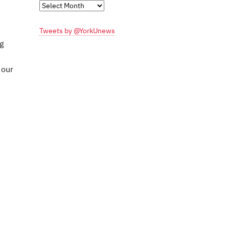
Monthly
Archives
Tweets by @YorkUnews
g
 our