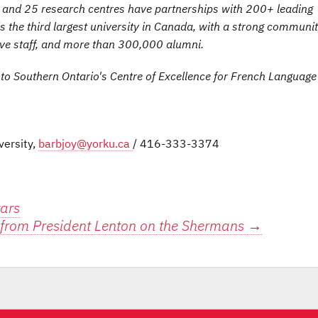
es and 25 research centres have partnerships with 200+ leading
is the third largest university in Canada, with a strong communit
ive staff, and more than 300,000 alumni.
 to Southern Ontario's Centre of Excellence for French Languag
versity,
barbjoy@yorku.ca
/ 416-333-3374
tars
from President Lenton on the Shermans
→