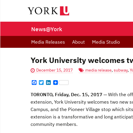
News@York
Media Releases
About
Media Studio
York University welcomes 
December 15, 2017
media release
,
subway
,
Y
F
T
L
a
w
i
c
i
n
TORONTO, Friday, Dec. 15, 2017
─ With the of
e
t
k
b
t
e
extension, York University welcomes two new sub
o
e
d
Campus, and the Pioneer Village stop which sit
o
r
I
k
n
extension is a transformative and long anticipa
community members.