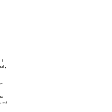
f
is
sity
ve
al
most