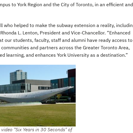
us to York Region and the City of Toronto, in an efficient and
all who helped to make the subway extension a reality, includin
Rhonda L. Lenton, President and Vice-Chancellor. “Enhanced
hat our students, faculty, staff and alumni have ready access to
 communities and partners across the Greater Toronto Area,
ted learning, and enhances York University as a destination.”
 video "Six Years in 30 Seconds" of