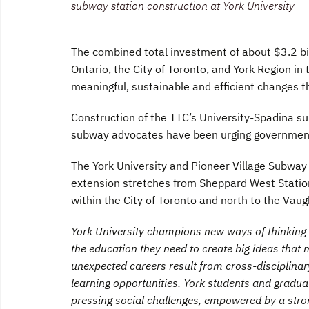
subway station construction at York University
The combined total investment of about $3.2 bi
Ontario, the City of Toronto, and York Region in t
meaningful, sustainable and efficient changes t
Construction of the TTC’s University-Spadina s
subway advocates have been urging government
The York University and Pioneer Village Subway 
extension stretches from Sheppard West Statio
within the City of Toronto and north to the Vaug
York University champions new ways of thinking t
the education they need to create big ideas tha
unexpected careers result from cross-disciplina
learning opportunities. York students and graduat
pressing social challenges, empowered by a stro