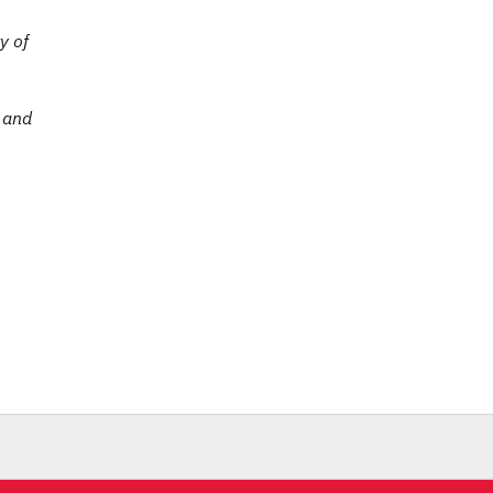
y of
e and