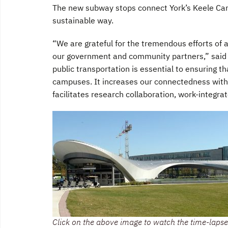
The new subway stops connect York’s Keele Camp
sustainable way.
“We are grateful for the tremendous efforts of 
our government and community partners,” said 
public transportation is essential to ensuring t
campuses. It increases our connectedness with
facilitates research collaboration, work-integra
Click on the above image to watch the time-lapse