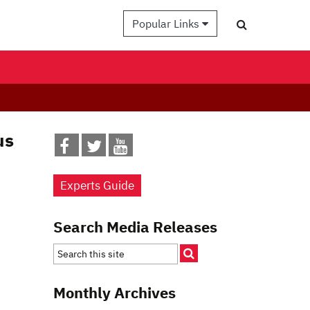
Popular Links
us
Experts Guide
Search Media Releases
Monthly Archives