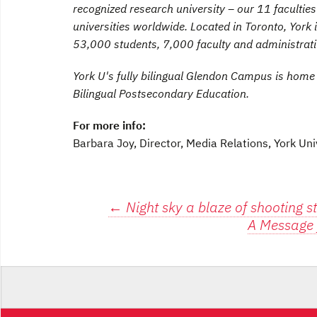
recognized research university – our 11 faculti
universities worldwide. Located in Toronto, York 
53,000 students, 7,000 faculty and administrat
York U's fully bilingual Glendon Campus is home
Bilingual Postsecondary Education.
For more info:
Barbara Joy, Director, Media Relations, York Uni
Post
←
Night sky a blaze of shooting s
A Message 
navigation