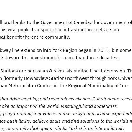
llion, thanks to the Government of Canada, the Government o
his vital public transportation infrastructure, delivers on
hat benefit the entire community.
ubway line extension into York Region began in 2011, but some
s toward this investment for more than three decades.
Stations are part of an 8.6 km–six station Line 1 extension. Th
n (formerly Downsview Station) northwest through York Univer
han Metropolitan Centre, in The Regional Municipality of York.
hat drive teaching and research excellence. Our students recei
t make an impact on the world. Meaningful and sometimes
ry programming, innovative course design and diverse experienti
es push limits, achieve goals and find solutions to the world’s 
ng community that opens minds. York U is an internationally