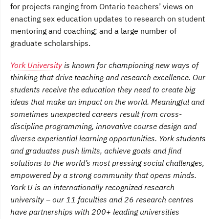
for projects ranging from Ontario teachers’ views on
enacting sex education updates to research on student
mentoring and coaching; and a large number of
graduate scholarships.
York University
is known for championing new ways of
thinking that drive teaching and research excellence. Our
students receive the education they need to create big
ideas that make an impact on the world. Meaningful and
sometimes unexpected careers result from cross-
discipline programming, innovative course design and
diverse experiential learning opportunities. York students
and graduates push limits, achieve goals and find
solutions to the world’s most pressing social challenges,
empowered by a strong community that opens minds.
York U is an internationally recognized research
university – our 11 faculties and 26 research centres
have partnerships with 200+ leading universities