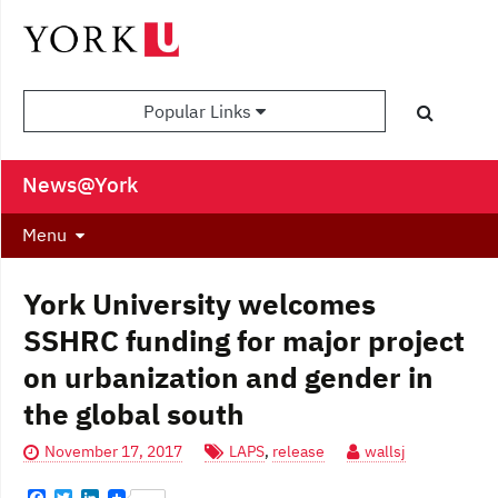
Popular Links
News@York
Menu
York University welcomes
SSHRC funding for major project
on urbanization and gender in
the global south
November 17, 2017
LAPS
,
release
wallsj