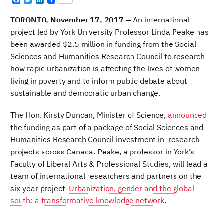
F
T
L
a
w
i
c
i
n
TORONTO, November 17, 2017
─ An international
e
t
k
b
t
e
project led by York University Professor Linda Peake has
o
e
d
been awarded $2.5 million in funding from the Social
o
r
I
k
n
Sciences and Humanities Research Council to research
how rapid urbanization is affecting the lives of women
living in poverty and to inform public debate about
sustainable and democratic urban change.
The Hon. Kirsty Duncan, Minister of Science,
announced
the funding as part of a package of Social Sciences and
Humanities Research Council investment in research
projects across Canada. Peake, a professor in York’s
Faculty of Liberal Arts & Professional Studies, will lead a
team of international researchers and partners on the
six-year project,
Urbanization, gender and the global
south: a transformative knowledge network
.