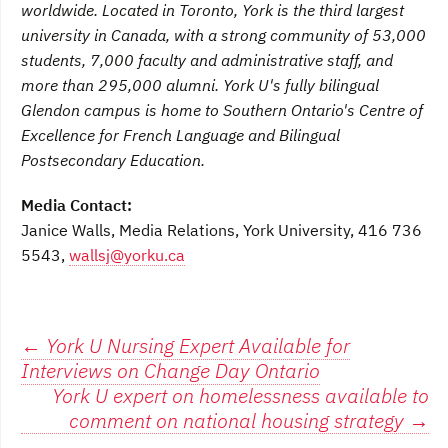
worldwide. Located in Toronto, York is the third largest
university in Canada, with a strong community of 53,000
students, 7,000 faculty and administrative staff, and
more than 295,000 alumni. York U's fully bilingual
Glendon campus is home to Southern Ontario's Centre of
Excellence for French Language and Bilingual
Postsecondary Education.
Media Contact:
Janice Walls, Media Relations, York University, 416 736
5543,
wallsj@yorku.ca
Post
←
York U Nursing Expert Available for
Interviews on Change Day Ontario
navigation
York U expert on homelessness available to
comment on national housing strategy
→