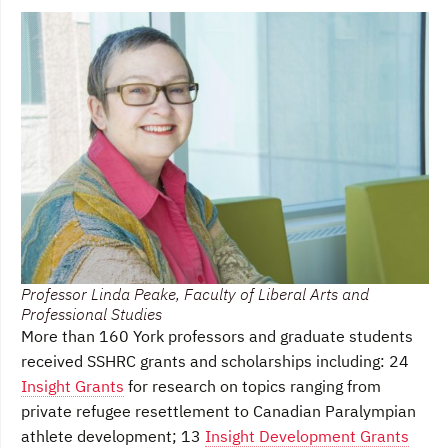
Professor Linda Peake, Faculty of Liberal Arts and
Professional Studies
More than 160 York professors and graduate students
received SSHRC grants and scholarships including: 24
Insight Grants
for research on topics ranging from
private refugee resettlement to Canadian Paralympian
athlete development; 13
Insight Development Grants