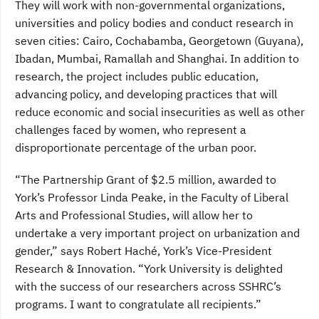
They will work with non-governmental organizations,
universities and policy bodies and conduct research in
seven cities: Cairo, Cochabamba, Georgetown (Guyana),
Ibadan, Mumbai, Ramallah and Shanghai. In addition to
research, the project includes public education,
advancing policy, and developing practices that will
reduce economic and social insecurities as well as other
challenges faced by women, who represent a
disproportionate percentage of the urban poor.
“The Partnership Grant of $2.5 million, awarded to
York’s Professor Linda Peake, in the Faculty of Liberal
Arts and Professional Studies, will allow her to
undertake a very important project on urbanization and
gender,” says Robert Haché, York’s Vice-President
Research & Innovation. “York University is delighted
with the success of our researchers across SSHRC’s
programs. I want to congratulate all recipients.”