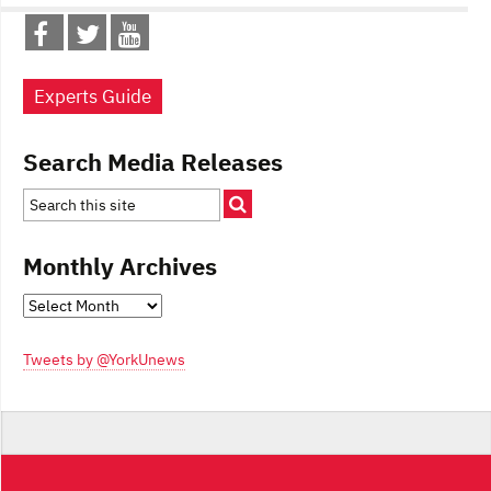
Experts Guide
Search Media Releases
Monthly Archives
Monthly
Archives
Tweets by @YorkUnews